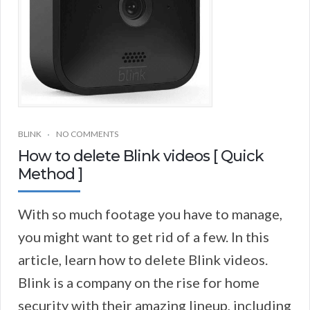
BLINK
NO COMMENTS
How to delete Blink videos [ Quick
Method ]
With so much footage you have to manage,
you might want to get rid of a few. In this
article, learn how to delete Blink videos.
Blink is a company on the rise for home
security with their amazing lineup, including