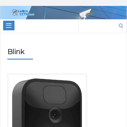
Learn
CCTV.com
Search
for:
Blink