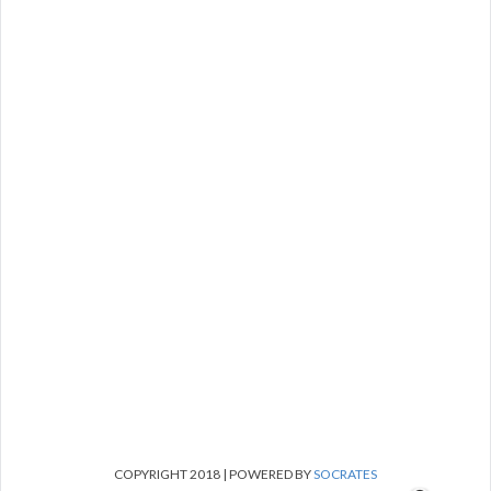
COPYRIGHT 2018 | POWERED BY
SOCRATES