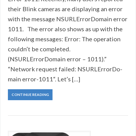
their Blink cameras are displaying an error
with the message NSURLErrorDomain error
1011. The error also shows as up with the
following messages: Error: The operation
couldn’t be completed.
(NSURLErrorDomain error – 1011).”
“Network request failed: NSURLErrorDo-
main error-1011“. Let’s […]
CONTINUE READING