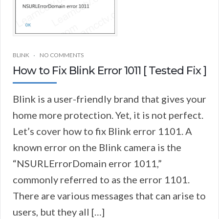
BLINK
NO COMMENTS
How to Fix Blink Error 1011 [ Tested Fix ]
Blink is a user-friendly brand that gives your
home more protection. Yet, it is not perfect.
Let’s cover how to fix Blink error 1101. A
known error on the Blink camera is the
“NSURLErrorDomain error 1011,”
commonly referred to as the error 1101.
There are various messages that can arise to
users, but they all […]