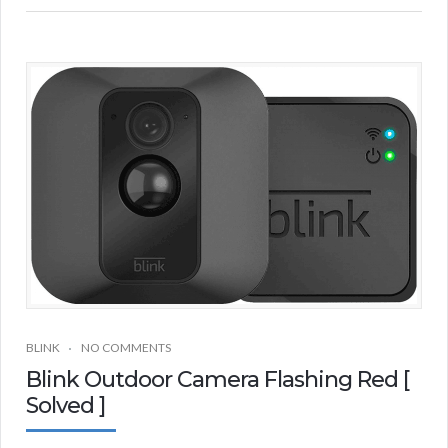
BLINK
NO COMMENTS
Blink Outdoor Camera Flashing Red [
Solved ]