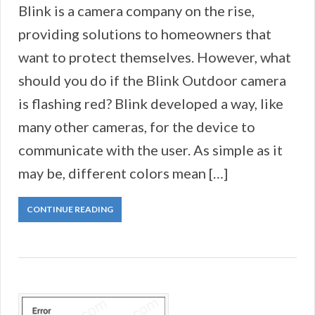
Blink is a camera company on the rise,
providing solutions to homeowners that
want to protect themselves. However, what
should you do if the Blink Outdoor camera
is flashing red? Blink developed a way, like
many other cameras, for the device to
communicate with the user. As simple as it
may be, different colors mean […]
CONTINUE READING