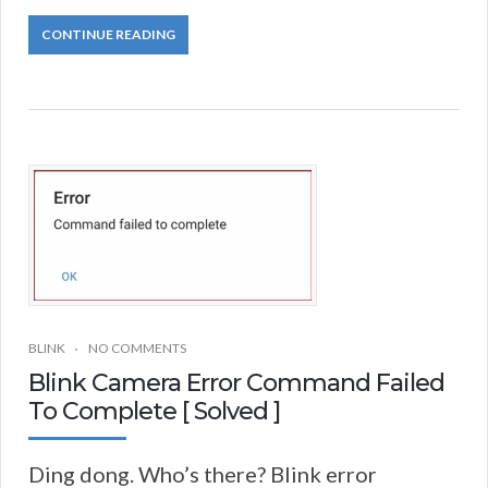
CONTINUE READING
BLINK
NO COMMENTS
Blink Camera Error Command Failed
To Complete [ Solved ]
Ding dong. Who’s there? Blink error