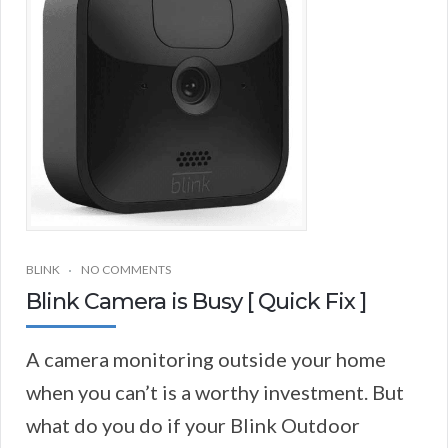
BLINK
NO COMMENTS
Blink Camera is Busy [ Quick Fix ]
A camera monitoring outside your home
when you can’t is a worthy investment. But
what do you do if your Blink Outdoor