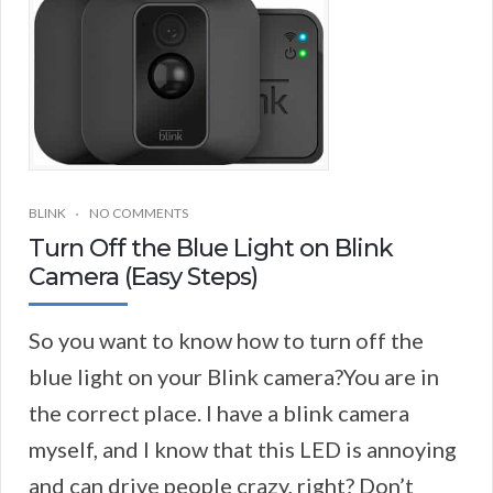
BLINK
NO COMMENTS
Turn Off the Blue Light on Blink
Camera (Easy Steps)
So you want to know how to turn off the
blue light on your Blink camera?You are in
the correct place. I have a blink camera
myself, and I know that this LED is annoying
and can drive people crazy, right? Don’t