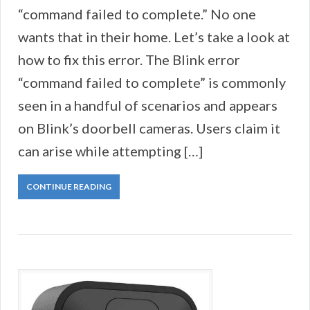
“command failed to complete.” No one
wants that in their home. Let’s take a look at
how to fix this error. The Blink error
“command failed to complete” is commonly
seen in a handful of scenarios and appears
on Blink’s doorbell cameras. Users claim it
can arise while attempting […]
CONTINUE READING