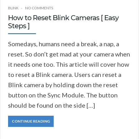
BLINK
NO COMMENTS
How to Reset Blink Cameras [ Easy
Steps ]
Somedays, humans need a break, a nap, a
reset. So don’t get mad at your camera when
it needs one too. This article will cover how
to reset a Blink camera. Users can reset a
Blink camera by holding down the reset
button on the Sync Module. The button
should be found on the side […]
CONTINUE READING