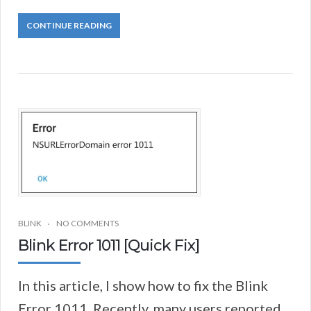
CONTINUE READING
BLINK
NO COMMENTS
Blink Error 1011 [Quick Fix]
In this article, I show how to fix the Blink
Error 1011. Recently, many users reported