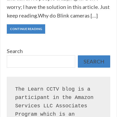
worry; I have the solution in this article. Just
keep reading.Why do Blink cameras […]
CONTINUE READING
Search
SEARCH
The Learn CCTV blog is a 
participant in the Amazon 
Services LLC Associates 
Program which is an 