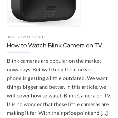
BLINK
NO COMMENTS
How to Watch Blink Camera on TV
Blink cameras are popular on the market
nowadays. But watching them on your
phone is getting a little outdated. We want
things bigger and better. In this article, we
will cover how to watch Blink Camera on TV.
It is no wonder that these little cameras are
making it far. With their price point and […]