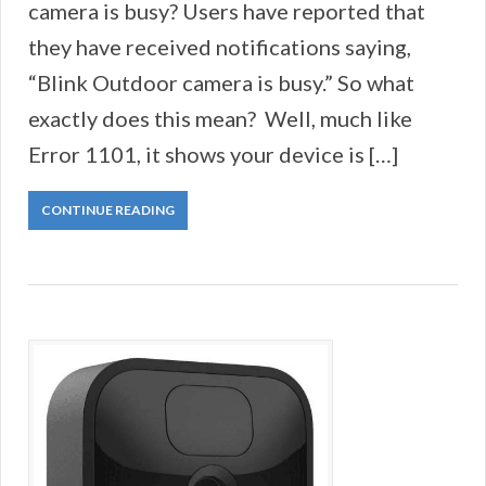
camera is busy? Users have reported that
they have received notifications saying,
“Blink Outdoor camera is busy.” So what
exactly does this mean? Well, much like
Error 1101, it shows your device is […]
CONTINUE READING