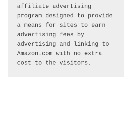
affiliate advertising 
program designed to provide 
a means for sites to earn 
advertising fees by 
advertising and linking to 
Amazon.com with no extra 
cost to the visitors.