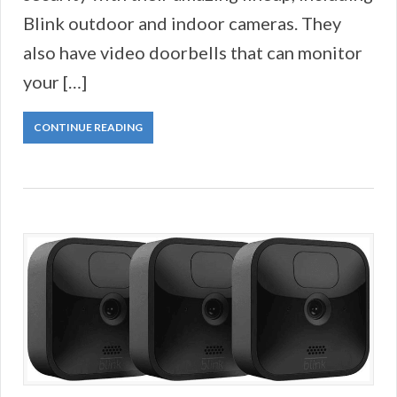
Blink outdoor and indoor cameras. They
also have video doorbells that can monitor
your […]
CONTINUE READING