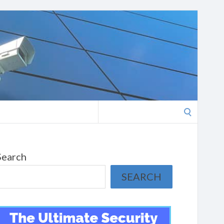
Search
for:
Search
SEARCH