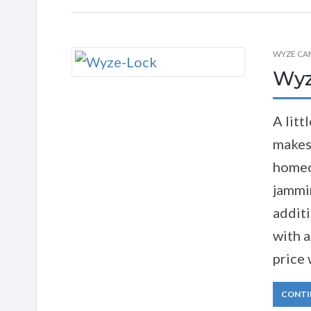
WYZE CA
Wyz
A litt
makes
homeo
jammin
addit
with a
price 
CONTI