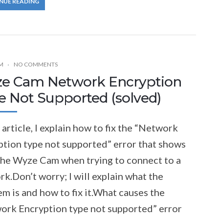
NUE READING
M
NO COMMENTS
e Cam Network Encryption
e Not Supported (solved)
s article, I explain how to fix the “Network
ption type not supported” error that shows
 the Wyze Cam when trying to connect to a
k.Don’t worry; I will explain what the
m is and how to fix it.What causes the
ork Encryption type not supported” error