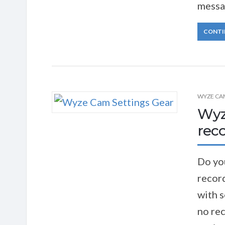
messa
CONTI
WYZE CA
Wyz
reco
Do yo
record
with 
no rec