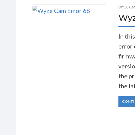
WYZE CA
Wyz
In thi
error 
firmwa
versio
the pr
the la
CONTI