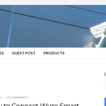
ES
GUEST POST
PRODUCTS
M
NO COMMENTS
 to Connect Wyze Smart