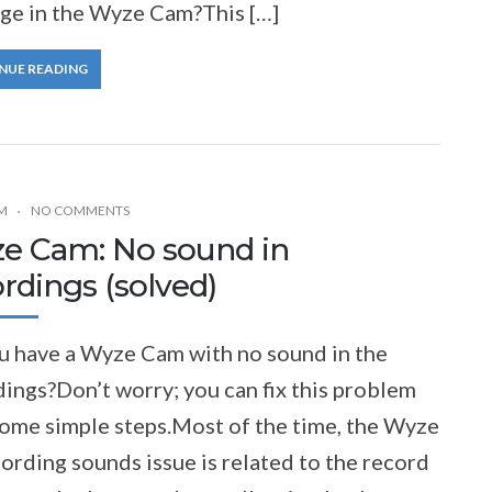
ge in the Wyze Cam?This […]
NUE READING
M
NO COMMENTS
e Cam: No sound in
rdings (solved)
u have a Wyze Cam with no sound in the
ings?Don’t worry; you can fix this problem
some simple steps.Most of the time, the Wyze
ording sounds issue is related to the record