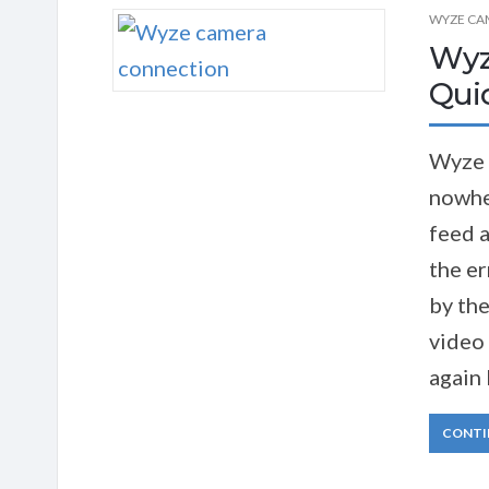
WYZE CA
Wyz
Quic
Wyze 
nowhe
feed a
the er
by the
video 
again 
CONTI