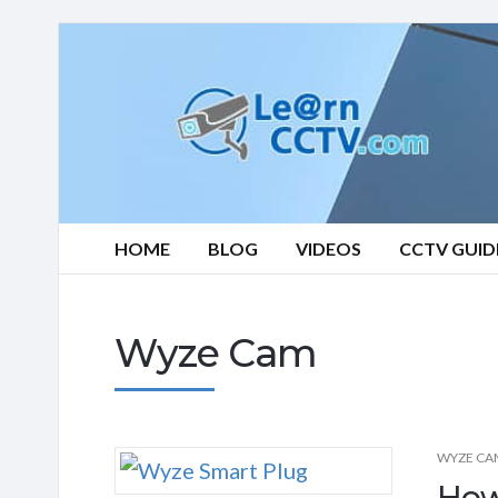
Learn
CCTV.com
HOME
BLOG
VIDEOS
CCTV GUID
Wyze Cam
WYZE CA
How