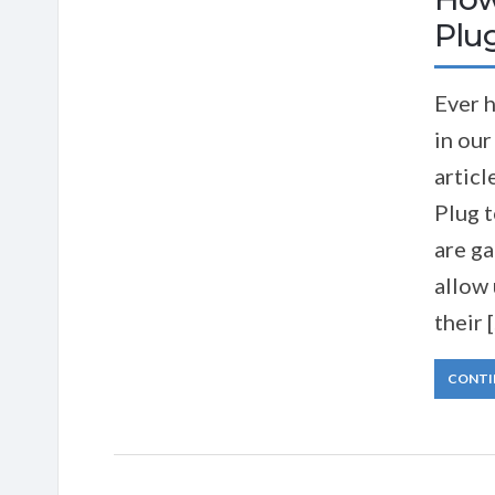
Plug
Ever h
in our
artic
Plug 
are ga
allow 
their 
CONTI