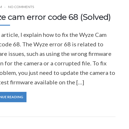
M
NO COMMENTS
e cam error code 68 (Solved)
s article, I explain how to fix the Wyze Cam
code 68. The Wyze error 68 is related to
re issues, such as using the wrong firmware
n for the camera or a corrupted file. To fix
oblem, you just need to update the camera to
test firmware available on the […]
NUE READING