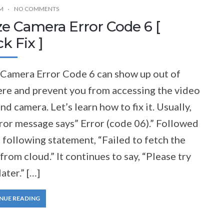
M
NO COMMENTS
e Camera Error Code 6 [
k Fix ]
Camera Error Code 6 can show up out of
re and prevent you from accessing the video
nd camera. Let’s learn how to fix it. Usually,
ror message says” Error (code 06).” Followed
 following statement, “Failed to fetch the
from cloud.” It continues to say, “Please try
later.” […]
NUE READING