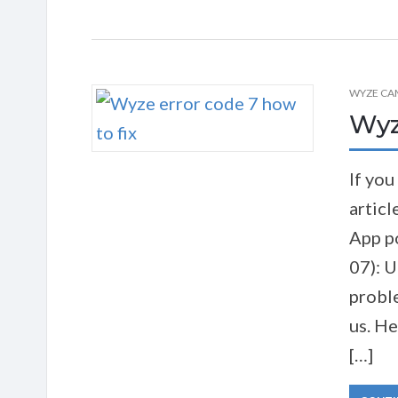
WYZE CA
Wyze
If you
articl
App p
07): U
probl
us. He
[…]