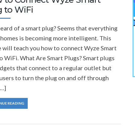
 to WiFi
eard of a smart plug? Seems that everything
 homes is becoming more intelligent. This
le will teach you how to connect Wyze Smart
to WiFi. What Are Smart Plugs? Smart plugs
dgets that connect to a regular outlet but
users to turn the plug on and off through
[…]
NUE READING