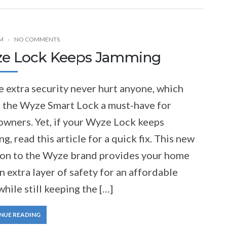
M
NO COMMENTS
e Lock Keeps Jamming
le extra security never hurt anyone, which
 the Wyze Smart Lock a must-have for
wners. Yet, if your Wyze Lock keeps
g, read this article for a quick fix. This new
ion to the Wyze brand provides your home
n extra layer of safety for an affordable
while still keeping the […]
NUE READING