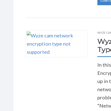
CONTI
WYZE CA
Wyz
Typ
In thi
Encry
up in
networ
proble
“Netw