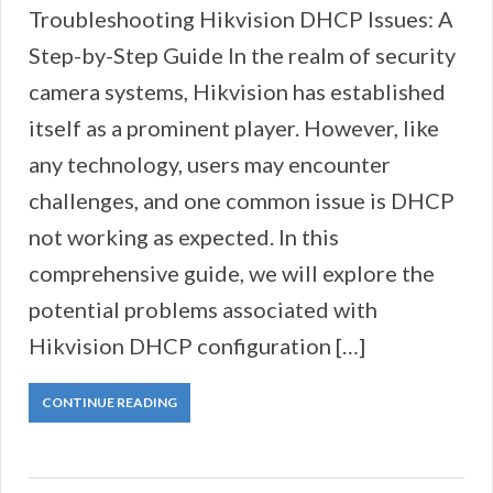
Troubleshooting Hikvision DHCP Issues: A
Step-by-Step Guide In the realm of security
camera systems, Hikvision has established
itself as a prominent player. However, like
any technology, users may encounter
challenges, and one common issue is DHCP
not working as expected. In this
comprehensive guide, we will explore the
potential problems associated with
Hikvision DHCP configuration […]
CONTINUE READING