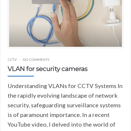
CCTV
NO COMMENTS
VLAN for security cameras
Understanding VLANs for CCTV Systems In
the rapidly evolving landscape of network
security, safeguarding surveillance systems
is of paramount importance. In a recent
YouTube video, I delved into the world of