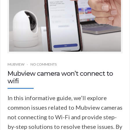
MUBVIEW
NO COMMENTS
Mubview camera won’t connect to
wifi
In this informative guide, we’ll explore
common issues related to Mubview cameras
not connecting to Wi-Fi and provide step-
by-step solutions to resolve these issues. By