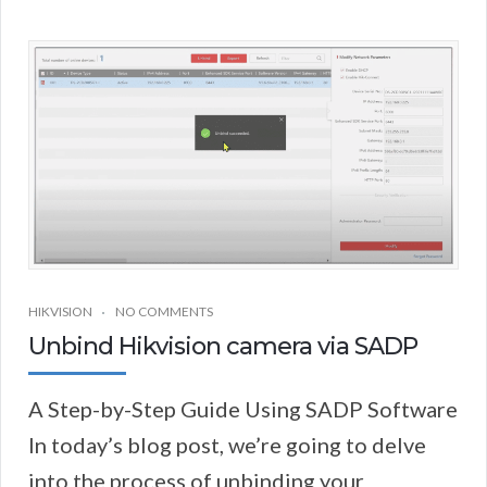
HIKVISION
NO COMMENTS
Unbind Hikvision camera via SADP
A Step-by-Step Guide Using SADP Software
In today’s blog post, we’re going to delve
into the process of unbinding your