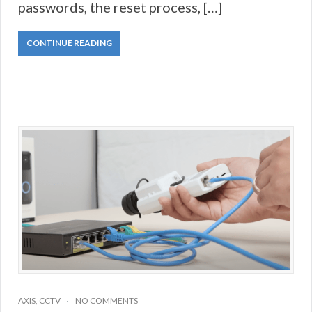
passwords, the reset process, […]
CONTINUE READING
AXIS
,
CCTV
NO COMMENTS