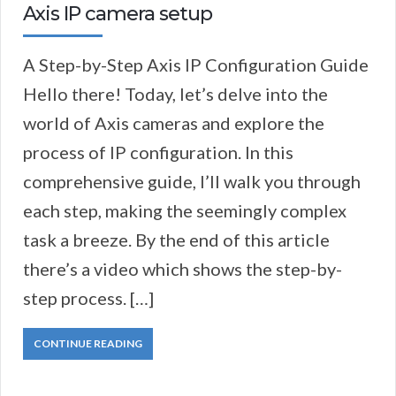
Axis IP camera setup
A Step-by-Step Axis IP Configuration Guide
Hello there! Today, let’s delve into the
world of Axis cameras and explore the
process of IP configuration. In this
comprehensive guide, I’ll walk you through
each step, making the seemingly complex
task a breeze. By the end of this article
there’s a video which shows the step-by-
step process. […]
CONTINUE READING