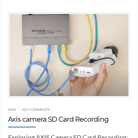
AXIS
NO COMMENTS
Axis camera SD Card Recording
Exploring AXIS Camera SD Card Recording: