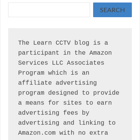
SEARCH
The Learn CCTV blog is a 
participant in the Amazon 
Services LLC Associates 
Program which is an 
affiliate advertising 
program designed to provide 
a means for sites to earn 
advertising fees by 
advertising and linking to 
Amazon.com with no extra 