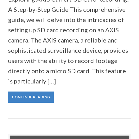
A Step-by-Step Guide This comprehensive
guide, we will delve into the intricacies of
setting up SD card recording on an AXIS
camera. The AXIS camera, a reliable and
sophisticated surveillance device, provides
users with the ability to record footage
directly onto a micro SD card. This feature
is particularly […]
CONTINUE READING