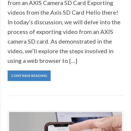
from an AXIS Camera SD Card Exporting
videos from the Axis SD Card Hello there!
In today’s discussion, we will delve into the
process of exporting video from an AXIS
camera SD card. As demonstrated in the
video, we’ll explore the steps involved in
using a web browser to […]
CONTINUE READING