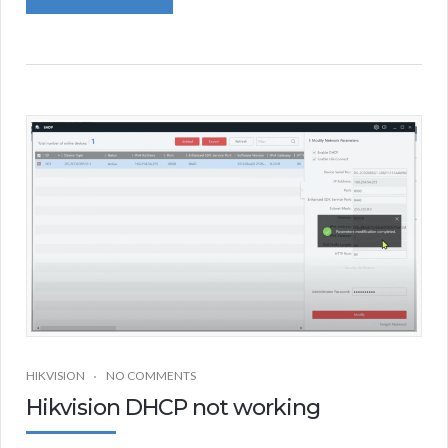
HIKVISION
NO COMMENTS
Hikvision DHCP not working