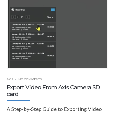
AXIS
NO COMMENTS
Export Video From Axis Camera SD
card
A Step-by-Step Guide to Exporting Video