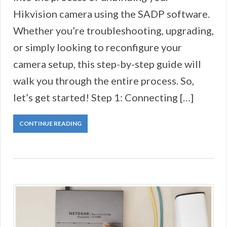
Hikvision camera using the SADP software.
Whether you’re troubleshooting, upgrading,
or simply looking to reconfigure your
camera setup, this step-by-step guide will
walk you through the entire process. So,
let’s get started! Step 1: Connecting […]
CONTINUE READING