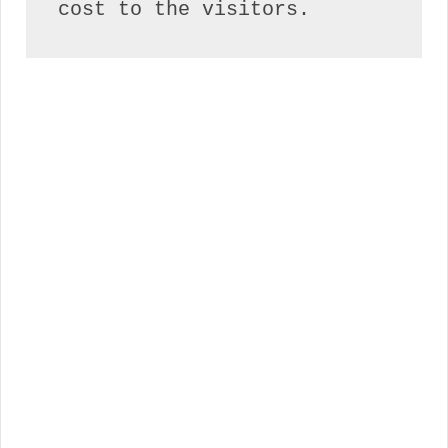
cost to the visitors.