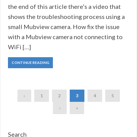
the end of this article there’s a video that
shows the troubleshooting process using a
small Mubview camera. How fix the issue
with a Mubview camera not connecting to
WiFi […]
CONTINUE READING
‹
1
2
3
4
5
›
»
Search