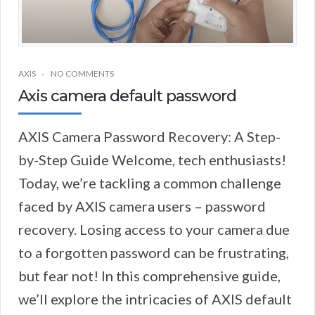
AXIS
NO COMMENTS
Axis camera default password
AXIS Camera Password Recovery: A Step-
by-Step Guide Welcome, tech enthusiasts!
Today, we’re tackling a common challenge
faced by AXIS camera users – password
recovery. Losing access to your camera due
to a forgotten password can be frustrating,
but fear not! In this comprehensive guide,
we’ll explore the intricacies of AXIS default