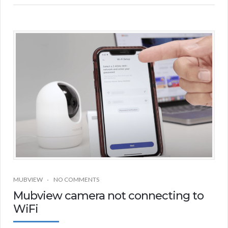
MUBVIEW
NO COMMENTS
Mubview camera not connecting to
WiFi