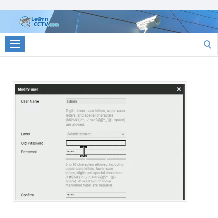
Learn
CCTV.com
Search
for: