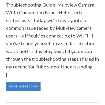
Troubleshooting Guide: Mubview Camera
Wi-Fi Connection Issues Hello, tech
enthusiasts! Today, we’re diving into a
common issue faced by Mubview camera
users – difficulties connecting to Wi-Fi. If
you’ve found yourself in a similar situation,
worry not! In this blog post, I’ll guide you
through the troubleshooting steps shared in
my recent YouTube video. Understanding
[…]
CONTINUE READING