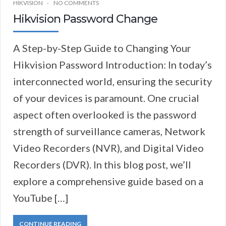
HIKVISION
NO COMMENTS
Hikvision Password Change
A Step-by-Step Guide to Changing Your
Hikvision Password Introduction: In today’s
interconnected world, ensuring the security
of your devices is paramount. One crucial
aspect often overlooked is the password
strength of surveillance cameras, Network
Video Recorders (NVR), and Digital Video
Recorders (DVR). In this blog post, we’ll
explore a comprehensive guide based on a
YouTube […]
CONTINUE READING