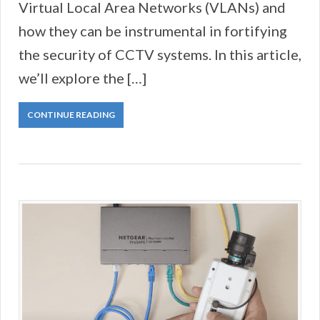
Virtual Local Area Networks (VLANs) and
how they can be instrumental in fortifying
the security of CCTV systems. In this article,
we’ll explore the […]
CONTINUE READING