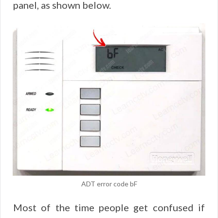
panel, as shown below.
ADT error code bF
Most of the time people get confused if