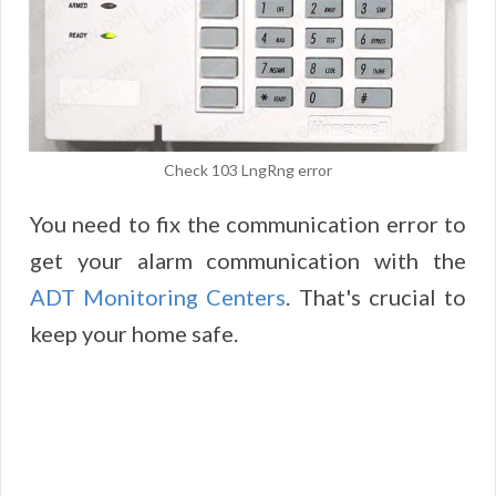
Check 103 LngRng error
You need to fix the communication error to
get your alarm communication with the
ADT Monitoring Centers
. That's crucial to
keep your home safe.