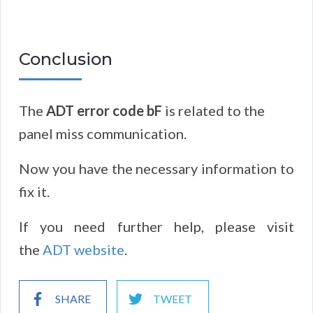
Conclusion
The
ADT error code bF
is related to the
panel miss communication.
Now you have the necessary information to
fix it.
If you need further help, please visit
the
ADT website
.
SHARE
TWEET