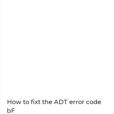
How to fixt the ADT error code
bF