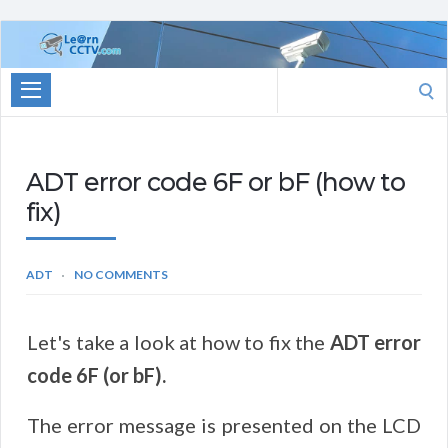
Learn
CCTV.com
Search
for:
ADT error code 6F or bF (how to
fix)
ADT
NO COMMENTS
Let's take a look at how to fix the
ADT error
code 6F (or bF).
The error message is presented on the LCD