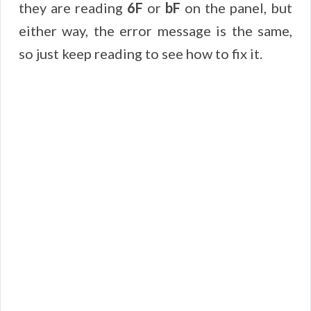
they are reading
6F
or
bF
on the panel, but
either way, the error message is the same,
so just keep reading to see how to fix it.