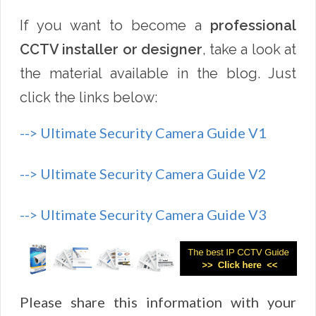
If you want to become a
professional
CCTV installer or designer
, take a look at
the material available in the blog. Just
click the links below:
--> Ultimate Security Camera Guide V1
--> Ultimate Security Camera Guide V2
--> Ultimate Security Camera Guide V3
Please share this information with your