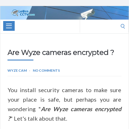
Learn
CCTV.com
Search
for:
Are Wyze cameras encrypted ?
WYZE CAM
NO COMMENTS
You install security cameras to make sure
your place is safe, but perhaps you are
wondering "
Are Wyze cameras encrypted
?
" Let's talk about that.