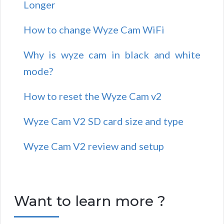
Longer
How to change Wyze Cam WiFi
Why is wyze cam in black and white
mode?
How to reset the Wyze Cam v2
Wyze Cam V2 SD card size and type
Wyze Cam V2 review and setup
Want to learn more ?