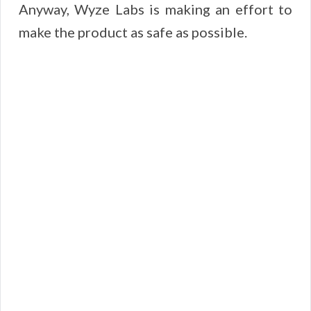
Anyway, Wyze Labs is making an effort to
make the product as safe as possible.