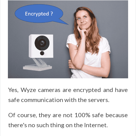
Yes, Wyze cameras are encrypted and have
safe communication with the servers.
Of course, they are not 100% safe because
there's no such thing on the Internet.