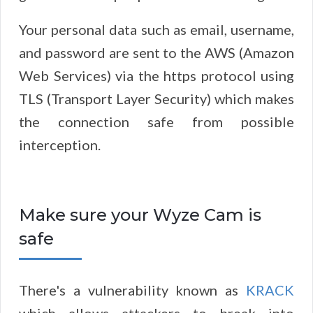
Your personal data such as email, username,
and password are sent to the AWS (Amazon
Web Services) via the https protocol using
TLS (Transport Layer Security) which makes
the connection safe from possible
interception.
Make sure your Wyze Cam is
safe
There's a vulnerability known as
KRACK