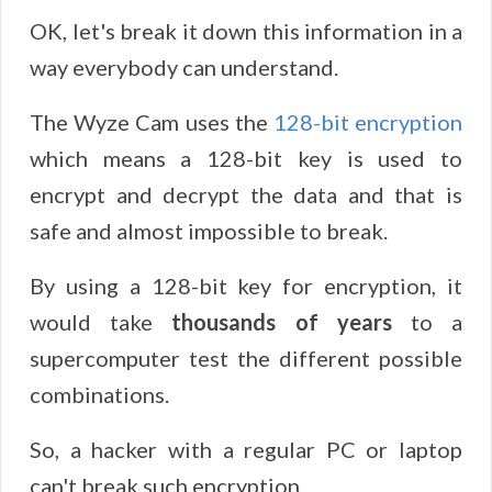
OK, let's break it down this information in a
way everybody can understand.
The Wyze Cam uses the
128-bit encryption
which means a 128-bit key is used to
encrypt and decrypt the data and that is
safe and almost impossible to break.
By using a 128-bit key for encryption, it
would take
thousands of years
to a
supercomputer test the different possible
combinations.
So, a hacker with a regular PC or laptop
can't break such encryption.