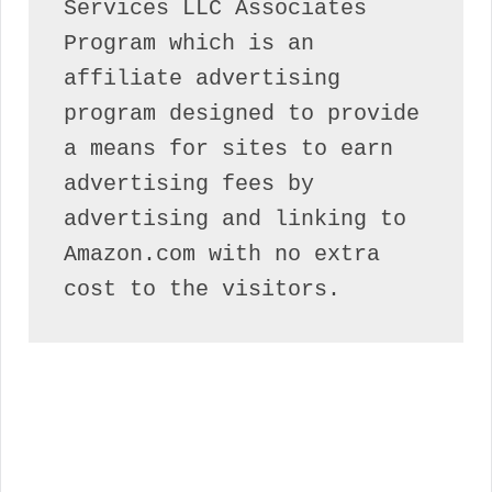
Services LLC Associates 
Program which is an 
affiliate advertising 
program designed to provide 
a means for sites to earn 
advertising fees by 
advertising and linking to 
Amazon.com with no extra 
cost to the visitors.