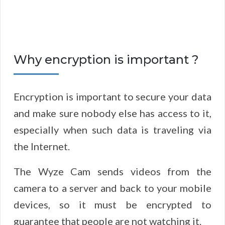
Why encryption is important ?
Encryption is important to secure your data
and make sure nobody else has access to it,
especially when such data is traveling via
the Internet.
The Wyze Cam sends videos from the
camera to a server and back to your mobile
devices, so it must be encrypted to
guarantee that people are not watching it.