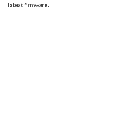
latest firmware.