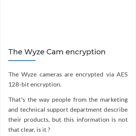
The Wyze Cam encryption
The Wyze cameras are encrypted via AES
128-bit encryption.
That's the way people from the marketing
and technical support department describe
their products, but this information is not
that clear, is it ?