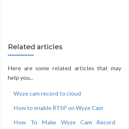
Related articles
Here are some related articles that may
help you...
Wyze cam record to cloud
How to enable RTSP on Wyze Cam
How To Make Wyze Cam Record