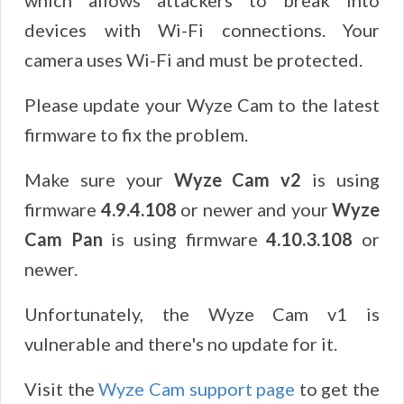
which allows attackers to break into
devices with Wi-Fi connections. Your
camera uses Wi-Fi and must be protected.
Please update your Wyze Cam to the latest
firmware to fix the problem.
Make sure your
Wyze Cam v2
is using
firmware
4.9.4.108
or newer and your
Wyze
Cam Pan
is using firmware
4.10.3.108
or
newer.
Unfortunately, the Wyze Cam v1 is
vulnerable and there's no update for it.
Visit the
Wyze Cam support page
to get the