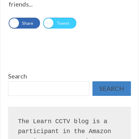
friends...
Share
Tweet
Search
SEARCH
The Learn CCTV blog is a 
participant in the Amazon 