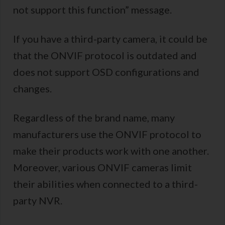
not support this function” message.
If you have a third-party camera, it could be
that the ONVIF protocol is outdated and
does not support OSD configurations and
changes.
Regardless of the brand name, many
manufacturers use the ONVIF protocol to
make their products work with one another.
Moreover, various ONVIF cameras limit
their abilities when connected to a third-
party NVR.