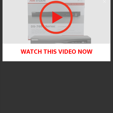
Error “camera does not support this
function” message will appear.
WATCH THIS VIDEO NOW