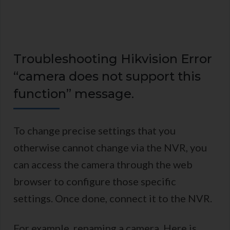
Troubleshooting Hikvision Error
“camera does not support this
function” message.
To change precise settings that you
otherwise cannot change via the NVR, you
can access the camera through the web
browser to configure those specific
settings. Once done, connect it to the NVR.
For example, renaming a camera. Here is