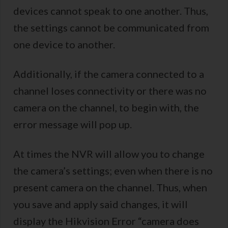
devices cannot speak to one another. Thus,
the settings cannot be communicated from
one device to another.
Additionally, if the camera connected to a
channel loses connectivity or there was no
camera on the channel, to begin with, the
error message will pop up.
At times the NVR will allow you to change
the camera’s settings; even when there is no
present camera on the channel. Thus, when
you save and apply said changes, it will
display the Hikvision Error “camera does