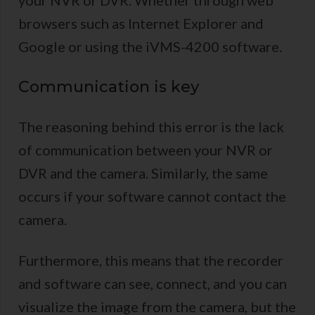
your NVR or DVR. Whether through web
browsers such as Internet Explorer and
Google or using the iVMS-4200 software.
Communication is key
The reasoning behind this error is the lack
of communication between your NVR or
DVR and the camera. Similarly, the same
occurs if your software cannot contact the
camera.
Furthermore, this means that the recorder
and software can see, connect, and you can
visualize the image from the camera, but the