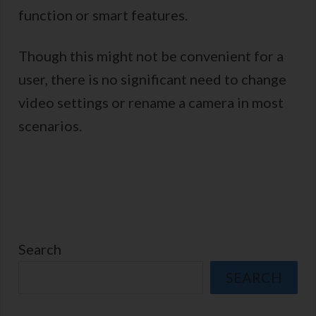
function or smart features.
Though this might not be convenient for a
user, there is no significant need to change
video settings or rename a camera in most
scenarios.
Search
SEARCH