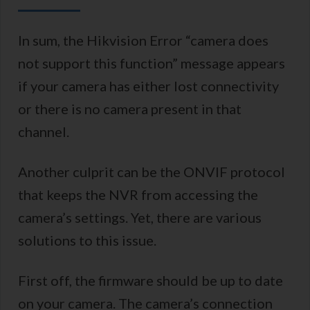
In sum, the Hikvision Error “camera does
not support this function” message appears
if your camera has either lost connectivity
or there is no camera present in that
channel.
Another culprit can be the ONVIF protocol
that keeps the NVR from accessing the
camera’s settings. Yet, there are various
solutions to this issue.
First off, the firmware should be up to date
on your camera. The camera’s connection