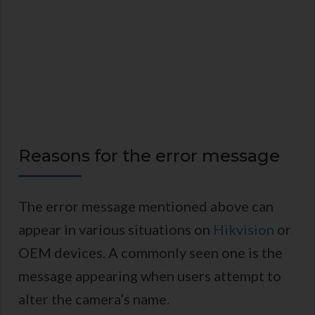
Reasons for the error message
The error message mentioned above can
appear in various situations on
Hikvision
or
OEM devices. A commonly seen one is the
message appearing when users attempt to
alter the camera’s name.