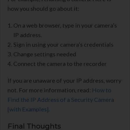
how you should go about it:
On a web browser, type in your camera’s
IP address.
Sign in using your camera’s credentials
Change settings needed
Connect the camera to the recorder
If you are unaware of your IP address, worry
not. For more information, read:
How to
Find the IP Address of a Security Camera
[with Examples].
Final Thoughts