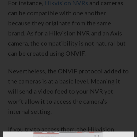
For instance,
Hikvision NVRs
and cameras
can be compatible with one another
because they originate from the same
brand. As for a Hikvision NVR and an Axis
camera, the compatibility is not natural but
can be created using ONVIF.
Nevertheless, the ONVIF protocol added to
the cameras is at a basic level. Meaning it
will send a video feed to your NVR yet
won’t allow it to access the camera’s
internal setting.
If you try to access them, the Hikvision