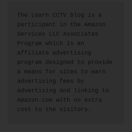
The Learn CCTV blog is a 
participant in the Amazon 
Services LLC Associates 
Program which is an 
affiliate advertising 
program designed to provide 
a means for sites to earn 
advertising fees by 
advertising and linking to 
Amazon.com with no extra 
cost to the visitors.