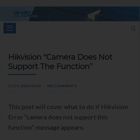
Learn
CCTV.com
Search
for:
Hikvision “Camera Does Not
Support The Function”
CCTV
,
HIKVISION
NO COMMENTS
This post will cover what to do if Hikvision
Error “camera does not support this
function” message appears.