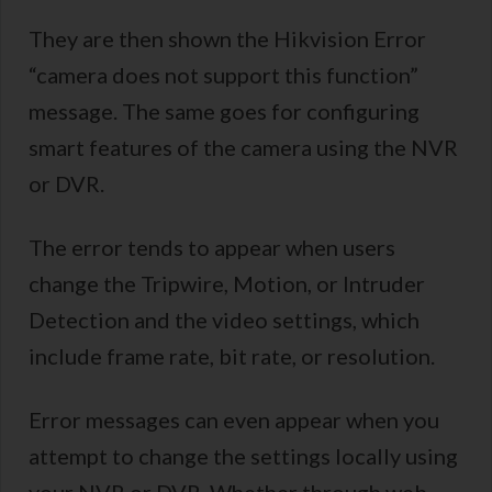
They are then shown the Hikvision Error
“camera does not support this function”
message. The same goes for configuring
smart features of the camera using the NVR
or DVR.
The error tends to appear when users
change the Tripwire, Motion, or Intruder
Detection and the video settings, which
include frame rate, bit rate, or resolution.
Error messages can even appear when you
attempt to change the settings locally using