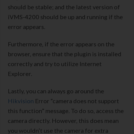
should be stable; and the latest version of
iVMS-4200 should be up and running if the
error appears.
Furthermore, if the error appears on the
browser, ensure that the plugin is installed
correctly and try to utilize Internet
Explorer.
Lastly, you can always go around the
Hikvision
Error “camera does not support
this function” message. To do so, access the
camera directly. However, this does mean
you wouldn’t use the camera for extra