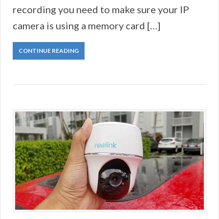
recording you need to make sure your IP
camera is using a memory card […]
CONTINUE READING