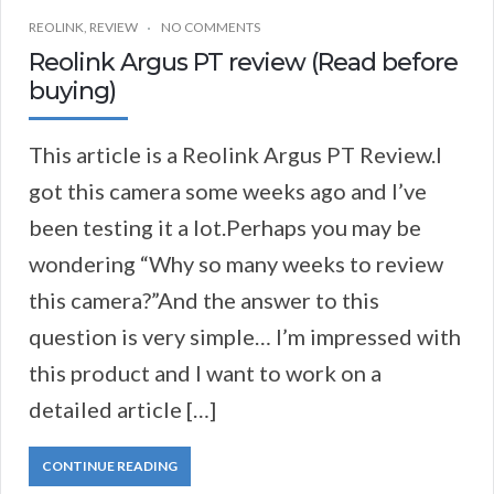
REOLINK
,
REVIEW
NO COMMENTS
Reolink Argus PT review (Read before
buying)
This article is a Reolink Argus PT Review.I
got this camera some weeks ago and I’ve
been testing it a lot.Perhaps you may be
wondering “Why so many weeks to review
this camera?”And the answer to this
question is very simple… I’m impressed with
this product and I want to work on a
detailed article […]
CONTINUE READING