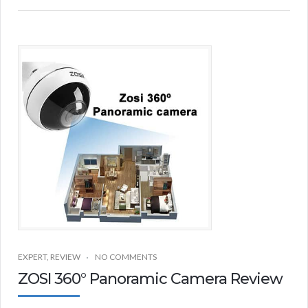
EXPERT
,
REVIEW
NO COMMENTS
ZOSI 360° Panoramic Camera Review