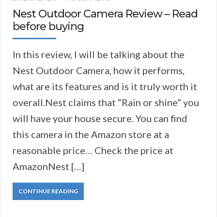
Nest Outdoor Camera Review – Read
before buying
​​​​In this review, I will be talking about the
Nest Outdoor Camera, how it performs,
what are its features and is it truly worth it
overall.​​Nest claims that “Rain or shine” you
will have your house secure. You can find
this camera in the Amazon store at a
reasonable price… Check the price at
AmazonNest […]
CONTINUE READING