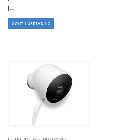
[…]
CONTINUE READING
EXPERT
,
REVIEW
NO COMMENTS