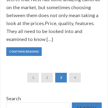
on the market, but sometimes choosing
between them does not only mean taking a
look at the prices.Price, quality, features.
They all need to be looked into and
examined to know […]
CONTINUE READING
1
2
3
4
Search