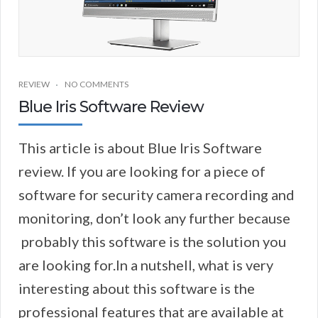
REVIEW
NO COMMENTS
Blue Iris Software Review
This article is about Blue Iris Software
review. If you are looking for a piece of
software for security camera recording and
monitoring, don’t look any further because
probably this software is the solution you
are looking for.In a nutshell, what is very
interesting about this software is the
professional features that are available at