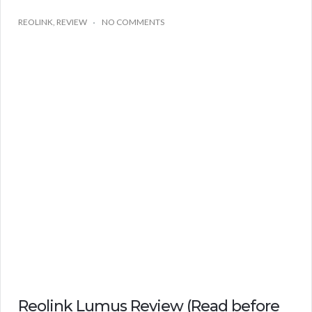
REOLINK
,
REVIEW
NO COMMENTS
Reolink Lumus Review (Read before