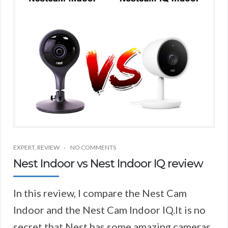
EXPERT
,
REVIEW
NO COMMENTS
Nest Indoor vs Nest Indoor IQ review
In this review, I compare the Nest Cam
Indoor and the Nest Cam Indoor IQ.It is no
secret that Nest has some amazing cameras