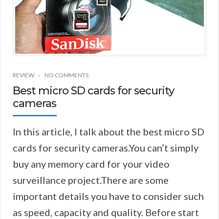
REVIEW
NO COMMENTS
Best micro SD cards for security
cameras
In this article, I talk about the best micro SD
cards for security cameras.You can’t simply
buy any memory card for your video
surveillance project.There are some
important details you have to consider such
as speed, capacity and quality. Before start