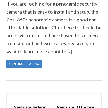
If you are looking for a panoramic security
camera that is easy to install and setup, the
Zosi 360º panoramic camera is a good and
affordable solution. Click here to check the
price with discount I purchased this camera
to test it out and write a review, so if you
want to learn more about this […]
CONTINUE READING