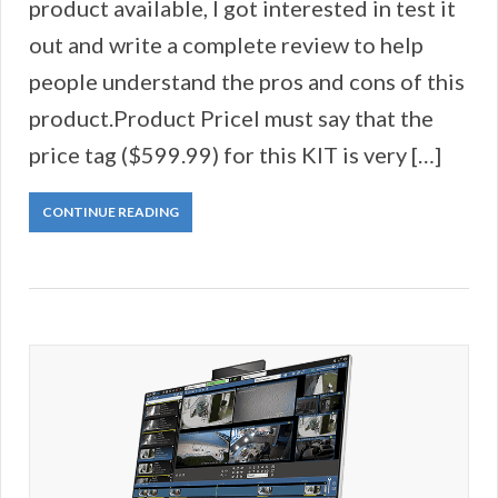
product available, I got interested in test it
out and write a complete review to help
people understand the pros and cons of this
product.Product PriceI must say that the
price tag ($599.99) for this KIT is very […]
CONTINUE READING