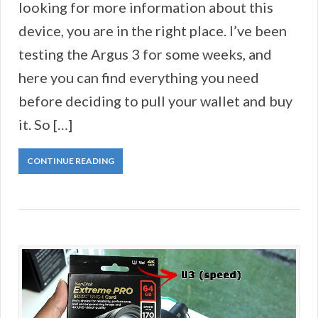
looking for more information about this
device, you are in the right place. I’ve been
testing the Argus 3 for some weeks, and
here you can find everything you need
before deciding to pull your wallet and buy
it. So […]
CONTINUE READING