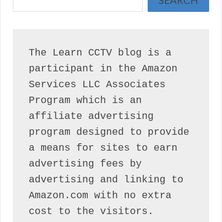
SEARCH
The Learn CCTV blog is a 
participant in the Amazon 
Services LLC Associates 
Program which is an 
affiliate advertising 
program designed to provide 
a means for sites to earn 
advertising fees by 
advertising and linking to 
Amazon.com with no extra 
cost to the visitors.