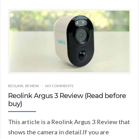
REOLINK
,
REVIEW
NO COMMENTS
Reolink Argus 3 Review (Read before
buy)
This article is a Reolink Argus 3 Review that
shows the camera in detail.If you are