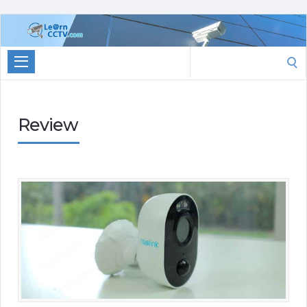
Learn
CCTV.com
Search
for:
Review