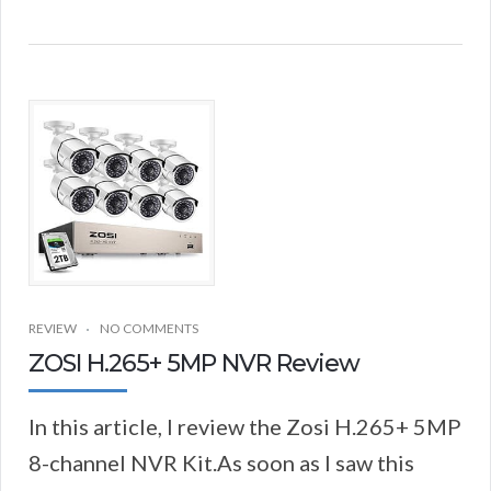
REVIEW
NO COMMENTS
ZOSI H.265+ 5MP NVR Review
In this article, I review the Zosi H.265+ 5MP
8-channel NVR Kit.As soon as I saw this