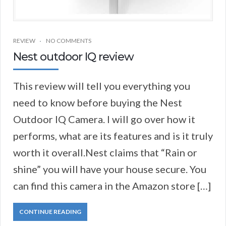
REVIEW
NO COMMENTS
Nest outdoor IQ review
This review will tell you everything you
need to know before buying the Nest
Outdoor IQ Camera. I will go over how it
performs, what are its features and is it truly
worth it overall.Nest claims that “Rain or
shine” you will have your house secure. You
can find this camera in the Amazon store […]
CONTINUE READING