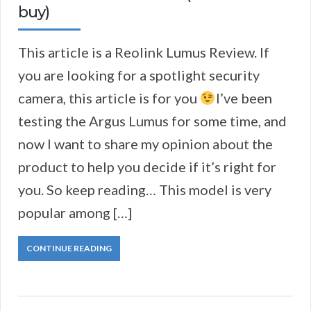
buy)
This article is a Reolink Lumus Review. If
you are looking for a spotlight security
camera, this article is for you
I’ve been
testing the Argus Lumus for some time, and
now I want to share my opinion about the
product to help you decide if it’s right for
you. So keep reading… This model is very
popular among […]
CONTINUE READING