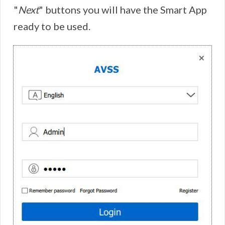
"
Next
" buttons you will have the Smart App
ready to be used.