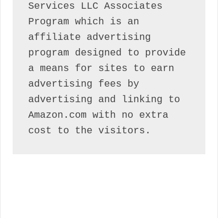
Services LLC Associates 
Program which is an 
affiliate advertising 
program designed to provide 
a means for sites to earn 
advertising fees by 
advertising and linking to 
Amazon.com with no extra 
cost to the visitors.