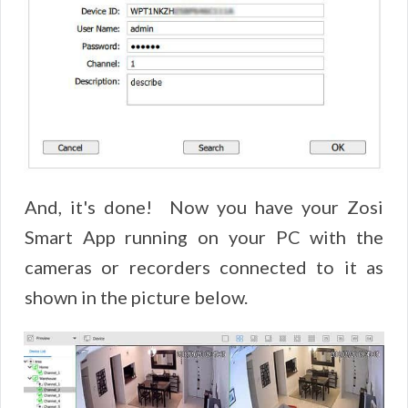
And, it's done! Now you have your Zosi
Smart App running on your PC with the
cameras or recorders connected to it as
shown in the picture below.