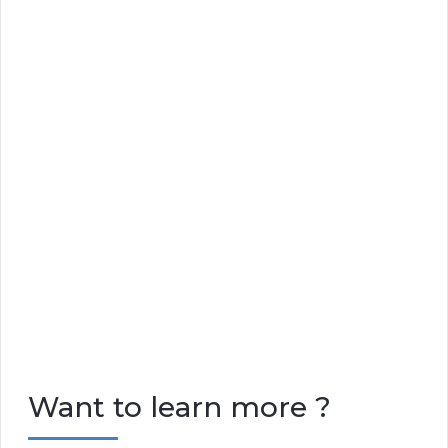
Want to learn more ?