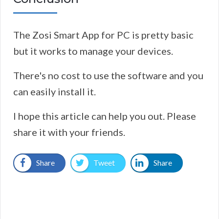
The Zosi Smart App for PC is pretty basic
but it works to manage your devices.
There's no cost to use the software and you
can easily install it.
I hope this article can help you out. Please
share it with your friends.
Share
Tweet
Share