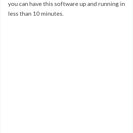
you can have this software up and running in
less than 10 minutes.