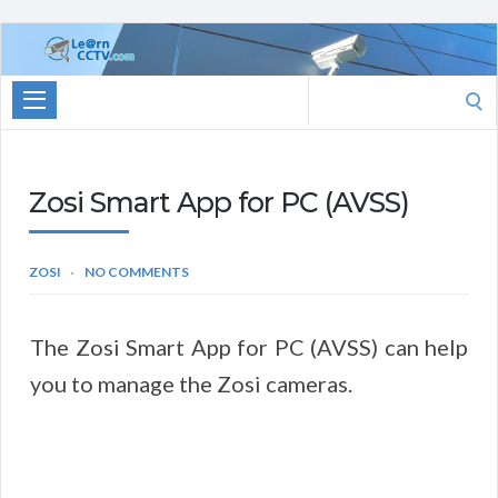
Learn
CCTV.com
Search
for:
Zosi Smart App for PC (AVSS)
ZOSI
NO COMMENTS
The Zosi Smart App for PC (AVSS) can help
you to manage the Zosi cameras.