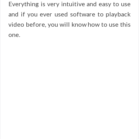
Everything is very intuitive and easy to use
and if you ever used software to playback
video before, you will know how to use this
one.