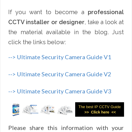
If you want to become a
professional
CCTV installer or designer
, take a look at
the material available in the blog. Just
click the links below:
--> Ultimate Security Camera Guide V1
--> Ultimate Security Camera Guide V2
--> Ultimate Security Camera Guide V3
Please share this information with your