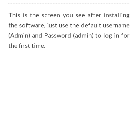
This is the screen you see after installing
the software, just use the default username
(Admin) and Password (admin) to log in for
the first time.