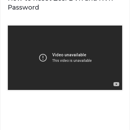
Password