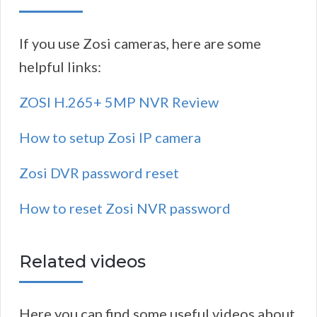
If you use Zosi cameras, here are some
helpful links:
ZOSI H.265+ 5MP NVR Review
How to setup Zosi IP camera
Zosi DVR password reset
How to reset Zosi NVR password
Related videos
Here you can find some useful videos about