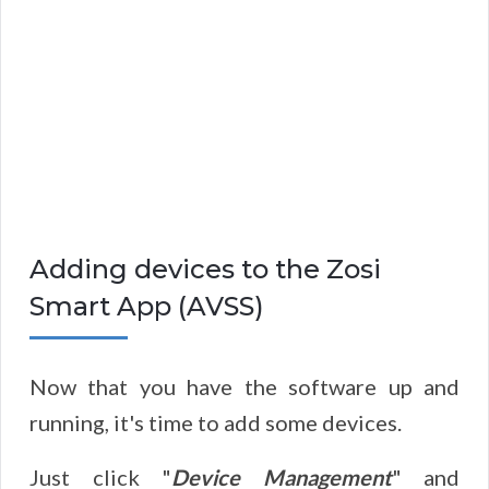
Adding devices to the Zosi
Smart App (AVSS)
Now that you have the software up and
running, it's time to add some devices.
Just click "
Device Management
" and