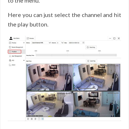
to the menu.
Here you can just select the channel and hit
the play button.