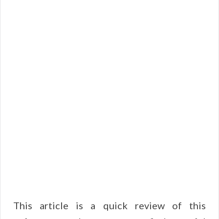
This article is a quick review of this