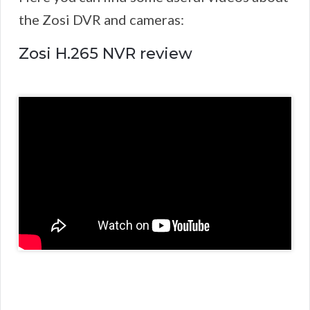
the Zosi DVR and cameras:
Zosi H.265 NVR review