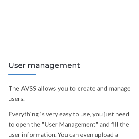
User management
The AVSS allows you to create and manage
users.
Everything is very easy to use, you just need
to open the "User Management" and fill the
user information. You can even upload a