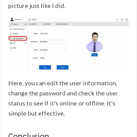
picture just like I did.
Here, you can edit the user information,
change the password and check the user
status to see if it's online or offline. It's
simple but effective.
Conclusion