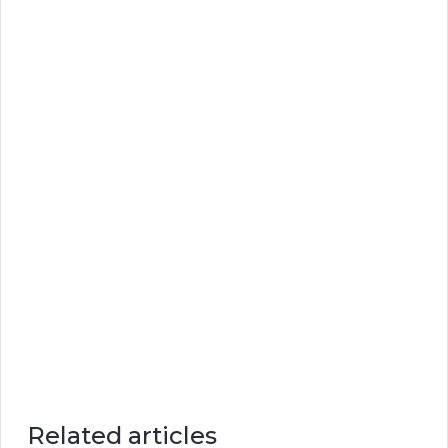
Related articles