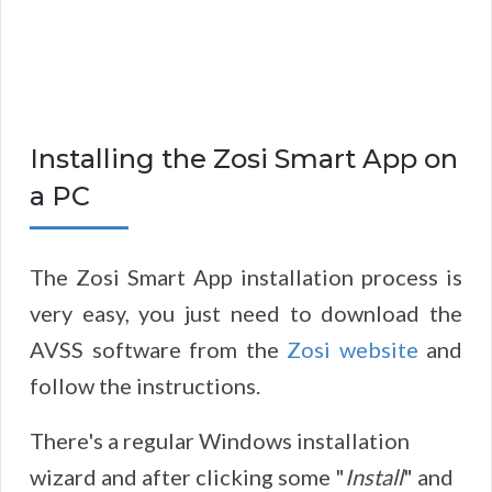
Installing the Zosi Smart App on
a PC
The Zosi Smart App installation process is
very easy, you just need to download the
AVSS software from the
Zosi website
and
follow the instructions.
There's a regular Windows installation
wizard and after clicking some "
Install
" and