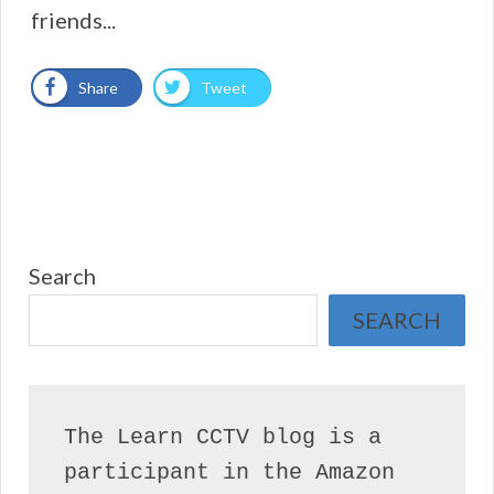
friends...
Share
Tweet
Search
SEARCH
The Learn CCTV blog is a 
participant in the Amazon 