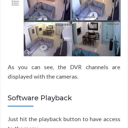
As you can see, the DVR channels are
displayed with the cameras.
Software Playback
Just hit the playback button to have access