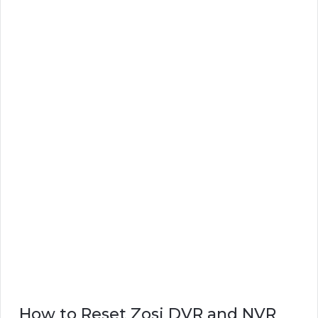
How to Reset Zosi DVR and NVR