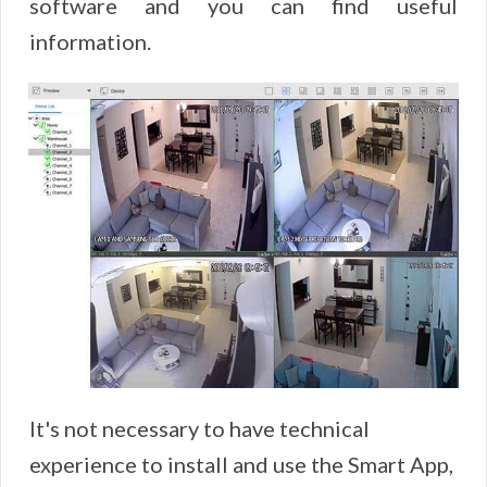
software and you can find useful
information.
It's not necessary to have technical
experience to install and use the Smart App,