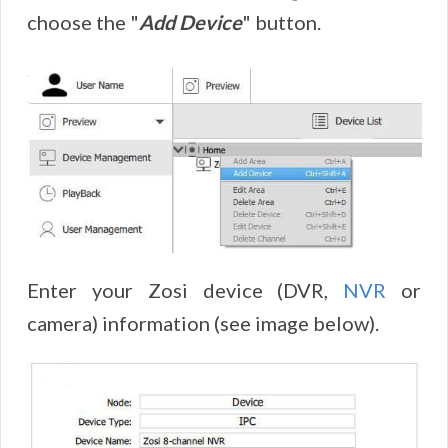
choose the "
Add Device
" button.
Enter your Zosi device (DVR,
NVR
or
camera) information (see image below).