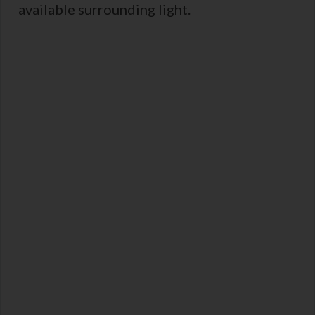
available surrounding light.