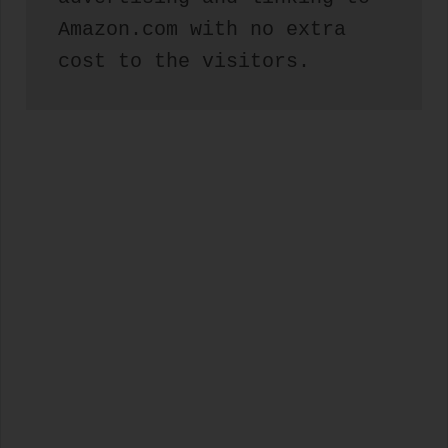
Amazon.com with no extra 
cost to the visitors.