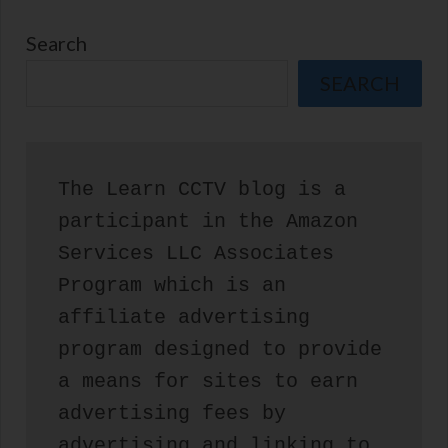
Search
SEARCH
The Learn CCTV blog is a 
participant in the Amazon 
Services LLC Associates 
Program which is an 
affiliate advertising 
program designed to provide 
a means for sites to earn 
advertising fees by 
advertising and linking to 