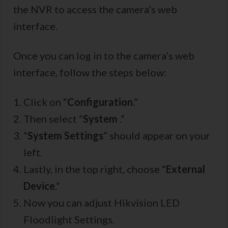
the NVR to access the camera’s web
interface.
Once you can log in to the camera’s web
interface, follow the steps below:
Click on “
Configuration
.”
Then select “
System
.”
“
System Settings
” should appear on your
left.
Lastly, in the top right, choose “
External
Device
.”
Now you can adjust Hikvision LED
Floodlight Settings.