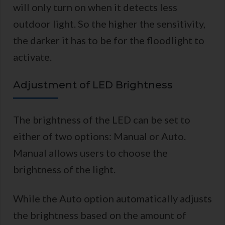
will only turn on when it detects less
outdoor light. So the higher the sensitivity,
the darker it has to be for the floodlight to
activate.
Adjustment of LED Brightness
The brightness of the LED can be set to
either of two options: Manual or Auto.
Manual allows users to choose the
brightness of the light.
While the Auto option automatically adjusts
the brightness based on the amount of