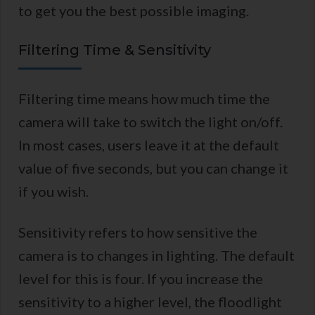
to get you the best possible imaging.
Filtering Time & Sensitivity
Filtering time means how much time the
camera will take to switch the light on/off.
In most cases, users leave it at the default
value of five seconds, but you can change it
if you wish.
Sensitivity refers to how sensitive the
camera is to changes in lighting. The default
level for this is four. If you increase the
sensitivity to a higher level, the floodlight