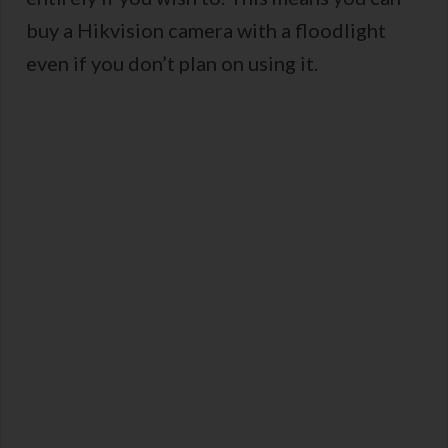
buy a Hikvision camera with a floodlight
even if you don’t plan on using it.