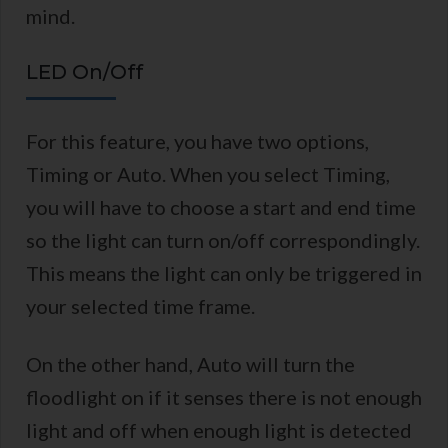
mind.
LED On/Off
For this feature, you have two options,
Timing or Auto. When you select Timing,
you will have to choose a start and end time
so the light can turn on/off correspondingly.
This means the light can only be triggered in
your selected time frame.
On the other hand, Auto will turn the
floodlight on if it senses there is not enough
light and off when enough light is detected