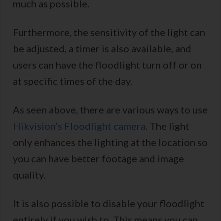
much as possible.
Furthermore, the sensitivity of the light can
be adjusted, a timer is also available, and
users can have the floodlight turn off or on
at specific times of the day.
As seen above, there are various ways to use
Hikvision’s Floodlight camera
. The light
only enhances the lighting at the location so
you can have better footage and image
quality.
It is also possible to disable your floodlight
entirely if you wish to. This means you can