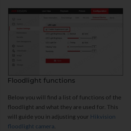
Floodlight functions
Below you will find a list of functions of the
floodlight and what they are used for. This
will guide you in adjusting your
Hikvision
floodlight camera
.