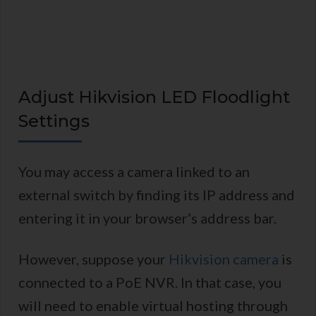
Adjust Hikvision LED Floodlight
Settings
You may access a camera linked to an
external switch by finding its IP address and
entering it in your browser’s address bar.
However, suppose your
Hikvision camera
is
connected to a PoE NVR. In that case, you
will need to enable virtual hosting through