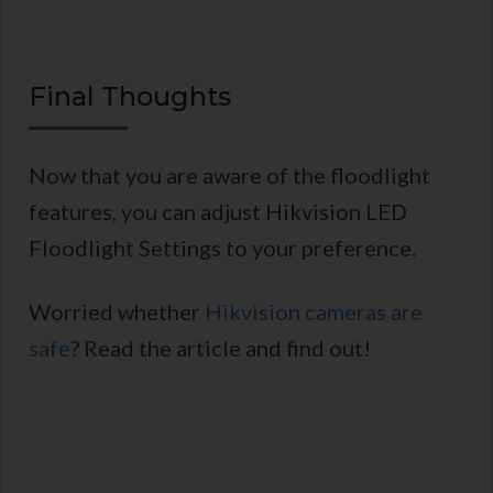
Final Thoughts
Now that you are aware of the floodlight
features, you can adjust Hikvision LED
Floodlight Settings to your preference.
Worried whether
Hikvision cameras are
safe
? Read the article and find out!