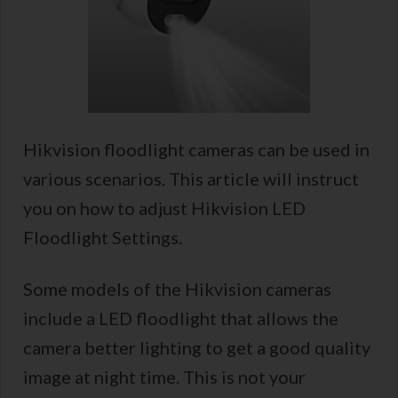
Hikvision floodlight cameras can be used in
various scenarios. This article will instruct
you on how to adjust Hikvision LED
Floodlight Settings.
Some models of the Hikvision cameras
include a LED floodlight that allows the
camera better lighting to get a good quality
image at night time. This is not your