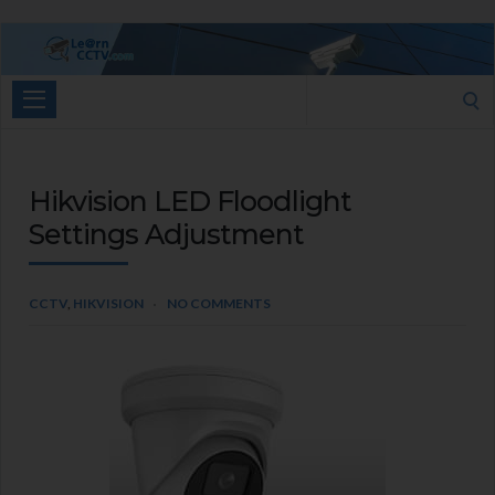
Learn
CCTV.com
Search
for:
Hikvision LED Floodlight
Settings Adjustment
CCTV
,
HIKVISION
NO COMMENTS