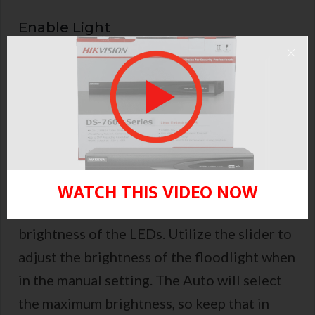
Enable Light
Turn on or off the lighting. Simply use this
option to disable this feature if you don’t
like the light being on.
LED Brightness
WATCH THIS VIDEO NOW
Whether Manual or Auto, you can adjust the
brightness of the LEDs. Utilize the slider to
adjust the brightness of the floodlight when
in the manual setting. The Auto will select
the maximum brightness, so keep that in