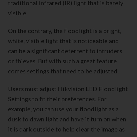
traditional infrared (IR) light that is barely
visible.
On the contrary, the floodlight is a bright,
white, visible light that is noticeable and
can be a significant deterrent to intruders
or thieves. But with such a great feature
comes settings that need to be adjusted.
Users must adjust Hikvision LED Floodlight
Settings to fit their preferences. For
example, you can use your floodlight as a
dusk to dawn light and have it turn on when
it is dark outside to help clear the image as