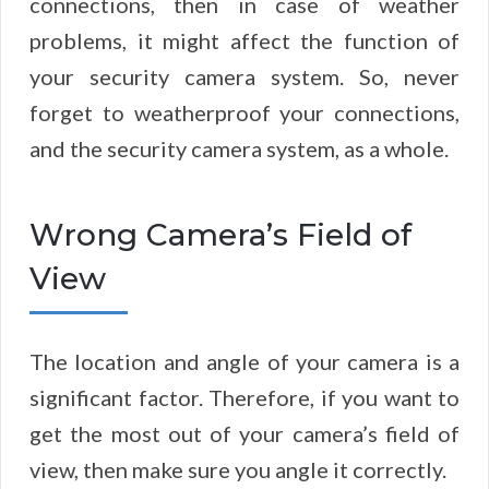
connections, then in case of weather
problems, it might affect the function of
your security camera system. So, never
forget to weatherproof your connections,
and the security camera system, as a whole.
Wrong Camera’s Field of
View
The location and angle of your camera is a
significant factor. Therefore, if you want to
get the most out of your camera’s field of
view, then make sure you angle it correctly.