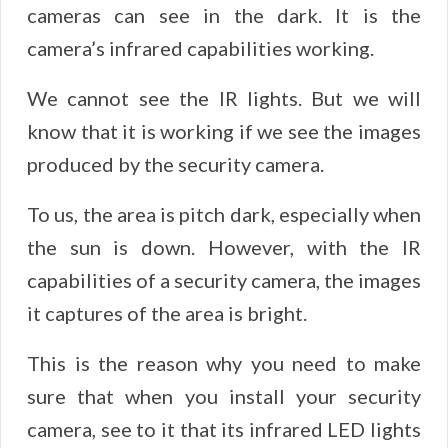
cameras can see in the dark. It is the
camera’s infrared capabilities working.
We cannot see the IR lights. But we will
know that it is working if we see the images
produced by the security camera.
To us, the area is pitch dark, especially when
the sun is down. However, with the IR
capabilities of a security camera, the images
it captures of the area is bright.
This is the reason why you need to make
sure that when you install your security
camera, see to it that its infrared LED lights