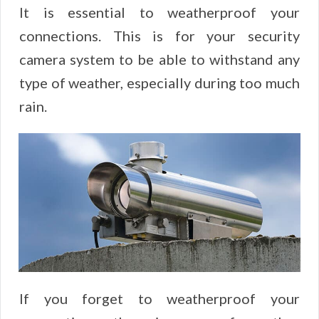
It is essential to weatherproof your
connections. This is for your security
camera system to be able to withstand any
type of weather, especially during too much
rain.
If you forget to weatherproof your