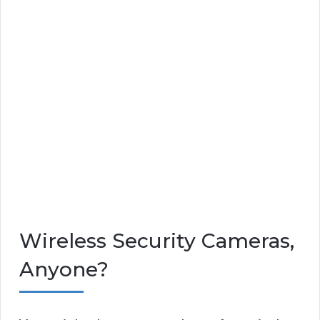
Wireless Security Cameras,
Anyone?