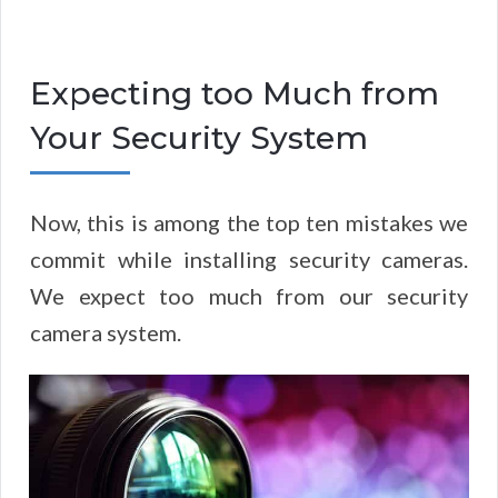
Expecting too Much from
Your Security System
Now, this is among the top ten mistakes we
commit while installing security cameras.
We expect too much from our security
camera system.