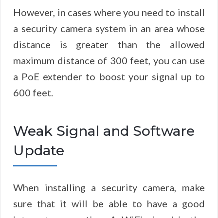
However, in cases where you need to install
a security camera system in an area whose
distance is greater than the allowed
maximum distance of 300 feet, you can use
a PoE extender to boost your signal up to
600 feet.
Weak Signal and Software
Update
When installing a security camera, make
sure that it will be able to have a good