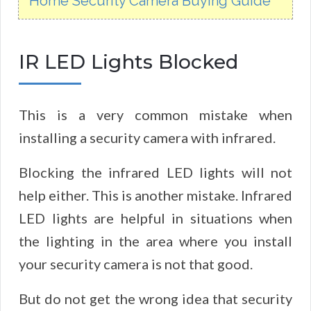
Home Security Camera Buying Guide
IR LED Lights Blocked
This is a very common mistake when
installing a security camera with infrared.
Blocking the infrared LED lights will not
help either. This is another mistake. Infrared
LED lights are helpful in situations when
the lighting in the area where you install
your security camera is not that good.
But do not get the wrong idea that security