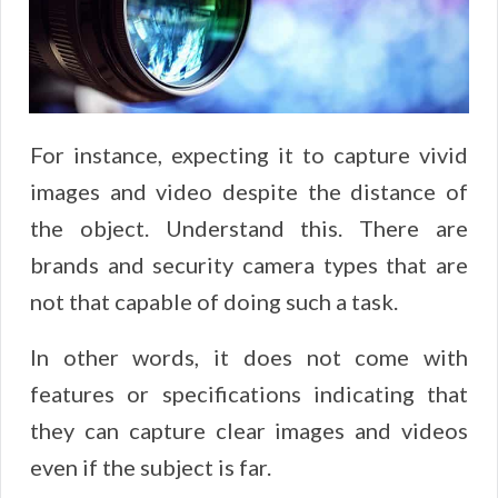
For instance, expecting it to capture vivid
images and video despite the distance of
the object. Understand this. There are
brands and security camera types that are
not that capable of doing such a task.
In other words, it does not come with
features or specifications indicating that
they can capture clear images and videos
even if the subject is far.