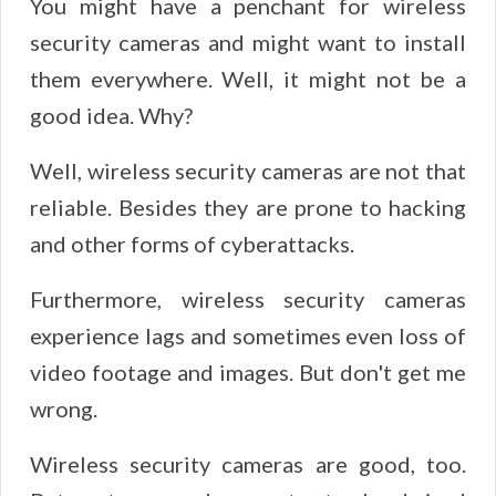
You might have a penchant for wireless
security cameras and might want to install
them everywhere. Well, it might not be a
good idea. Why?
Well, wireless security cameras are not that
reliable. Besides they are prone to hacking
and other forms of cyberattacks.
Furthermore, wireless security cameras
experience lags and sometimes even loss of
video footage and images. But don't get me
wrong.
Wireless security cameras are good, too.