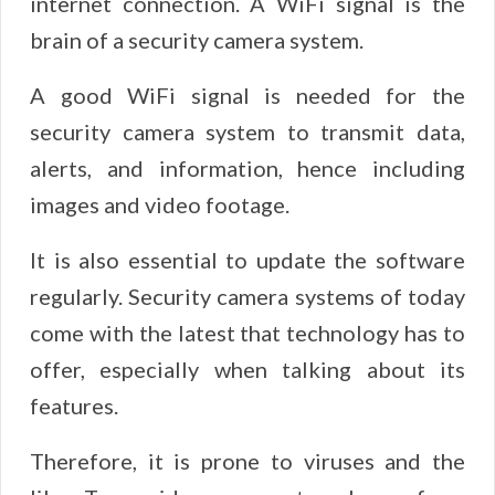
internet connection. A WiFi signal is the
brain of a security camera system.
A good WiFi signal is needed for the
security camera system to transmit data,
alerts, and information, hence including
images and video footage.
It is also essential to update the software
regularly. Security camera systems of today
come with the latest that technology has to
offer, especially when talking about its
features.
Therefore, it is prone to viruses and the