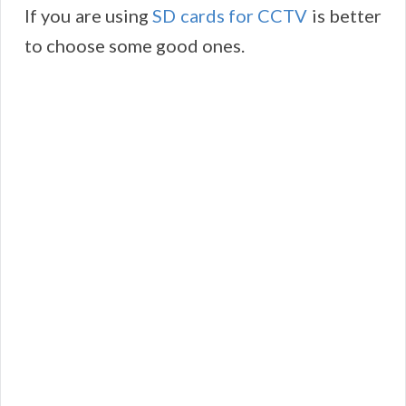
If you are using
SD cards for CCTV
is better
to choose some good ones.