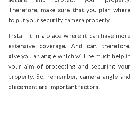
Therefore, make sure that you plan where
to put your security camera properly.
Install it in a place where it can have more
extensive coverage. And can, therefore,
give you an angle which will be much help in
your aim of protecting and securing your
property. So, remember, camera angle and
placement are important factors.