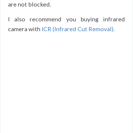
are not blocked.
I also recommend you buying infrared
camera with
ICR (Infrared Cut Removal).