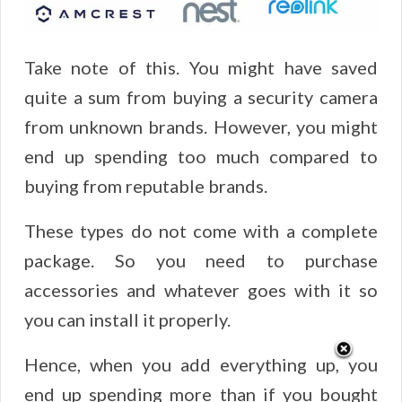
Take note of this. You might have saved
quite a sum from buying a security camera
from unknown brands. However, you might
end up spending too much compared to
buying from reputable brands.
These types do not come with a complete
package. So you need to purchase
accessories and whatever goes with it so
you can install it properly.
Hence, when you add everything up, you
end up spending more than if you bought