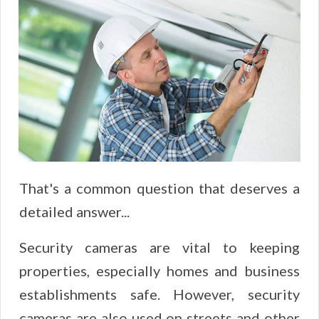
That's a common question that deserves a
detailed answer...
Security cameras are vital to keeping
properties, especially homes and business
establishments safe. However, security
cameras are also used on streets and other