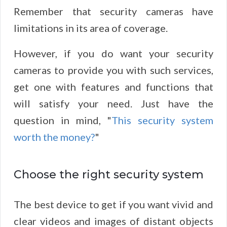
Remember that security cameras have
limitations in its area of coverage.
However, if you do want your security
cameras to provide you with such services,
get one with features and functions that
will satisfy your need. Just have the
question in mind, "
This security system
worth the money?
"
Choose the right security system
The best device to get if you want vivid and
clear videos and images of distant objects