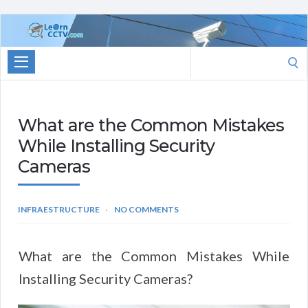
Learn
CCTV.com
Search
for:
What are the Common Mistakes
While Installing Security
Cameras
INFRAESTRUCTURE
NO COMMENTS
What are the Common Mistakes While
Installing Security Cameras?