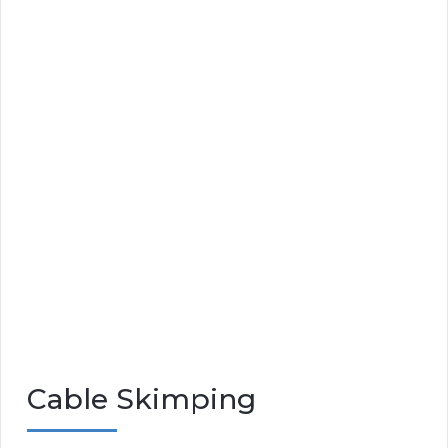
Cable Skimping