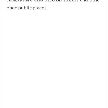
open public places.