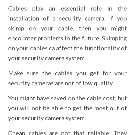
Cables play an essential role in the
installation of a security camera. If you
skimp on your cable, then you might
encounter problems in the future. Skimping
on your cables ca affect the functionality of
your security camera system.
Make sure the cables you get for your
security cameras are not of low quality.
You might have saved on the cable cost, but
you will not be able to get the most out of
your security camera system.
Cheap cables are not that reliable. They