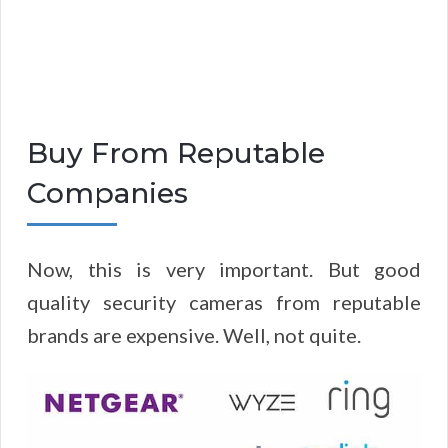
Buy From Reputable
Companies
Now, this is very important. But good
quality security cameras from reputable
brands are expensive. Well, not quite.