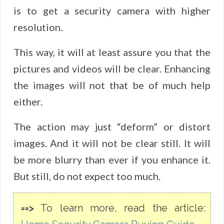
is to get a security camera with higher
resolution.
This way, it will at least assure you that the
pictures and videos will be clear. Enhancing
the images will not that be of much help
either.
The action may just “deform” or distort
images. And it will not be clear still. It will
be more blurry than ever if you enhance it.
But still, do not expect too much.
==>
To learn more, read the article: