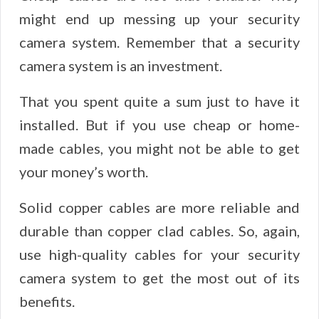
might end up messing up your security
camera system. Remember that a security
camera system is an investment.
That you spent quite a sum just to have it
installed. But if you use cheap or home-
made cables, you might not be able to get
your money’s worth.
Solid copper cables are more reliable and
durable than copper clad cables. So, again,
use high-quality cables for your security
camera system to get the most out of its
benefits.