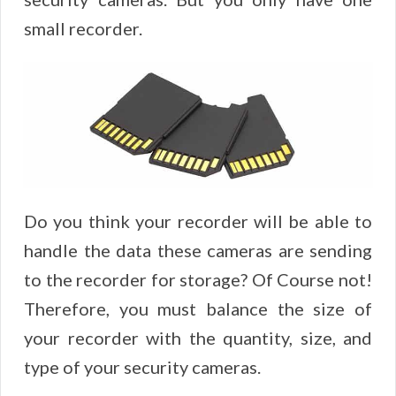
small recorder.
Do you think your recorder will be able to
handle the data these cameras are sending
to the recorder for storage? Of Course not!
Therefore, you must balance the size of
your recorder with the quantity, size, and
type of your security cameras.