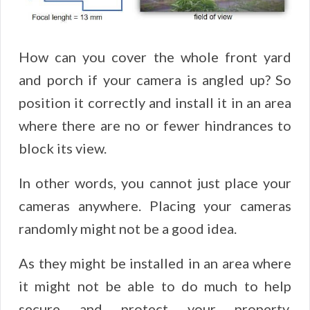
How can you cover the whole front yard
and porch if your camera is angled up? So
position it correctly and install it in an area
where there are no or fewer hindrances to
block its view.
In other words, you cannot just place your
cameras anywhere. Placing your cameras
randomly might not be a good idea.
As they might be installed in an area where
it might not be able to do much to help
secure and protect your property.