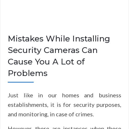
Mistakes While Installing
Security Cameras Can
Cause You A Lot of
Problems
Just like in our homes and business
establishments, it is for security purposes,
and monitoring, in case of crimes.
However, there are instances when these