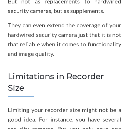
But not as replacements to hardwired
security cameras, but as supplements.
They can even extend the coverage of your
hardwired security camera just that it is not
that reliable when it comes to functionality
and image quality.
Limitations in Recorder
Size
Limiting your recorder size might not be a
good idea. For instance, you have several
security cameras. But you only have one