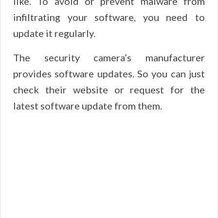
like. To avoid or prevent malware from
infiltrating your software, you need to
update it regularly.
The security camera’s manufacturer
provides software updates. So you can just
check their website or request for the
latest software update from them.