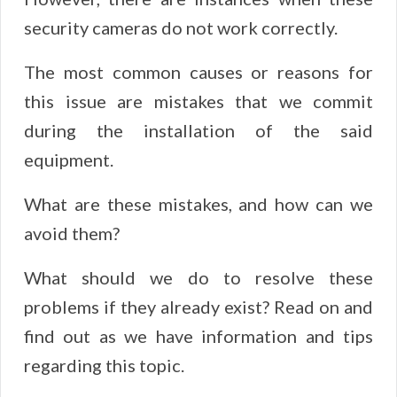
security cameras do not work correctly.
The most common causes or reasons for
this issue are mistakes that we commit
during the installation of the said
equipment.
What are these mistakes, and how can we
avoid them?
What should we do to resolve these
problems if they already exist? Read on and
find out as we have information and tips
regarding this topic.