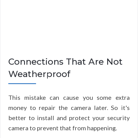
Connections That Are Not
Weatherproof
This mistake can cause you some extra
money to repair the camera later. So it's
better to install and protect your security
camera to prevent that from happening.