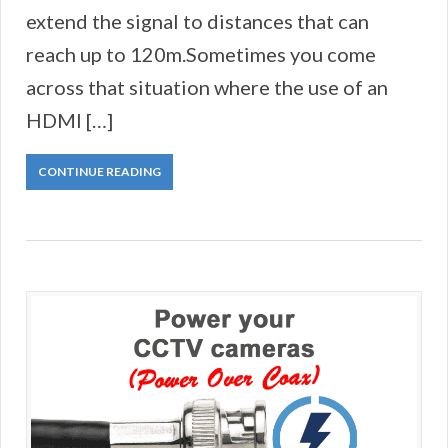
extend the signal to distances that can
reach up to 120m.Sometimes you come
across that situation where the use of an
HDMI […]
CONTINUE READING