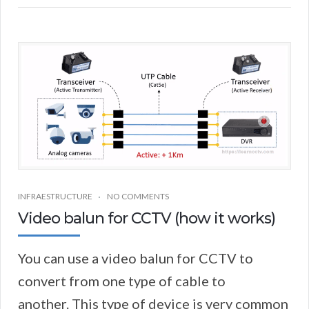
INFRAESTRUCTURE
NO COMMENTS
Video balun for CCTV (how it works)
You can use a video balun for CCTV to
convert from one type of cable to
another. This type of device is very common