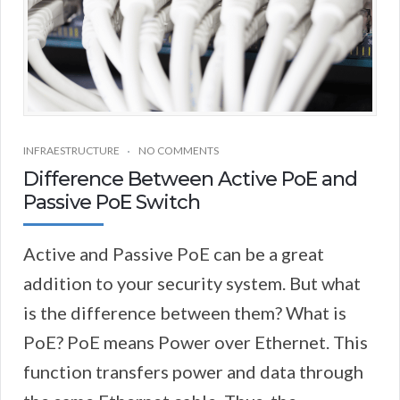
INFRAESTRUCTURE
NO COMMENTS
Difference Between Active PoE and
Passive PoE Switch
Active and Passive PoE can be a great
addition to your security system. But what
is the difference between them? What is
PoE? PoE means Power over Ethernet. This
function transfers power and data through