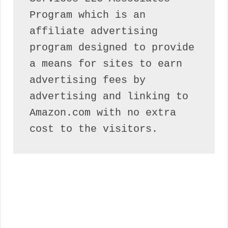
Program which is an 
affiliate advertising 
program designed to provide 
a means for sites to earn 
advertising fees by 
advertising and linking to 
Amazon.com with no extra 
cost to the visitors.