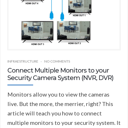
INFRAESTRUCTURE
NO COMMENTS
Connect Multiple Monitors to your
Security Camera System (NVR, DVR)
Monitors allow you to view the cameras
live. But the more, the merrier, right? This
article will teach you how to connect
multiple monitors to your security system. It