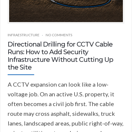
INFRAESTRUCTURE
NO COMMENTS
Directional Drilling for CCTV Cable
Runs: How to Add Security
Infrastructure Without Cutting Up
the Site
A CCTV expansion can look like a low-
voltage job. On an active U.S. property, it
often becomes a civil job first. The cable
route may cross asphalt, sidewalks, truck
lanes, landscaped areas, public right-of-way,