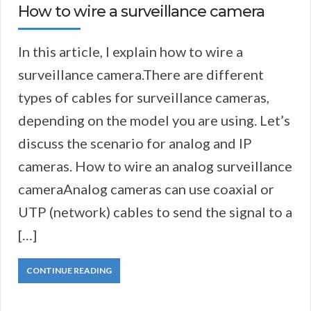
How to wire a surveillance camera
In this article, I explain how to wire a
surveillance camera.There are different
types of cables for surveillance cameras,
depending on the model you are using. Let’s
discuss the scenario for analog and IP
cameras. How to wire an analog surveillance
cameraAnalog cameras can use coaxial or
UTP (network) cables to send the signal to a
[…]
CONTINUE READING