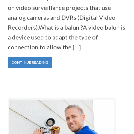
on video surveillance projects that use
analog cameras and DVRs (Digital Video
Recorders).What is a balun ?A video balun is
a device used to adapt the type of
connection to allow the […]
CONTINUE READING