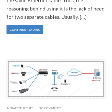
the same Ethernet cable. Thus, the
reasoning behind using it is the lack of need
for two separate cables. Usually, […]
CONTINUE READING
INFRAESTRUCTURE
NO COMMENTS