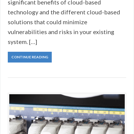
significant benefits of cloud-based
technology and the different cloud-based
solutions that could minimize
vulnerabilities and risks in your existing
system. […]
CONTINUE READING