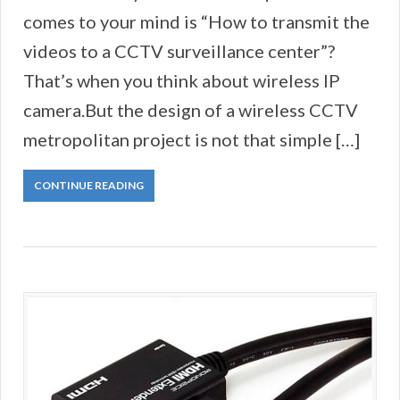
comes to your mind is “How to transmit the
videos to a CCTV surveillance center”?
That’s when you think about wireless IP
camera.But the design of a wireless CCTV
metropolitan project is not that simple […]
CONTINUE READING