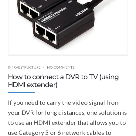
INFRAESTRUCTURE
NO COMMENTS
How to connect a DVR to TV (using
HDMI extender)
If you need to carry the video signal from
your DVR for long distances, one solution is
to use an HDMI extender that allows you to
use Category 5 or 6 network cables to