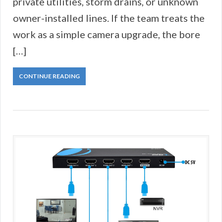
private utilities, storm drains, or unknown
owner-installed lines. If the team treats the
work as a simple camera upgrade, the bore
[…]
CONTINUE READING