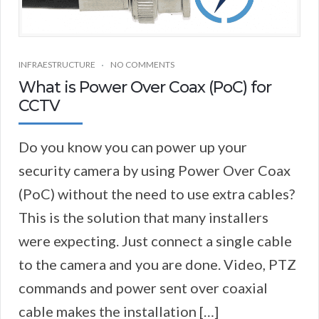
INFRAESTRUCTURE
NO COMMENTS
What is Power Over Coax (PoC) for
CCTV
Do you know you can power up your
security camera by using Power Over Coax
(PoC) without the need to use extra cables?
This is the solution that many installers
were expecting. Just connect a single cable
to the camera and you are done. Video, PTZ
commands and power sent over coaxial
cable makes the installation […]