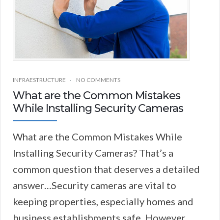
INFRAESTRUCTURE
NO COMMENTS
What are the Common Mistakes
While Installing Security Cameras
What are the Common Mistakes While
Installing Security Cameras? That’s a
common question that deserves a detailed
answer…Security cameras are vital to
keeping properties, especially homes and
business establishments safe. However,