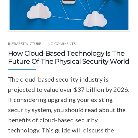
INFRAESTRUCTURE
NO COMMENTS
How Cloud-Based Technology Is The
Future Of The Physical Security World
The cloud-based security industry is
projected to value over $37 billion by 2026.
If considering upgrading your existing
security system, you should read about the
benefits of cloud-based security
technology. This guide will discuss the