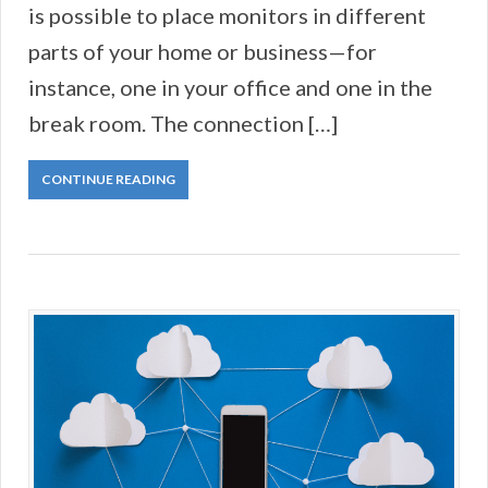
is possible to place monitors in different
parts of your home or business—for
instance, one in your office and one in the
break room. The connection […]
CONTINUE READING