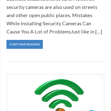
security cameras are also used on streets
and other open public places. Mistakes
While Installing Security Cameras Can
Cause You A Lot of ProblemsJust like in […]
CONTINUE READING