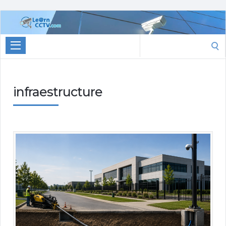
Learn
CCTV.com
Search
for:
infraestructure