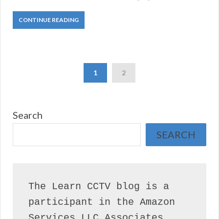
CONTINUE READING
1
2
Search
SEARCH
The Learn CCTV blog is a 
participant in the Amazon 
Services LLC Associates 