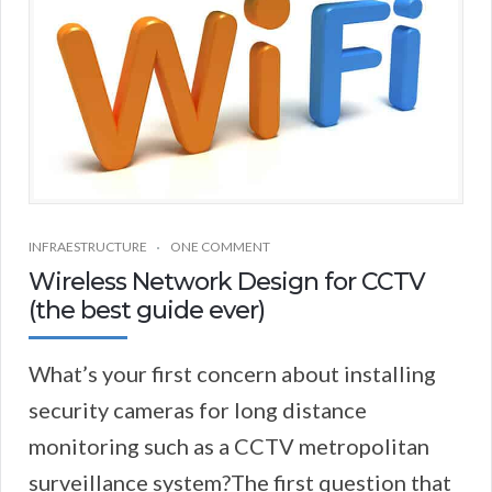
INFRAESTRUCTURE
ONE COMMENT
Wireless Network Design for CCTV
(the best guide ever)
What’s your first concern about installing
security cameras for long distance
monitoring such as a CCTV metropolitan
surveillance system?The first question that