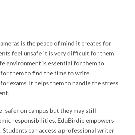
meras is the peace of mind it creates for
ts feel unsafe it is very difficult for them
afe environment is essential for them to
 for them to find the time to write
for exams. It helps them to handle the stress
ent.
l safer on campus but they may still
demic responsibilities. EduBirdie empowers
 Students can access a professional writer