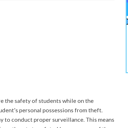
re the safety of students while on the
udent’s personal possessions from theft.
y to conduct proper surveillance. This means