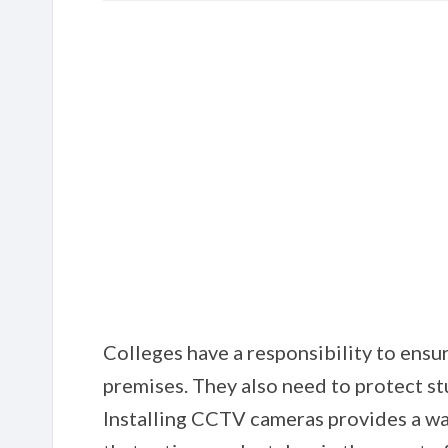
Colleges have a responsibility to ensu
premises. They also need to protect st
Installing CCTV cameras provides a wa