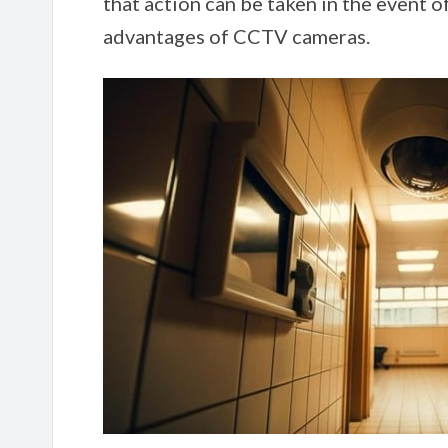
that action can be taken in the event o
advantages of CCTV cameras.