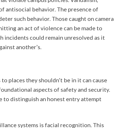
of antisocial behavior. The presence of
deter such behavior. Those caught on camera
mitting an act of violence can be made to
h incidents could remain unresolved as it
gainst another’s.
 to places they shouldn’t be in it can cause
foundational aspects of safety and security.
e to distinguish an honest entry attempt
llance systems is facial recognition. This