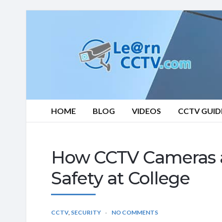
Learn
CCTV.com
HOME
BLOG
VIDEOS
CCTV GUID
How CCTV Cameras ar
Safety at College
CCTV
,
SECURITY
NO COMMENTS