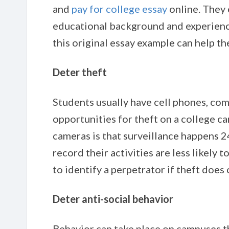
and
pay for college
essay
online. They 
educational background and experience
this original essay example can help th
Deter theft
Students usually have cell phones, com
opportunities for theft on a college 
cameras is that surveillance happens
record their activities are less likely 
to identify a perpetrator if theft does
Deter anti-social behavior
Behavior can take place on campuses th