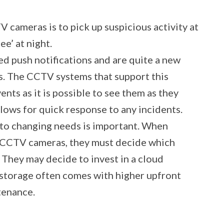
V cameras is to pick up suspicious activity at
e’ at night.
ed push notifications and are quite a new
. The CCTV systems that support this
vents as it is possible to see them as they
llows for quick response to any incidents.
st to changing needs is important. When
r CCTV cameras, they must decide which
. They may decide to invest in a cloud
al storage often comes with higher upfront
tenance.