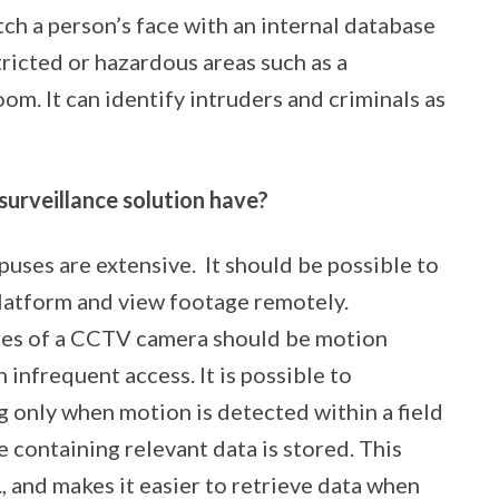
ch a person’s face with an internal database
tricted or hazardous areas such as a
oom. It can identify intruders and criminals as
urveillance solution have?
uses are extensive.
It should be possible to
platform and view footage remotely.
ures of a CCTV camera should be motion
h infrequent access. It is possible to
g only when motion is detected within a field
e containing relevant data is stored. This
, and makes it easier to retrieve data when