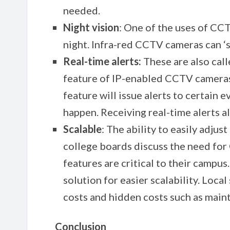
needed.
Night vision
: One of the uses of CCT
night. Infra-red CCTV cameras can ‘se
Real-time alerts:
These are also call
feature of IP-enabled CCTV cameras
feature will issue alerts to certain e
happen. Receiving real-time alerts a
Scalable
: The ability to easily adju
college boards discuss the need fo
features are critical to their campus
solution for easier scalability. Loc
costs and hidden costs such as main
Conclusion