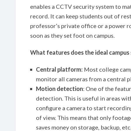
enables a CCTV security system to mat
record. It can keep students out of res
professor’s private office or a power r
soon as they set foot on campus.
What features does the ideal campus s
Central platform:
Most college camp
monitor all cameras from a central 
Motion detection
: One of the feat
detection. This is useful in areas wit
configure a camera to start recordin
of view. This means that only footag
saves money on storage, backup, etc.