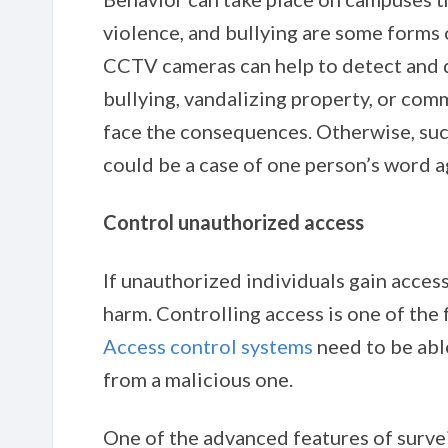
violence, and bullying are some forms 
CCTV cameras can help to detect and 
bullying, vandalizing property, or com
face the consequences. Otherwise, suc
could be a case of one person’s word a
Control unauthorized access
If unauthorized individuals gain access
harm. Controlling access is one of the 
Access control systems
need to be abl
from a malicious one.
One of the advanced features of survei