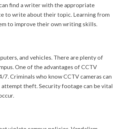
can find a writer with the appropriate
 to write about their topic. Learning from
em to improve their own writing skills.
puters, and vehicles. There are plenty of
campus. One of the advantages of CCTV
 24/7. Criminals who know CCTV cameras can
to attempt theft. Security footage can be vital
 occur.
at violate campus policies. Vandalism,