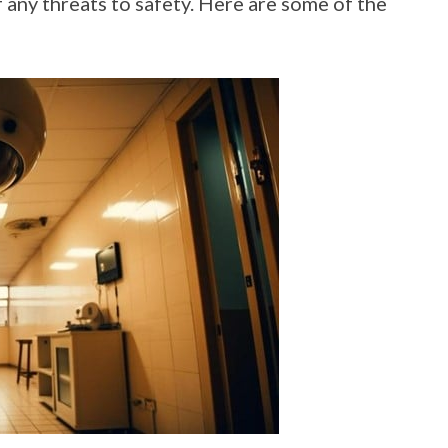
f any threats to safety. Here are some of the