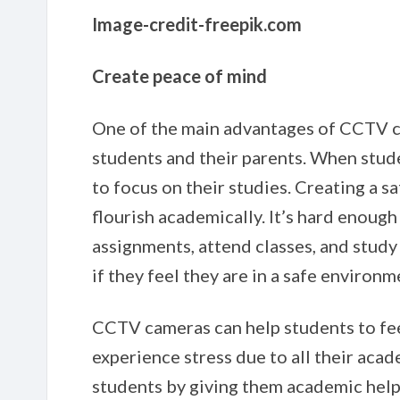
Image-credit-freepik.com
Create peace of mind
One of the main advantages of CCTV ca
students and their parents. When studen
to focus on their studies. Creating a s
flourish academically. It’s hard enough
assignments, attend classes, and study 
if they feel they are in a safe environm
CCTV cameras can help students to fee
experience stress due to all their aca
students by giving them academic help.