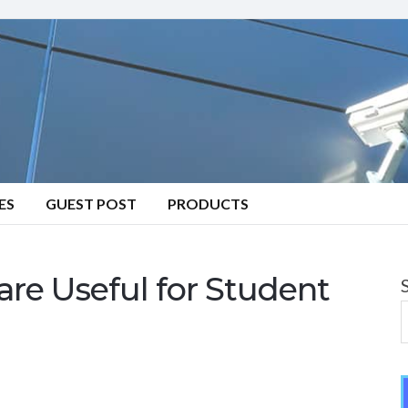
ES
GUEST POST
PRODUCTS
e Useful for Student