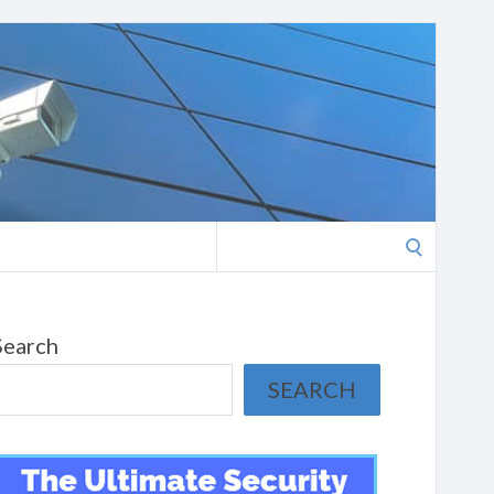
Search
for:
Search
SEARCH