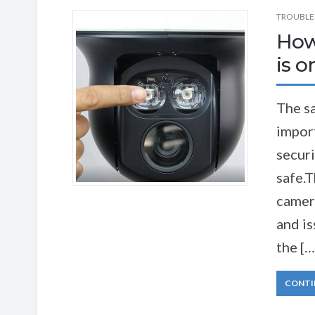
TROUBLE
How
is o
The sa
import
securi
safe.T
camera
and is
the […
CONTI