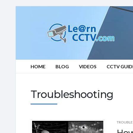
Learn
CCTV.com
HOME
BLOG
VIDEOS
CCTV GUID
Troubleshooting
TROUBLE
How