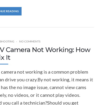
NUE READING
SHOOTING
NO COMMENTS
V Camera Not Working: How
x It
camera not working is a common problem
an drive you crazy.By not working, it means it
 has the no image issue, cannot view cams
ly, no videos, or it cannot play videos.
 you call a technician?Should you get