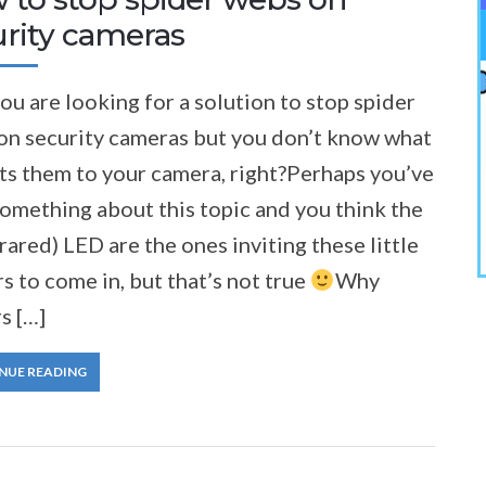
urity cameras
you are looking for a solution to stop spider
on security cameras but you don’t know what
ts them to your camera, right?Perhaps you’ve
omething about this topic and you think the
frared) LED are the ones inviting these little
rs to come in, but that’s not true
Why
s […]
NUE READING