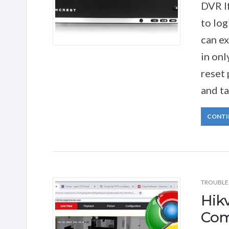
DVR I
to log
can e
in onl
reset
and ta
CONTI
TROUBLE
Hik
Comp