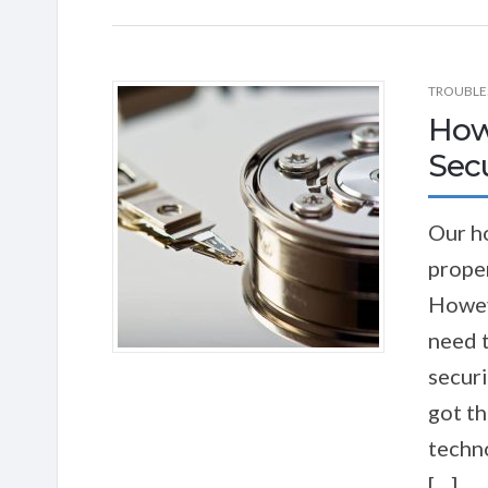
TROUBLE
How
Sec
Our h
proper
Howev
need 
securi
got t
techno
[…]