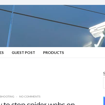
ES
GUEST POST
PRODUCTS
SHOOTING
NO COMMENTS
 to stop spider webs on