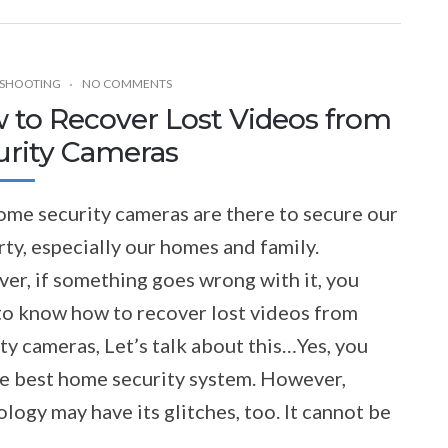
SHOOTING
NO COMMENTS
 to Recover Lost Videos from
urity Cameras
ome security cameras are there to secure our
ty, especially our homes and family.
er, if something goes wrong with it, you
to know how to recover lost videos from
ty cameras, Let’s talk about this…Yes, you
he best home security system. However,
logy may have its glitches, too. It cannot be