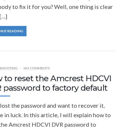
dy to fix it for you? Well, one thing is clear
[…]
NUE READING
SHOOTING
NO COMMENTS
 to reset the Amcrest HDCVI
 password to factory default
 lost the password and want to recover it,
e in luck. In this article, I will explain how to
 the Amcrest HDCVI DVR password to