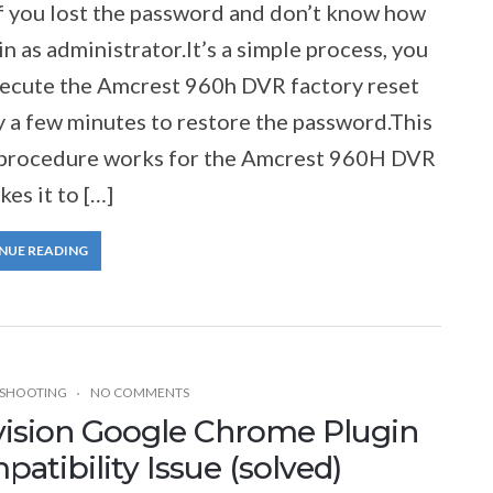
f you lost the password and don’t know how
in as administrator.It’s a simple process, you
xecute the Amcrest 960h DVR factory reset
y a few minutes to restore the password.This
 procedure works for the Amcrest 960H DVR
kes it to […]
NUE READING
SHOOTING
NO COMMENTS
vision Google Chrome Plugin
atibility Issue (solved)