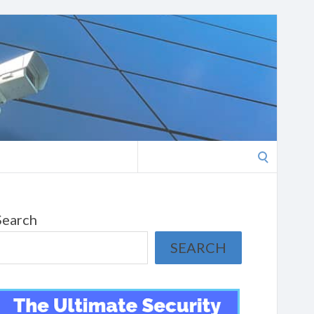
Search
for:
Search
SEARCH