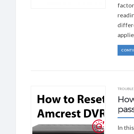
factor
readin
diffe
applie
CONTI
TROUBLE
How
pas
In thi