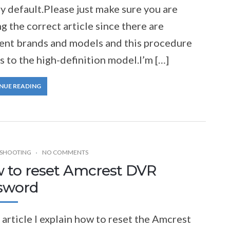
y default.Please just make sure you are
g the correct article since there are
rent brands and models and this procedure
s to the high-definition model.I’m […]
NUE READING
SHOOTING
NO COMMENTS
 to reset Amcrest DVR
sword
s article I explain how to reset the Amcrest