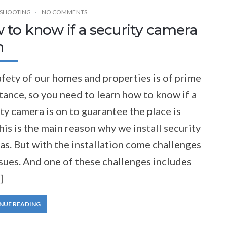
SHOOTING
NO COMMENTS
 to know if a security camera
n
fety of our homes and properties is of prime
ance, so you need to learn how to know if a
ty camera is on to guarantee the place is
his is the main reason why we install security
s. But with the installation come challenges
sues. And one of these challenges includes
]
NUE READING