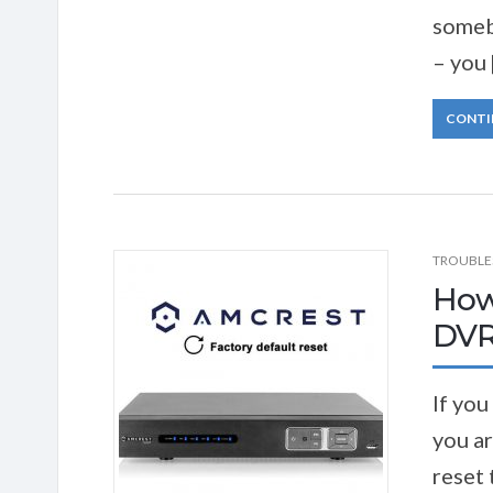
somebo
– you 
CONTI
TROUBLE
How
DVR
If you
you ar
reset