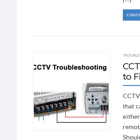
CONTI
TROUBLE
CCT
to Fi
CCTV 
that c
either
remote
Should