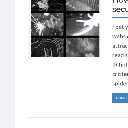
sec
I bet 
webs 
attrac
read s
IR (in
critte
spider
CONTI