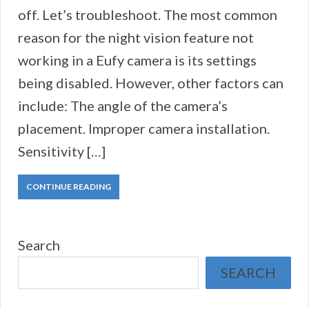
off. Let’s troubleshoot. The most common
reason for the night vision feature not
working in a Eufy camera is its settings
being disabled. However, other factors can
include: The angle of the camera’s
placement. Improper camera installation.
Sensitivity […]
CONTINUE READING
Search
SEARCH