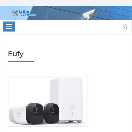
Learn
CCTV.com
Search
for:
Eufy