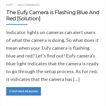
EUFY
NO COMMENTS
The Eufy Camera is Flashing Blue And
Red [Solution]
Indicator lights on cameras can alert users
of what the camera is doing. So what does it
mean when your Eufy camera is flashing
blue and red? Let’s find out! Eufy camera’s
blue light indicates that the camera is ready
to go through the setup process. As for red,
it indicates that the camera has […]
CONTINUE READING