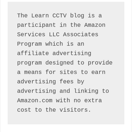
The Learn CCTV blog is a 
participant in the Amazon 
Services LLC Associates 
Program which is an 
affiliate advertising 
program designed to provide 
a means for sites to earn 
advertising fees by 
advertising and linking to 
Amazon.com with no extra 
cost to the visitors.