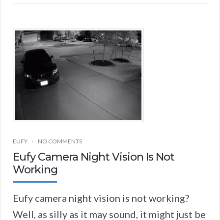
EUFY
NO COMMENTS
Eufy Camera Night Vision Is Not
Working
Eufy camera night vision is not working?
Well, as silly as it may sound, it might just be