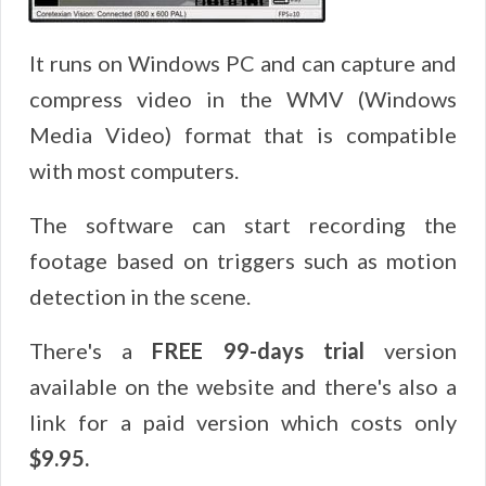
It runs on Windows PC and can capture and
compress video in the WMV (Windows
Media Video) format that is compatible
with most computers.
The software can start recording the
footage based on triggers such as motion
detection in the scene.
There's a
FREE 99-days trial
version
available on the website and there's also a
link for a paid version which costs only
$9.95.