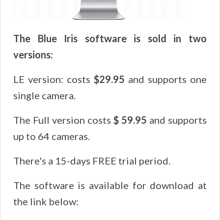
The Blue Iris software is sold in two
versions:
LE version: costs
$29.95
and supports one
single camera.
The Full version costs
$ 59.95
and supports
up to 64 cameras.
There's a 15-days FREE trial period.
The software is available for download at
the link below: