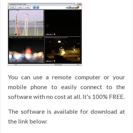
You can use a remote computer or your
mobile phone to easily connect to the
software with no cost at all. It's 100% FREE.
The software is available for download at
the link below: