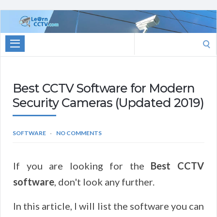
Learn
CCTV.com
Search
for:
Best CCTV Software for Modern
Security Cameras (Updated 2019)
SOFTWARE
NO COMMENTS
If you are looking for the
Best CCTV
software
, don't look any further.
In this article, I will list the software you can