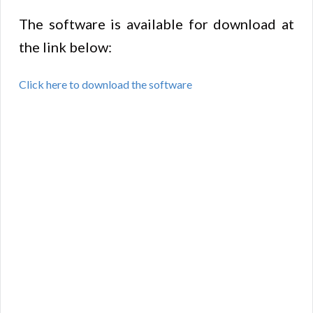
The software is available for download at
the link below:
Click here to download the software