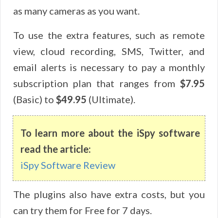
as many cameras as you want.
To use the extra features, such as remote
view, cloud recording, SMS, Twitter, and
email alerts is necessary to pay a monthly
subscription plan that ranges from
$7.95
(Basic) to
$49.95
(Ultimate).
To learn more about the iSpy software
read the article:
iSpy Software Review
The plugins also have extra costs, but you
can try them for Free for 7 days.