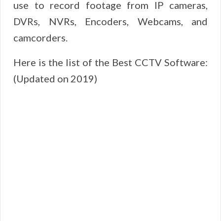
use to record footage from IP cameras,
DVRs, NVRs, Encoders, Webcams, and
camcorders.
Here is the list of the Best CCTV Software:
(Updated on 2019)