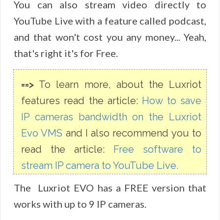
You can also stream video directly to
YouTube Live with a feature called podcast,
and that won't cost you any money... Yeah,
that's right it's for Free.
==>
To learn more, about the Luxriot
features read the article:
How to save
IP cameras bandwidth on the Luxriot
Evo VMS
and I also recommend you to
read the article:
Free software to
stream IP camera to YouTube Live.
The Luxriot EVO has a FREE version that
works with up to 9 IP cameras.