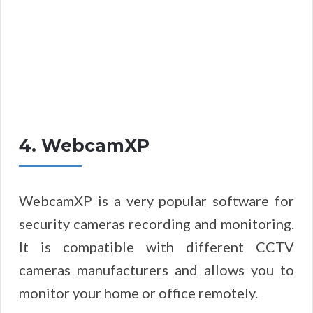
4. WebcamXP
WebcamXP is a very popular software for
security cameras recording and monitoring.
It is compatible with different CCTV
cameras manufacturers and allows you to
monitor your home or office remotely.