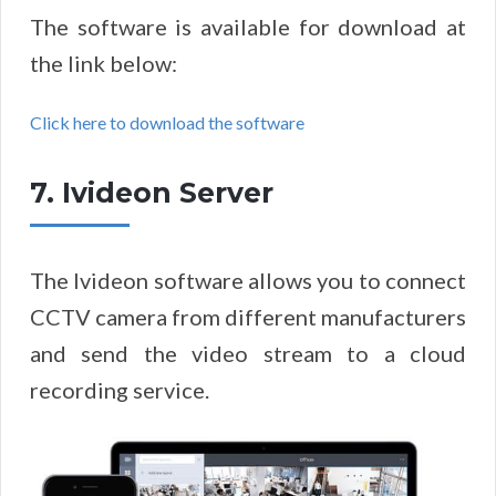
The software is available for download at
the link below:
Click here to download the software
7. Ivideon Server
The Ivideon software allows you to connect
CCTV camera from different manufacturers
and send the video stream to a cloud
recording service.