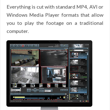
Everything is cut with standard MP4, AVI or
Windows Media Player formats that allow
you to play the footage on a traditional
computer.