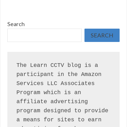
Search
SEARCH
The Learn CCTV blog is a 
participant in the Amazon 
Services LLC Associates 
Program which is an 
affiliate advertising 
program designed to provide 
a means for sites to earn 