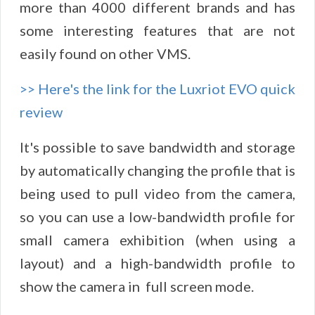
more than 4000 different brands and has
some interesting features that are not
easily found on other VMS.
>> Here's the link for the Luxriot EVO quick
review
It's possible to save bandwidth and storage
by automatically changing the profile that is
being used to pull video from the camera,
so you can use a low-bandwidth profile for
small camera exhibition (when using a
layout) and a high-bandwidth profile to
show the camera in full screen mode.