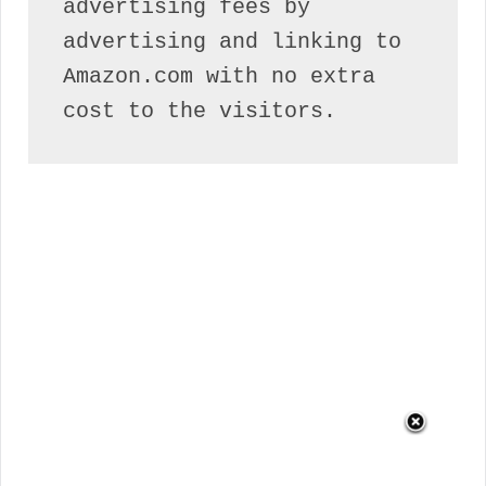
advertising fees by 
advertising and linking to 
Amazon.com with no extra 
cost to the visitors.