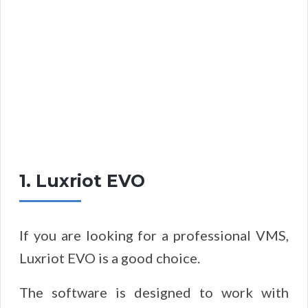
1. Luxriot EVO
If you are looking for a professional VMS,
Luxriot EVO is a good choice.
The software is designed to work with