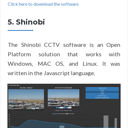
Click here to download the software
5. Shinobi
The Shinobi CCTV software is an Open
Platform solution that works with
Windows, MAC OS, and Linux. It was
written in the Javascript language.