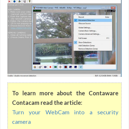
To learn more about the Contaware
Contacam read the article:
Turn your WebCam into a security
camera