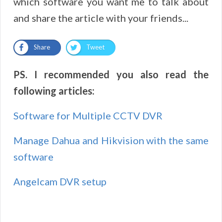
which software you want me to talk about
and share the article with your friends...
Share
Tweet
PS. I recommended you also read the
following articles:
Software for Multiple CCTV DVR
Manage Dahua and Hikvision with the same
software
Angelcam DVR setup