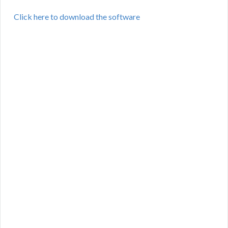
Click here to download the software