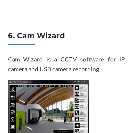
6. Cam Wizard
Cam Wizard is a CCTV software for IP
camera and USB camera recording.