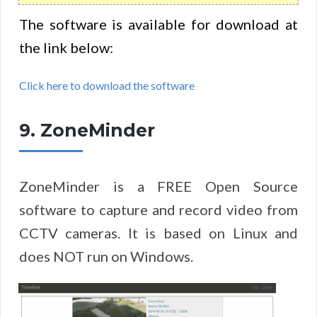
The software is available for download at
the link below:
Click here to download the software
9. ZoneMinder
ZoneMinder is a FREE Open Source
software to capture and record video from
CCTV cameras. It is based on Linux and
does NOT run on Windows.