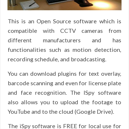
This is an Open Source software which is
compatible with CCTV cameras from
different manufacturers and has
functionalities such as motion detection,
recording schedule, and broadcasting.
You can download plugins for text overlay,
barcode scanning and even for license plate
and face recognition. The ISpy software
also allows you to upload the footage to
YouTube and to the cloud (Google Drive).
The iSpy software is FREE for local use for