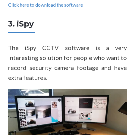
Click here to download the software
3. iSpy
The iSpy CCTV software is a very
interesting solution for people who want to
record security camera footage and have
extra features.