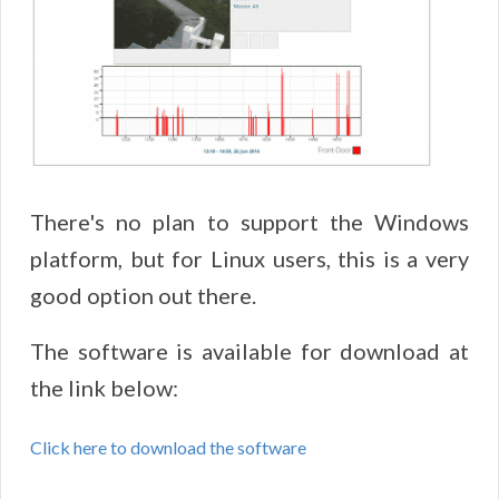
There's no plan to support the Windows
platform, but for Linux users, this is a very
good option out there.
The software is available for download at
the link below:
Click here to download the software