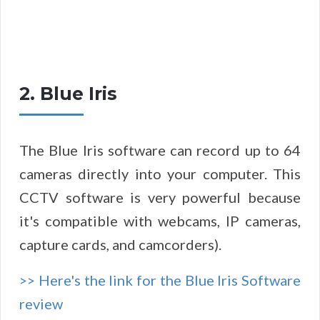
2. Blue Iris
The Blue Iris software can record up to 64
cameras directly into your computer. This
CCTV software is very powerful because
it's compatible with webcams, IP cameras,
capture cards, and camcorders).
>> Here's the link for the Blue Iris Software
review