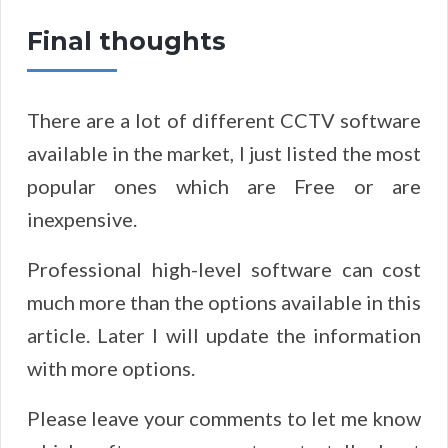
​Final
thoughts
There are a lot of different CCTV software
available in the market, I just listed the most
popular ones which are Free or are
inexpensive.
Professional high-level software can cost
much more than the options available in this
article. Later I will update the information
with more options.
Please leave your comments to let me know