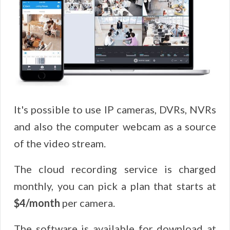
It's possible to use IP cameras, DVRs, NVRs
and also the computer webcam as a source
of the video stream.
The cloud recording service is charged
monthly, you can pick a plan that starts at
$4/month
per camera.
The software is available for download at