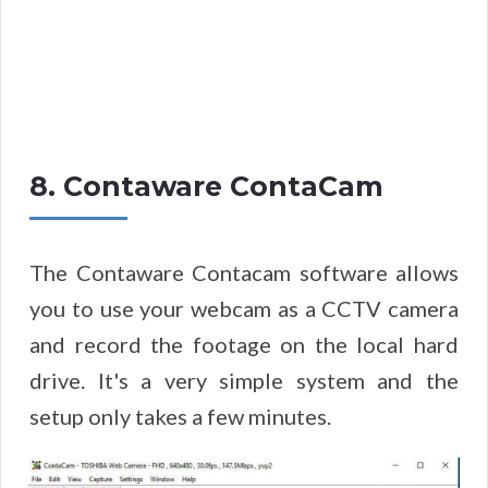
8. Contaware ContaCam
The Contaware Contacam software allows
you to use your webcam as a CCTV camera
and record the footage on the local hard
drive. It's a very simple system and the
setup only takes a few minutes.