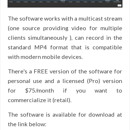
The software works with a multicast stream
(one source providing video for multiple
clients simultaneously ), can record in the
standard MP4 format that is compatible
with modern mobile devices.
There's a FREE version of the software for
personal use and a licensed (Pro) version
for $75/month if you want to
commercialize it (retail).
The software is available for download at
the link below: