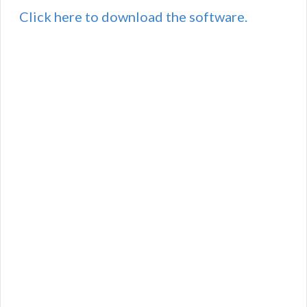
Click here to download the software.