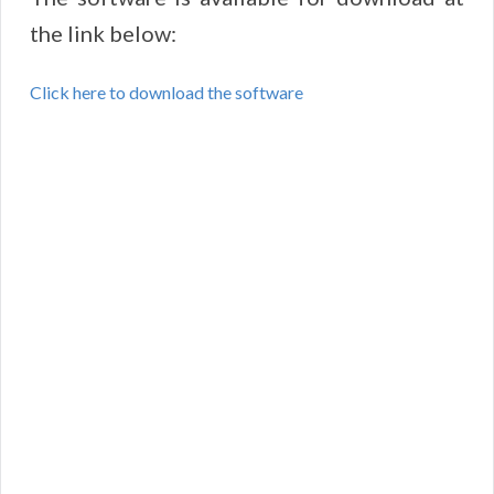
the link below:
Click here to download the software