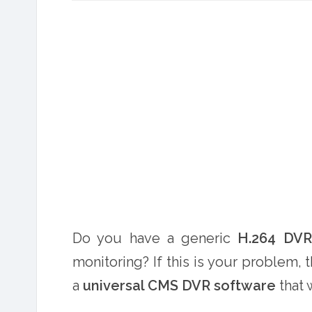
Do you have a generic
H.264 DV
monitoring? If this is your problem, th
a
universal CMS DVR software
that 