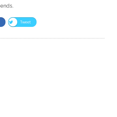
iends.
Tweet