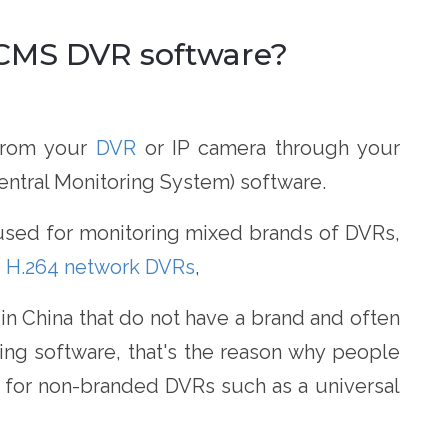
l CMS DVR software?
 from your
DVR
or IP camera through your
ntral Monitoring System) software.
used for monitoring mixed brands of DVRs,
e
H.264 network DVRs
,
 China that do not have a brand and often
ng software, that's the reason why people
re for non-branded DVRs such as a universal