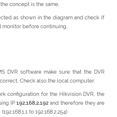
 the concept is the same.
cted as shown in the diagram and check if
l monitor before continuing.
CMS DVR software make sure that the DVR
 correct, Check also the local computer.
k configuration for the Hikvision DVR, the
sing IP
192.168.2.192
and therefore they are
192.168.1.1 to 192.168.2.254)