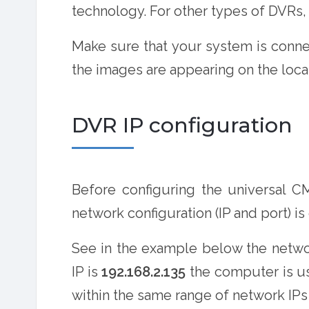
technology. For other types of DVRs,
Make sure that your system is conne
the images are appearing on the loca
DVR IP configuration
Before configuring the universal 
network configuration (IP and port) is
See in the example below the networ
IP is
192.168.2.135
the computer is u
within the same range of network IPs (