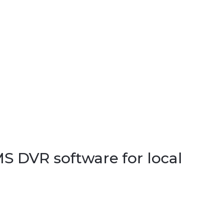
S DVR software for local