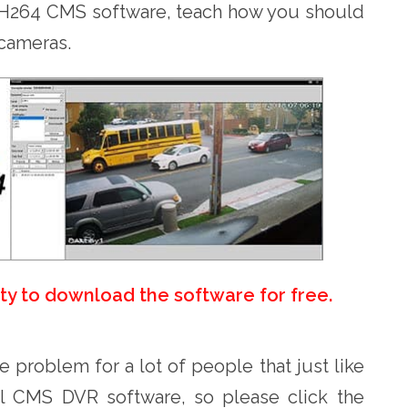
he H264 CMS software, teach how you should
 cameras.
ity to download the software for free.
he problem for a lot of people that just like
al CMS DVR software, so please click the