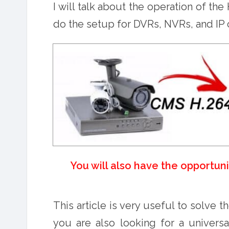
I will talk about the operation of t
do the setup for DVRs, NVRs, and IP
You will also have the opportun
This article is very useful to solve t
you are also looking for a univers