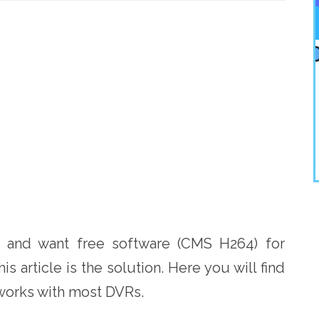
R
and want free software (CMS H264) for
is article is the solution. Here you will find
works with most DVRs.