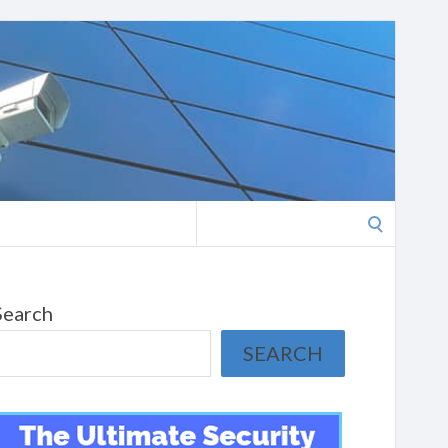
Search
for:
Search
SEARCH