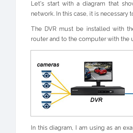
Let's start with a diagram that sho
network. In this case, it is necessary t
The DVR must be installed with th
router and to the computer with the
In this diagram, I am using as an e