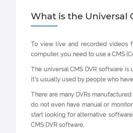
What is the Universa
To view live and recorded videos
computer, you need to use a CMS (Ce
The universal CMS DVR software is 
it's usually used by people who hav
There are many DVRs manufactured in
do not even have manual or monitori
start looking for alternative softwa
CMS DVR software
.