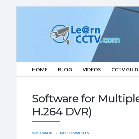
Learn
CCTV.com
HOME
BLOG
VIDEOS
CCTV GUID
Software for Multip
H.264 DVR)
SOFTWARE
NO COMMENTS