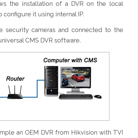
ws the installation of a DVR on the local
o configure it using internal IP.
e security cameras and connected to the
 universal CMS DVR software.
xample an OEM DVR from Hikvision with TVI