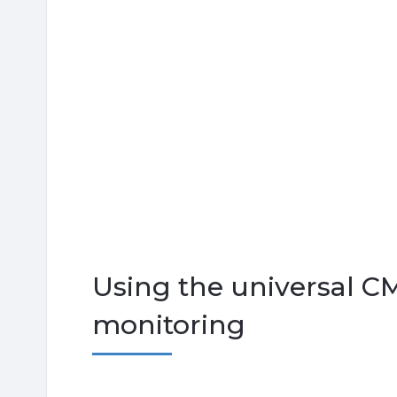
Using the universal CM
monitoring