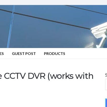
ES
GUEST POST
PRODUCTS
le CCTV DVR (works with