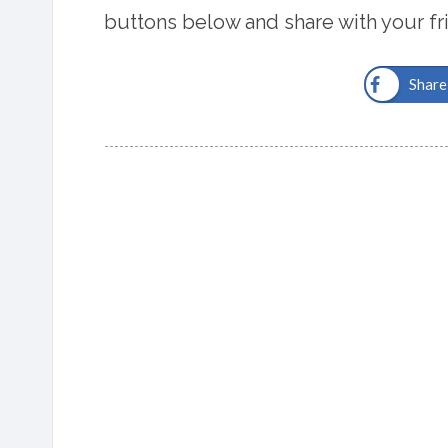
buttons below and share with your fr
Share