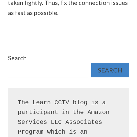
taken lightly. Thus, fix the connection issues
as fast as possible.
Search
SEARCH
The Learn CCTV blog is a 
participant in the Amazon 
Services LLC Associates 
Program which is an 