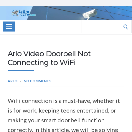
Learn
CCTV.com
Search
for:
Arlo Video Doorbell Not
Connecting to WiFi
ARLO
NO COMMENTS
WiFi connection is a must-have, whether it
is for work, keeping teens entertained, or
making your smart doorbell function
correctly. In this article, we will be solving