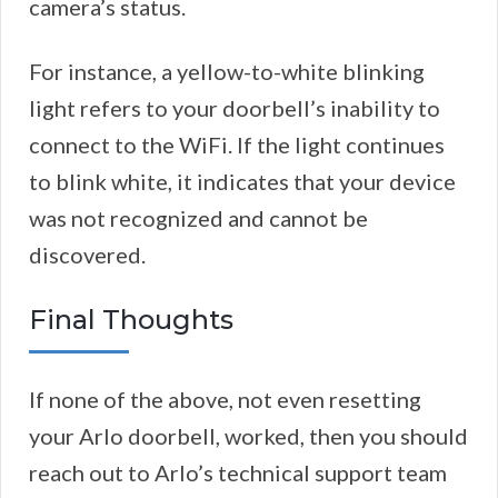
camera’s status.
For instance, a yellow-to-white blinking
light refers to your doorbell’s inability to
connect to the WiFi. If the light continues
to blink white, it indicates that your device
was not recognized and cannot be
discovered.
Final Thoughts
If none of the above, not even resetting
your Arlo doorbell, worked, then you should
reach out to Arlo’s technical support team