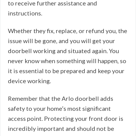
to receive further assistance and
instructions.
Whether they fix, replace, or refund you, the
issue will be gone, and you will get your
doorbell working and situated again. You
never know when something will happen, so
it is essential to be prepared and keep your
device working.
Remember that the Arlo doorbell adds
safety to your home’s most significant
access point. Protecting your front door is
incredibly important and should not be