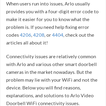
When users run into issues, Arlo usually
provides you with a four-digit error code to
make it easier for you to know what the
problem is. If you need help fixing error
codes
4206
,
4208
, or
4404
, check out the
articles all about it!
Connectivity issues are relatively common
with Arlo and various other smart doorbell
cameras in the market nowadays. But the
problem may lie with your WiFi and not the
device. Below you will find reasons,
explanations, and solutions to Arlo Video
Doorbell WiFi connectivity issues.