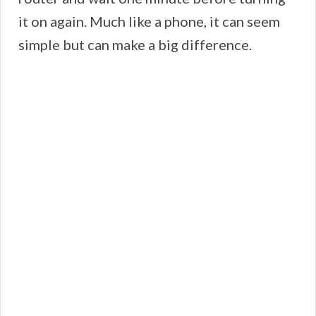
it on again. Much like a phone, it can seem
simple but can make a big difference.