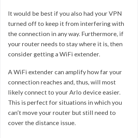
It would be best if you also had your VPN
turned off to keep it from interfering with
the connection in any way. Furthermore, if
your router needs to stay where it is, then
consider getting a WiFi extender.
A WiFi extender can amplify how far your
connection reaches and, thus, will most
likely connect to your Arlo device easier.
This is perfect for situations in which you
can’t move your router but still need to
cover the distance issue.