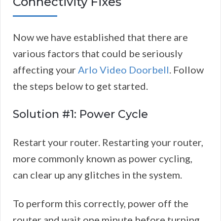
Connectivity Fixes
Now we have established that there are
various factors that could be seriously
affecting your
Arlo Video Doorbell
. Follow
the steps below to get started.
Solution #1: Power Cycle
Restart your router. Restarting your router,
more commonly known as power cycling,
can clear up any glitches in the system.
To perform this correctly, power off the
router and wait one minute before turning