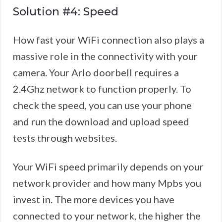
Solution #4: Speed
How fast your WiFi connection also plays a
massive role in the connectivity with your
camera. Your Arlo doorbell requires a
2.4Ghz network to function properly. To
check the speed, you can use your phone
and run the download and upload speed
tests through websites.
Your WiFi speed primarily depends on your
network provider and how many Mpbs you
invest in. The more devices you have
connected to your network, the higher the