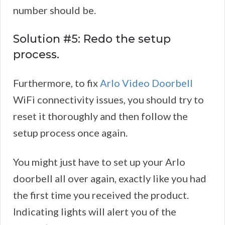
number should be.
Solution #5: Redo the setup
process.
Furthermore, to fix
Arlo Video Doorbell
WiFi connectivity issues, you should try to
reset it thoroughly and then follow the
setup process once again.
You might just have to set up your Arlo
doorbell all over again, exactly like you had
the first time you received the product.
Indicating lights will alert you of the