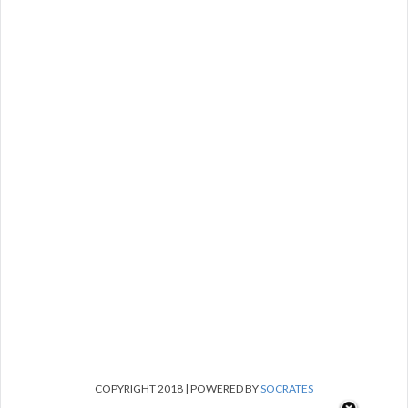
COPYRIGHT 2018 | POWERED BY
SOCRATES