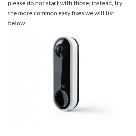
please do not start with those; instead, try
the more common easy fixes we will list
below.