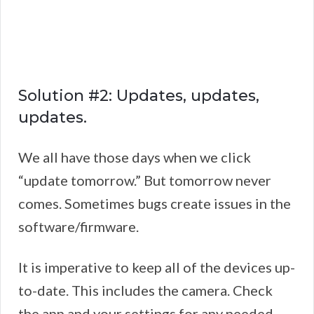
Solution #2: Updates, updates,
updates.
We all have those days when we click
“update tomorrow.” But tomorrow never
comes. Sometimes bugs create issues in the
software/firmware.
It is imperative to keep all of the devices up-
to-date. This includes the camera. Check
the app and your settings for any needed