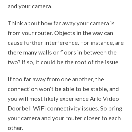
and your camera.
Think about how far away your camera is
from your router. Objects in the way can
cause further interference. For instance, are
there many walls or floors in between the
two? If so, it could be the root of the issue.
If too far away from one another, the
connection won’t be able to be stable, and
you will most likely experience Arlo Video
Doorbell WiFi connectivity issues. So bring
your camera and your router closer to each
other.