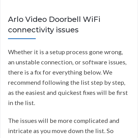
Arlo Video Doorbell WiFi
connectivity issues
Whether it is a setup process gone wrong,
an unstable connection, or software issues,
there is a fix for everything below. We
recommend following the list step by step,
as the easiest and quickest fixes will be first
in the list.
The issues will be more complicated and
intricate as you move down the list. So