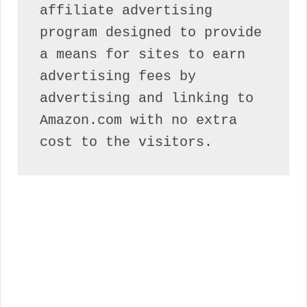
affiliate advertising 
program designed to provide 
a means for sites to earn 
advertising fees by 
advertising and linking to 
Amazon.com with no extra 
cost to the visitors.