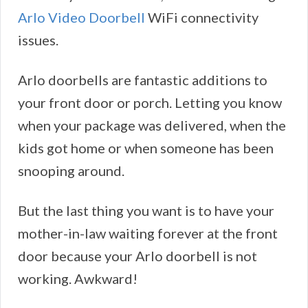
Arlo Video Doorbell
WiFi connectivity
issues.
Arlo doorbells are fantastic additions to
your front door or porch. Letting you know
when your package was delivered, when the
kids got home or when someone has been
snooping around.
But the last thing you want is to have your
mother-in-law waiting forever at the front
door because your Arlo doorbell is not
working. Awkward!