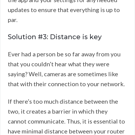
updates to ensure that everything is up to
par.
Solution #3: Distance is key
Ever had a person be so far away from you
that you couldn’t hear what they were
saying? Well, cameras are sometimes like
that with their connection to your network.
If there’s too much distance between the
two, it creates a barrier in which they
cannot communicate. Thus, it is essential to
have minimal distance between your router