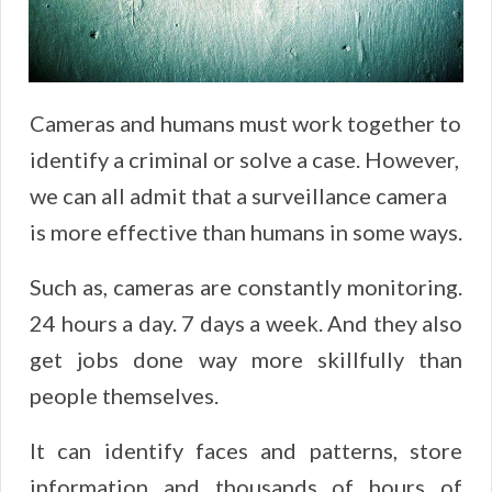
Cameras and humans must work together to
identify a criminal or solve a case. However,
we can all admit that a surveillance camera
is more effective than humans in some ways.
Such as, cameras are constantly monitoring.
24 hours a day. 7 days a week. And they also
get jobs done way more skillfully than
people themselves.
It can identify faces and patterns, store
information and thousands of hours of