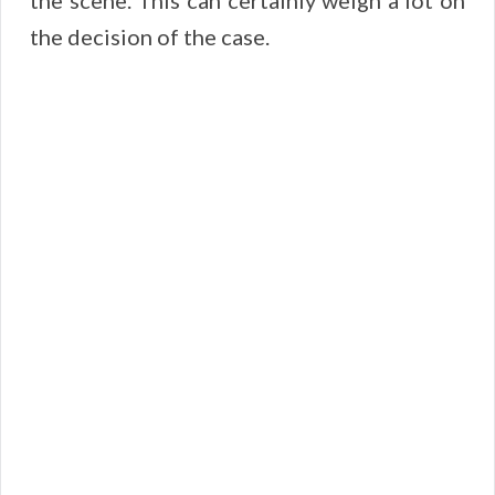
the scene. This can certainly weigh a lot on
the decision of the case.