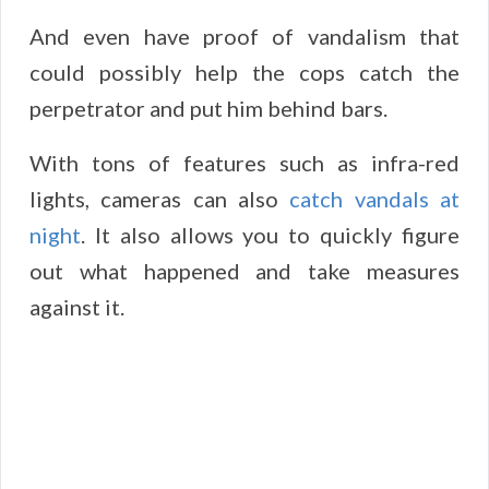
And even have proof of vandalism that
could possibly help the cops catch the
perpetrator and put him behind bars.
With tons of features such as infra-red
lights, cameras can also
catch vandals at
night
. It also allows you to quickly figure
out what happened and take measures
against it.