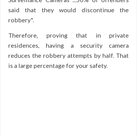
said that they would discontinue the
robbery".
Therefore, proving that in private
residences, having a security camera
reduces the robbery attempts by half. That
is a large percentage for your safety.