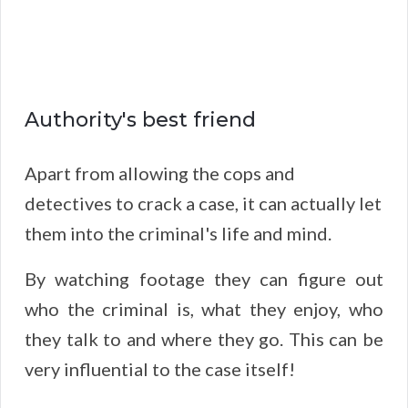
Authority's best friend
Apart from allowing the cops and
detectives to crack a case, it can actually let
them into the criminal's life and mind.
By watching footage they can figure out
who the criminal is, what they enjoy, who
they talk to and where they go. This can be
very influential to the case itself!