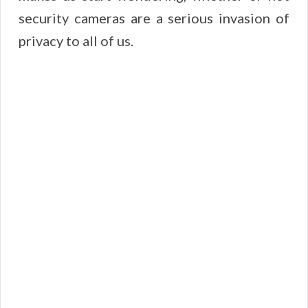
security cameras are a serious invasion of
privacy to all of us.