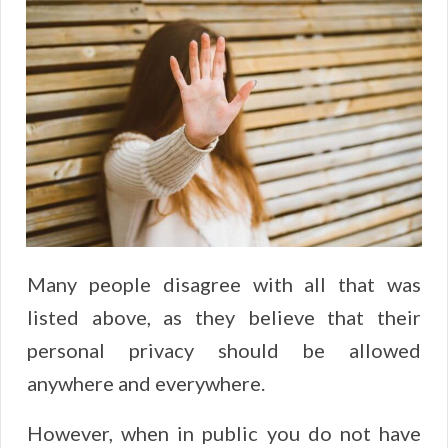
Many people disagree with all that was
listed above, as they believe that their
personal privacy should be allowed
anywhere and everywhere.
However, when in public you do not have