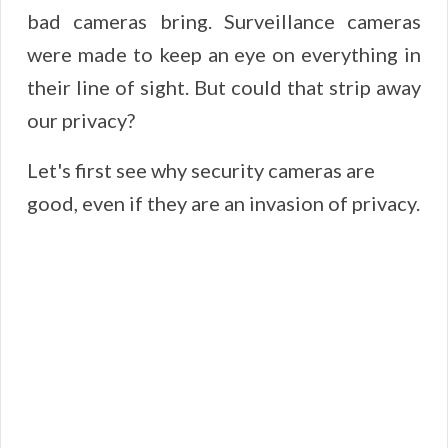
bad cameras bring. Surveillance cameras
were made to keep an eye on everything in
their line of sight. But could that strip away
our privacy?
Let's first see why security cameras are
good, even if they are an invasion of privacy.