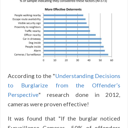
According to the "
Understanding Decisions
to Burglarize from the Offender’s
Perspective
" research done in 2012,
cameras were proven effective!
It was found that "If the burglar noticed
Surveillance Cameras ...50% of offenders