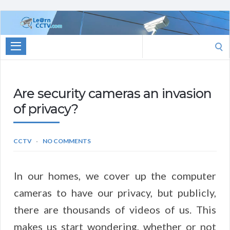
Learn
CCTV.com
Search
for:
Are security cameras an invasion
of privacy?
CCTV
NO COMMENTS
In our homes, we cover up the computer
cameras to have our privacy, but publicly,
there are thousands of videos of us. This
makes us start wondering, whether or not