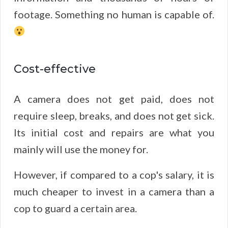
footage. Something no human is capable of.
Cost-effective
A camera does not get paid, does not
require sleep, breaks, and does not get sick.
Its initial cost and repairs are what you
mainly will use the money for.
However, if compared to a cop's salary, it is
much cheaper to invest in a camera than a
cop to guard a certain area.