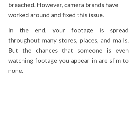
breached. However, camera brands have
worked around and fixed this issue.
In the end, your footage is spread
throughout many stores, places, and malls.
But the chances that someone is even
watching footage you appear in are slim to
none.