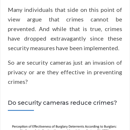
Many individuals that side on this point of
view argue that crimes cannot be
prevented. And while that is true, crimes
have dropped extravagantly since these
security measures have been implemented.
So are security cameras just an invasion of
privacy or are they effective in preventing
crimes?
Do security cameras reduce crimes?