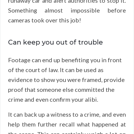
runaway car and alert authorities to stop it.
Something almost impossible before
cameras took over this job!
Can keep you out of trouble
Footage can end up benefiting you in front
of the court of law. It can be used as
evidence to show you were framed, provide
proof that someone else committed the
crime and even confirm your alibi.
It can back up a witness to a crime, and even
help them further recall what happened at