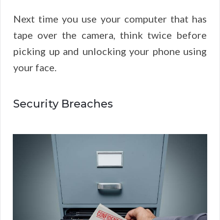
Next time you use your computer that has
tape over the camera, think twice before
picking up and unlocking your phone using
your face.
Security Breaches