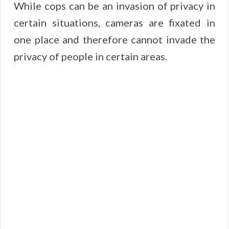
While cops can be an invasion of privacy in
certain situations, cameras are fixated in
one place and therefore cannot invade the
privacy of people in certain areas.