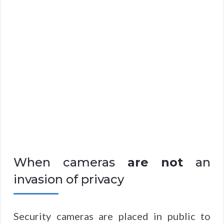
When cameras
are not
an
invasion of privacy
Security cameras are placed in public to