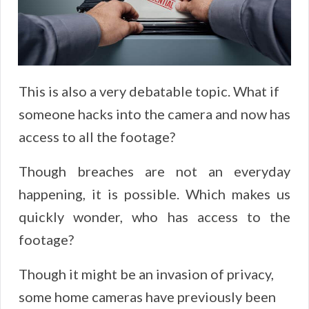
This is also a very debatable topic. What if
someone hacks into the camera and now has
access to all the footage?
Though breaches are not an everyday
happening, it is possible. Which makes us
quickly wonder, who has access to the
footage?
Though it might be an invasion of privacy,
some home cameras have previously been