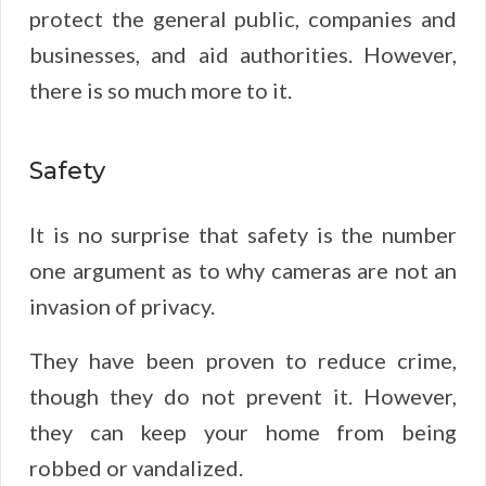
protect the general public, companies and
businesses, and aid authorities. However,
there is so much more to it.
Safety
It is no surprise that safety is the number
one argument as to why cameras are not an
invasion of privacy.
They have been proven to reduce crime,
though they do not prevent it. However,
they can keep your home from being
robbed or vandalized.