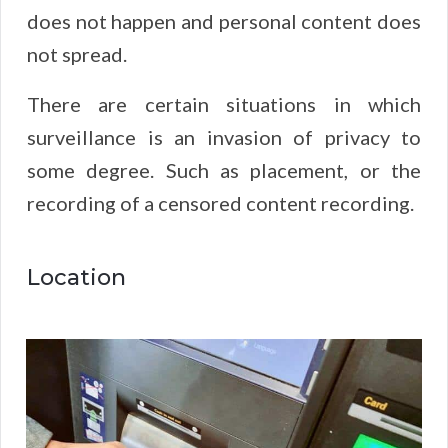
does not happen and personal content does
not spread.
There are certain situations in which
surveillance is an invasion of privacy to
some degree. Such as placement, or the
recording of a censored content recording.
Location