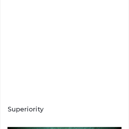
Superiority