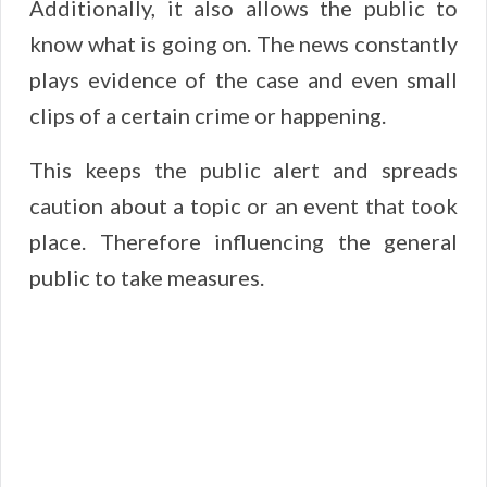
Additionally, it also allows the public to
know what is going on. The news constantly
plays evidence of the case and even small
clips of a certain crime or happening.
This keeps the public alert and spreads
caution about a topic or an event that took
place. Therefore influencing the general
public to take measures.