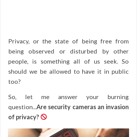
Privacy, or the state of being free from
being observed or disturbed by other
people, is something all of us seek. So
should we be allowed to have it in public
too?
So, let me answer your burning
question...
Are security cameras an invasion
of privacy?