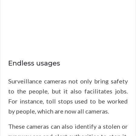
Endless usages
Surveillance cameras not only bring safety
to the people, but it also facilitates jobs.
For instance, toll stops used to be worked
by people, which are now all cameras.
These cameras can also identify a stolen or