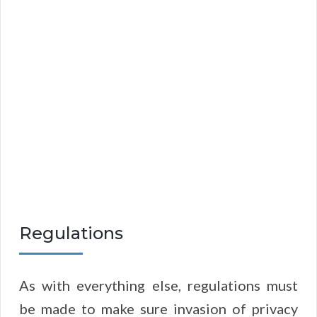
Regulations
As with everything else, regulations must
be made to make sure invasion of privacy