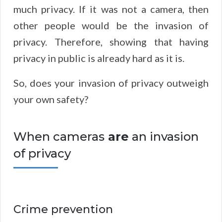
much privacy. If it was not a camera, then
other people would be the invasion of
privacy. Therefore, showing that having
privacy in public is already hard as it is.
So, does your invasion of privacy outweigh
your own safety?
When cameras
are
an invasion
of privacy
Crime prevention