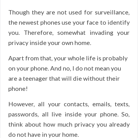
Though they are not used for surveillance,
the newest phones use your face to identify
you. Therefore, somewhat invading your
privacy inside your own home.
Apart from that, your whole life is probably
on your phone. And no, I do not mean you
are a teenager that will die without their
phone!
However, all your contacts, emails, texts,
passwords, all live inside your phone. So,
think about how much privacy you already
do not have in your home.