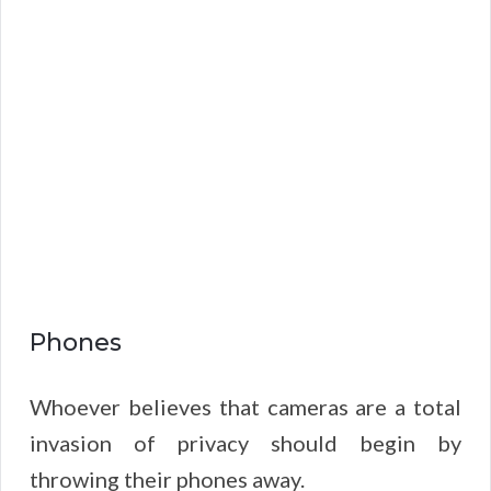
Phones
Whoever believes that cameras are a total
invasion of privacy should begin by
throwing their phones away.