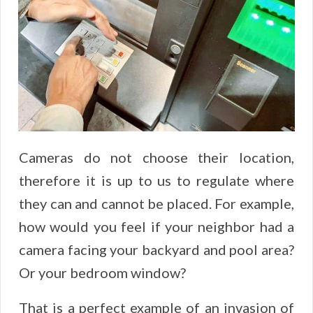
Cameras do not choose their location,
therefore it is up to us to regulate where
they can and cannot be placed. For example,
how would you feel if your neighbor had a
camera facing your backyard and pool area?
Or your bedroom window?
That is a perfect example of an invasion of