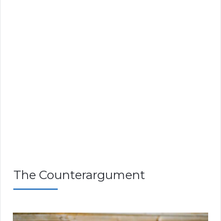
The Counterargument