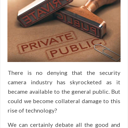
There is no denying that the security
camera industry has skyrocketed as it
became available to the general public. But
could we become collateral damage to this
rise of technology?
We can certainly debate all the good and