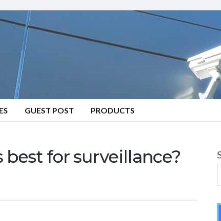
ES
GUEST POST
PRODUCTS
 best for surveillance?