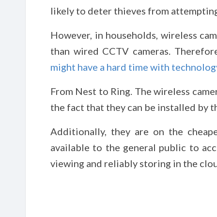
likely to deter thieves from attempting
However, in households, wireless came
than wired CCTV cameras. Therefore
might have a hard time with technolog
From Nest to Ring. The wireless camer
the fact that they can be installed by t
Additionally, they are on the chea
available to the general public to ac
viewing and reliably storing in the clo