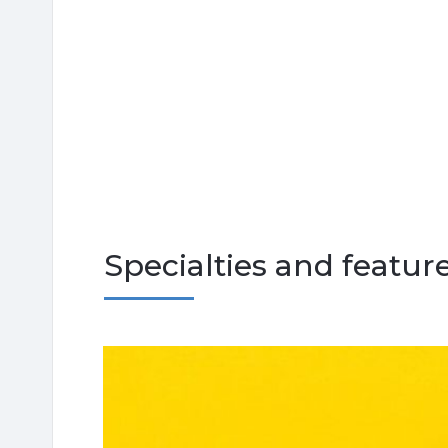
Specialties and featur