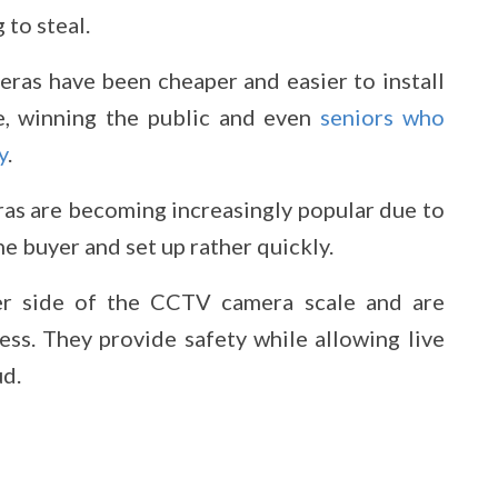
 to steal.
ras have been cheaper and easier to install
, winning the public and even
seniors who
y
.
as are becoming increasingly popular due to
he buyer and set up rather quickly.
per side of the CCTV camera scale and are
cess. They provide safety while allowing live
ud.