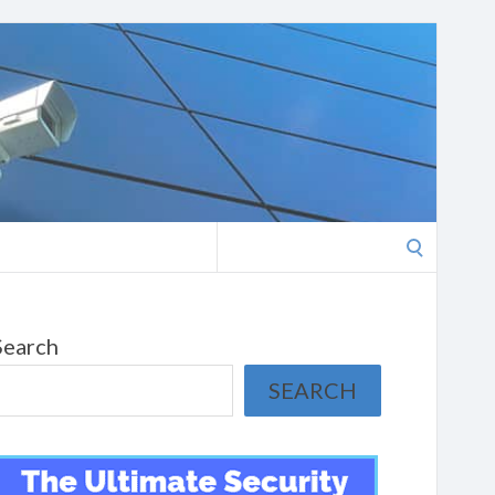
Search
for:
Search
SEARCH