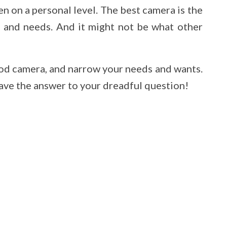
en on a personal level. The best camera is the
s and needs. And it might not be what other
good camera, and narrow your needs and wants.
 have the answer to your dreadful question!