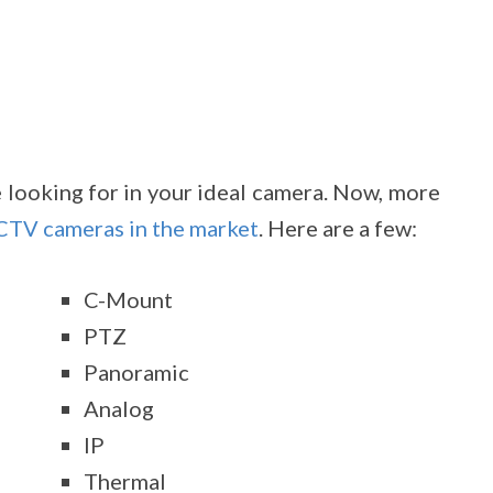
e looking for in your ideal camera. Now, more
CCTV cameras in the market
. Here are a few:
C-Mount
PTZ
Panoramic
Analog
IP
Thermal