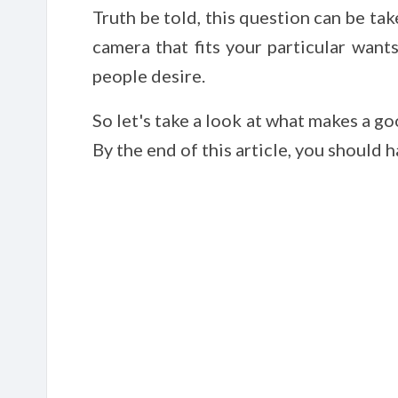
Truth be told, this question can be tak
camera that fits your particular want
people desire.
So let's take a look at what makes a 
By the end of this article, you should