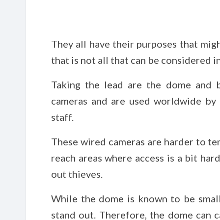
They all have their purposes that mig
that is not all that can be considered i
Taking the lead are the dome and 
cameras and are used worldwide by 
staff.
These wired cameras are harder to tem
reach areas where access is a bit har
out thieves.
While the dome is known to be small 
stand out. Therefore, the dome can ca