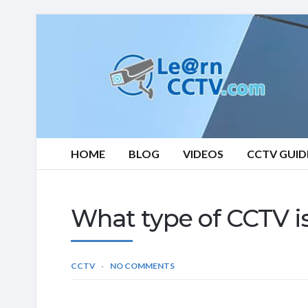
Learn
CCTV.com
HOME
BLOG
VIDEOS
CCTV GUID
What type of CCTV is
CCTV
NO COMMENTS