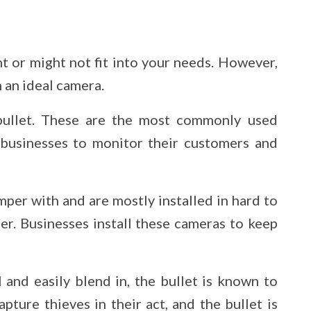
ht or might not fit into your needs. However,
n an ideal camera.
bullet. These are the most commonly used
businesses to monitor their customers and
per with and are mostly installed in hard to
der. Businesses install these cameras to keep
and easily blend in, the bullet is known to
pture thieves in their act, and the bullet is