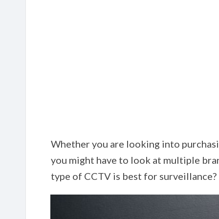
Whether you are looking into purchasi
you might have to look at multiple bra
type of CCTV is best for surveillance?