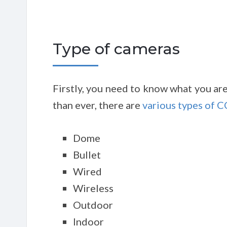
Type of cameras
Firstly, you need to know what you ar
than ever, there are
various types of 
Dome
Bullet
Wired
Wireless
Outdoor
Indoor