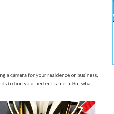
ng a camera for your residence or business,
nds to find your perfect camera. But what