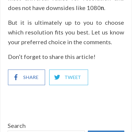
does not have downsides like 1080
n
.
But it is ultimately up to you to choose
which resolution fits you best. Let us know
your preferred choice in the comments.
Don’t forget to share this article!
SHARE
TWEET
Search