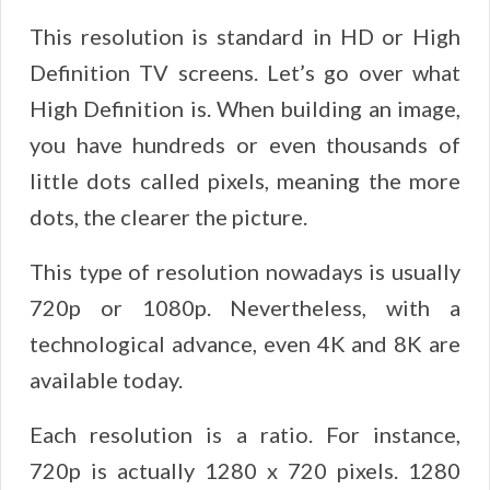
This resolution is standard in HD or High
Definition TV screens. Let’s go over what
High Definition is. When building an image,
you have hundreds or even thousands of
little dots called pixels, meaning the more
dots, the clearer the picture.
This type of resolution nowadays is usually
720p or 1080p. Nevertheless, with a
technological advance, even 4K and 8K are
available today.
Each resolution is a ratio. For instance,
720p is actually 1280 x 720 pixels. 1280