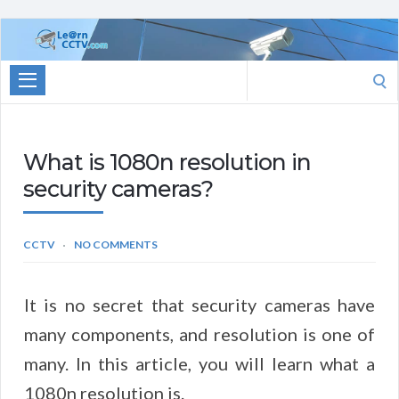
Learn
CCTV.com
Search
for:
What is 1080n resolution in
security cameras?
CCTV
NO COMMENTS
It is no secret that security cameras have
many components, and resolution is one of
many. In this article, you will learn what a
1080n resolution is.