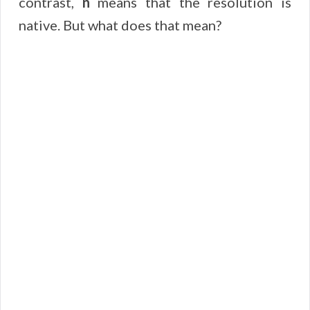
contrast,
n
means that the resolution is
native. But what does that mean?