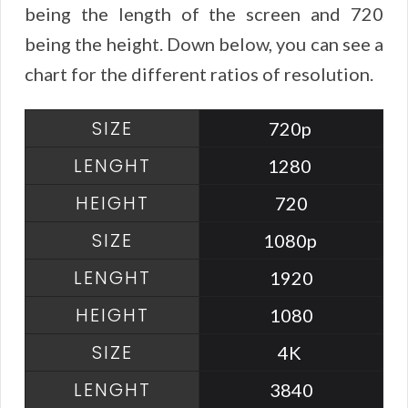
being the length of the screen and 720
being the height. Down below, you can see a
chart for the different ratios of resolution.
720p
1280
720
1080p
1920
1080
4K
3840