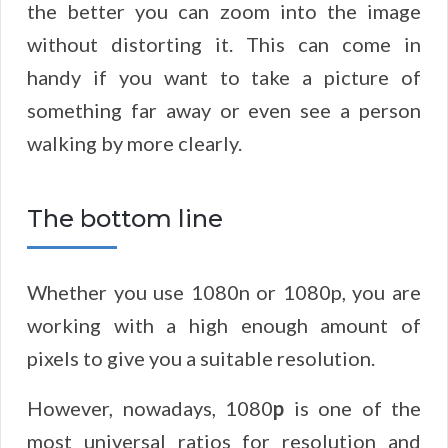
the better you can zoom into the image
without distorting it. This can come in
handy if you want to take a picture of
something far away or even see a person
walking by more clearly.
The bottom line
Whether you use 1080n or 1080p, you are
working with a high enough amount of
pixels to give you a suitable resolution.
However, nowadays, 1080
p
is one of the
most universal ratios for resolution and