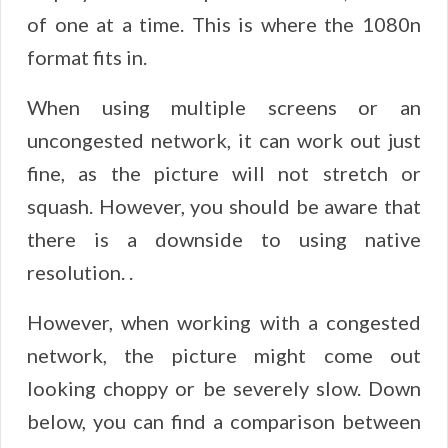
of one at a time. This is where the 1080n
format fits in.
When using multiple screens or an
uncongested network, it can work out just
fine, as the picture will not stretch or
squash. However, you should be aware that
there is a downside to using native
resolution. .
However, when working with a congested
network, the picture might come out
looking choppy or be severely slow. Down
below, you can find a comparison between