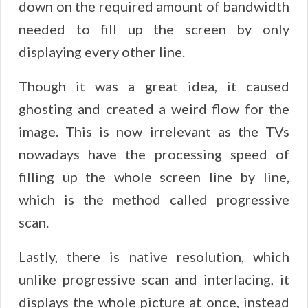
down on the required amount of bandwidth
needed to fill up the screen by only
displaying every other line.
Though it was a great idea, it caused
ghosting and created a weird flow for the
image. This is now irrelevant as the TVs
nowadays have the processing speed of
filling up the whole screen line by line,
which is the method called progressive
scan.
Lastly, there is native resolution, which
unlike progressive scan and interlacing, it
displays the whole picture at once, instead