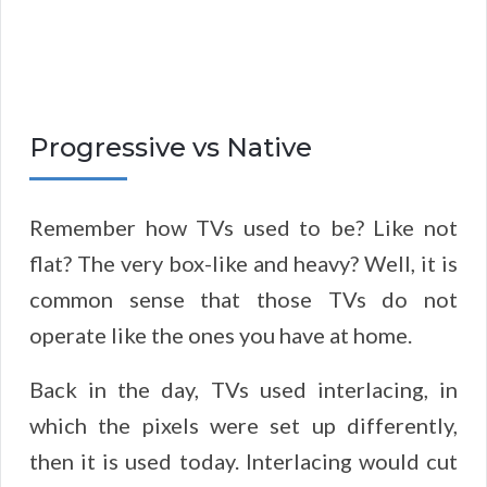
Progressive vs Native
Remember how TVs used to be? Like not
flat? The very box-like and heavy? Well, it is
common sense that those TVs do not
operate like the ones you have at home.
Back in the day, TVs used interlacing, in
which the pixels were set up differently,
then it is used today. Interlacing would cut