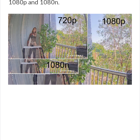
1080p and 1080n.