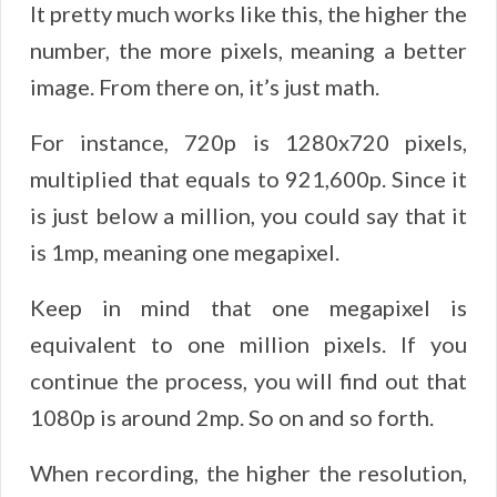
It pretty much works like this, the higher the
number, the more pixels, meaning a better
image. From there on, it’s just math.
For instance, 720p is 1280x720 pixels,
multiplied that equals to 921,600p. Since it
is just below a million, you could say that it
is 1mp, meaning one megapixel.
Keep in mind that one megapixel is
equivalent to one million pixels. If you
continue the process, you will find out that
1080p is around 2mp. So on and so forth.
When recording, the higher the resolution,