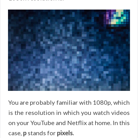
You are probably familiar with 1080p, which
is the resolution in which you watch videos
on your YouTube and Netflix at home. In this
case,
p
stands for
pixels.