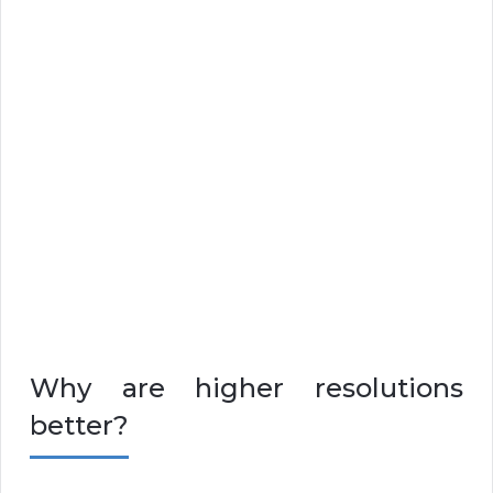
Why are higher resolutions
better?