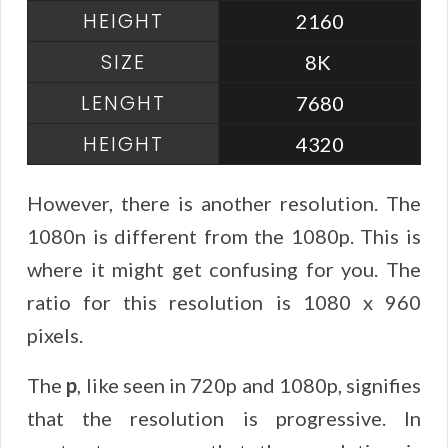
2160
8K
7680
4320
However, there is another resolution. The
1080n is different from the 1080p. This is
where it might get confusing for you. The
ratio for this resolution is 1080 x 960
pixels.
The
p
, like seen in 720p and 1080p, signifies
that the resolution is progressive. In