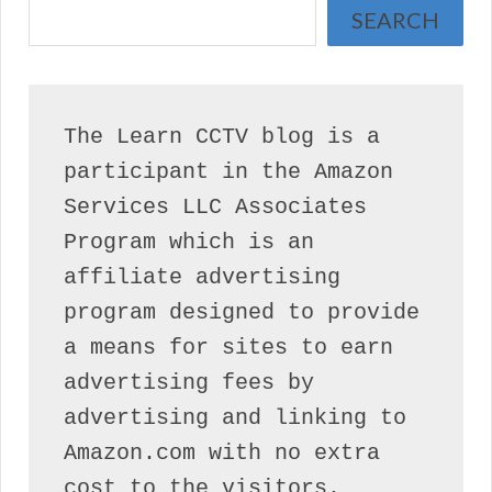
SEARCH
The Learn CCTV blog is a 
participant in the Amazon 
Services LLC Associates 
Program which is an 
affiliate advertising 
program designed to provide 
a means for sites to earn 
advertising fees by 
advertising and linking to 
Amazon.com with no extra 
cost to the visitors.