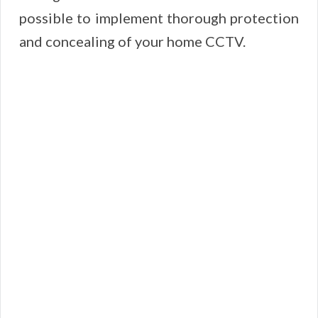
possible to implement thorough protection
and concealing of your home CCTV.