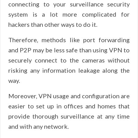
connecting to your surveillance security
system is a lot more complicated for
hackers than other ways to do it.
Therefore, methods like port forwarding
and P2P may be less safe than using VPN to
securely connect to the cameras without
risking any information leakage along the
way.
Moreover, VPN usage and configuration are
easier to set up in offices and homes that
provide thorough surveillance at any time
and with any network.