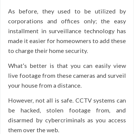
As before, they used to be utilized by
corporations and offices only; the easy
installment in surveillance technology has
made it easier for homeowners to add these
to charge their home security.
What’s better is that you can easily view
live footage from these cameras and surveil
your house from a distance.
However, not all is safe. CCTV systems can
be hacked, stolen footage from, and
disarmed by cybercriminals as you access
them over the web.