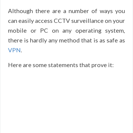
Although there are a number of ways you
can easily access CCTV surveillance on your
mobile or PC on any operating system,
there is hardly any method that is as safe as
VPN
.
Here are some statements that prove it: