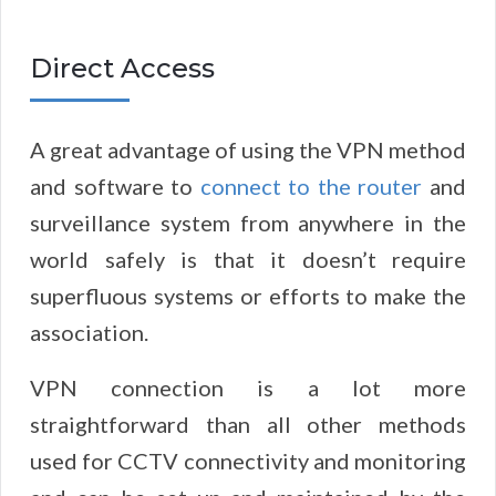
Direct Access
A great advantage of using the VPN method
and software to
connect to the router
and
surveillance system from anywhere in the
world safely is that it doesn’t require
superfluous systems or efforts to make the
association.
VPN connection is a lot more
straightforward than all other methods
used for CCTV connectivity and monitoring