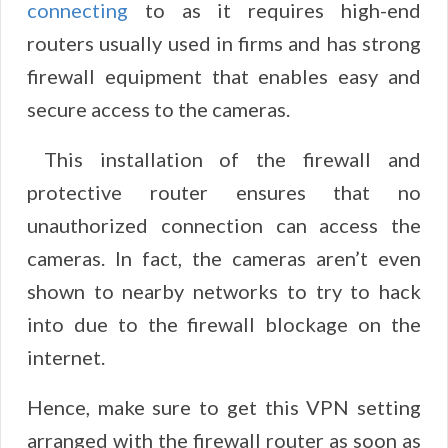
connecting
to as it requires high-end
routers usually used in firms and has strong
firewall equipment that enables easy and
secure access to the cameras.
This installation of the firewall and
protective router ensures that no
unauthorized connection can access the
cameras. In fact, the cameras aren’t even
shown to nearby networks to try to hack
into due to the firewall blockage on the
internet.
Hence, make sure to get this VPN setting
arranged with the firewall router as soon as