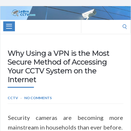
Learn
CCTV.com
Search
for:
Why Using a VPN is the Most
Secure Method of Accessing
Your CCTV System on the
Internet
CCTV
NO COMMENTS
Security cameras are becoming more
mainstream in households than ever before.