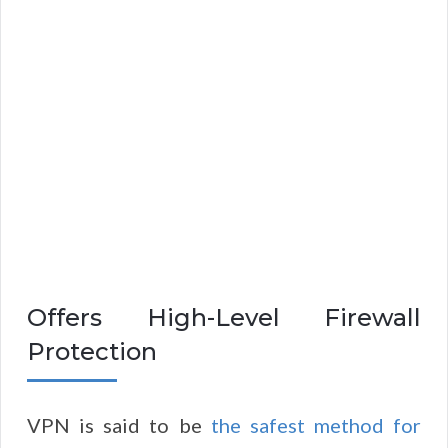
Offers High-Level Firewall
Protection
VPN is said to be
the safest method for