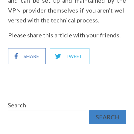
and can be set up and maintained by the
VPN provider themselves if you aren’t well
versed with the technical process.
Please share this article with your friends.
SHARE
TWEET
Search
SEARCH