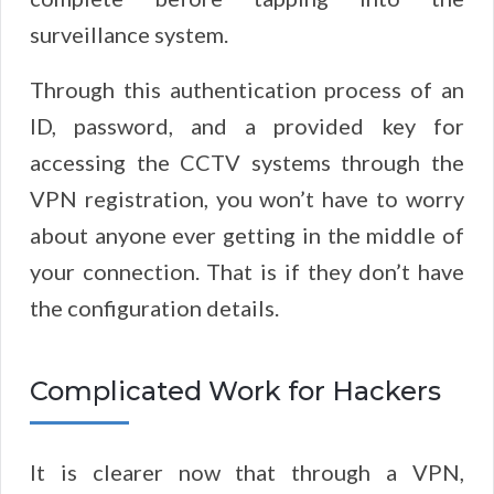
surveillance system.
Through this authentication process of an
ID, password, and a provided key for
accessing the CCTV systems through the
VPN registration, you won’t have to worry
about anyone ever getting in the middle of
your connection. That is if they don’t have
the configuration details.
Complicated Work for Hackers
It is clearer now that through a VPN,