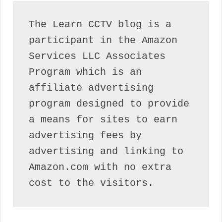
The Learn CCTV blog is a 
participant in the Amazon 
Services LLC Associates 
Program which is an 
affiliate advertising 
program designed to provide 
a means for sites to earn 
advertising fees by 
advertising and linking to 
Amazon.com with no extra 
cost to the visitors.