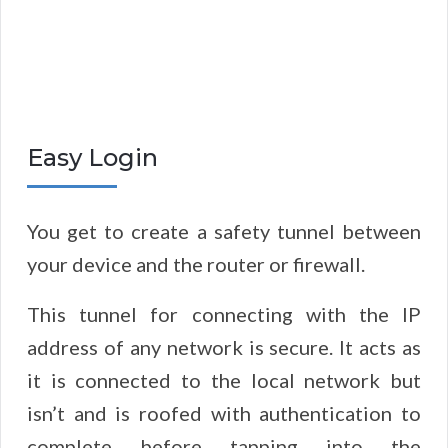
Easy Login
You get to create a safety tunnel between
your device and the router or firewall.
This tunnel for connecting with the IP
address of any network is secure. It acts as
it is connected to the local network but
isn’t and is roofed with authentication to
complete before tapping into the