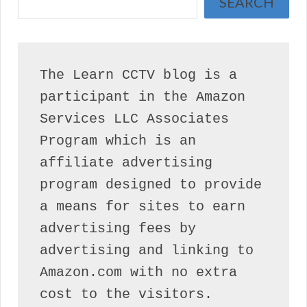
SEARCH
The Learn CCTV blog is a 
participant in the Amazon 
Services LLC Associates 
Program which is an 
affiliate advertising 
program designed to provide 
a means for sites to earn 
advertising fees by 
advertising and linking to 
Amazon.com with no extra 
cost to the visitors.