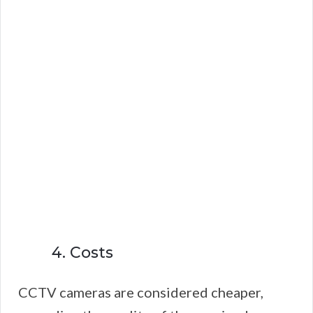
4. Costs
CCTV cameras are considered cheaper,