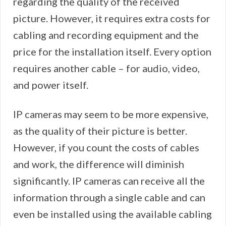
regarding the quality of the received
picture. However, it requires extra costs for
cabling and recording equipment and the
price for the installation itself. Every option
requires another cable – for audio, video,
and power itself.
IP cameras may seem to be more expensive,
as the quality of their picture is better.
However, if you count the costs of cables
and work, the difference will diminish
significantly. IP cameras can receive all the
information through a single cable and can
even be installed using the available cabling