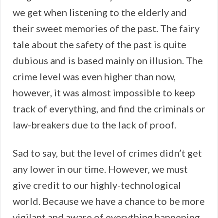
we get when listening to the elderly and
their sweet memories of the past. The fairy
tale about the safety of the past is quite
dubious and is based mainly on illusion. The
crime level was even higher than now,
however, it was almost impossible to keep
track of everything, and find the criminals or
law-breakers due to the lack of proof.
Sad to say, but the level of crimes didn’t get
any lower in our time. However, we must
give credit to our highly-technological
world. Because we have a chance to be more
vigilant and aware of everything happening