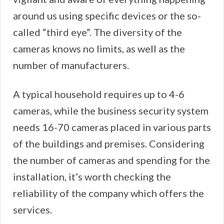
around us using specific devices or the so-
called “third eye”. The diversity of the
cameras knows no limits, as well as the
number of manufacturers.
A typical household requires up to 4-6
cameras, while the business security system
needs 16-70 cameras placed in various parts
of the buildings and premises. Considering
the number of cameras and spending for the
installation, it’s worth checking the
reliability of the company which offers the
services.