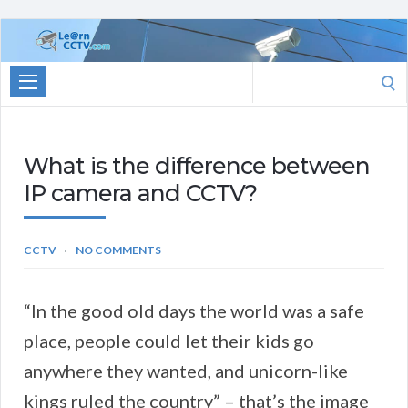
Learn
CCTV.com
Search
for:
What is the difference between
IP camera and CCTV?
CCTV
NO COMMENTS
“In the good old days the world was a safe
place, people could let their kids go
anywhere they wanted, and unicorn-like
kings ruled the country” – that’s the image