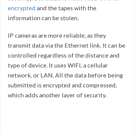
encrypted
and the tapes with the
information can be stolen.
IP cameras are more reliable, as they
transmit data via the Ethernet link. It can be
controlled regardless of the distance and
type of device. It uses WIFI, a cellular
network, or LAN. All the data before being
submitted is encrypted and compressed,
which adds another layer of security.