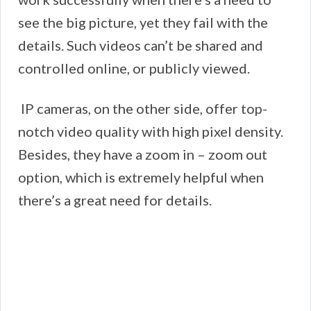
see the big picture, yet they fail with the
details. Such videos can’t be shared and
controlled online, or publicly viewed.
IP cameras, on the other side, offer top-
notch video quality with high pixel density.
Besides, they have a zoom in – zoom out
option, which is extremely helpful when
there’s a great need for details.