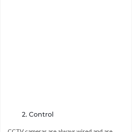
2. Control
CCTV cameras are always wired and are