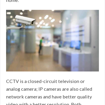
home.
CCTV is a closed-circuit television or
analog camera; IP cameras are also called
network cameras and have better quality
video with a better resolution. Both