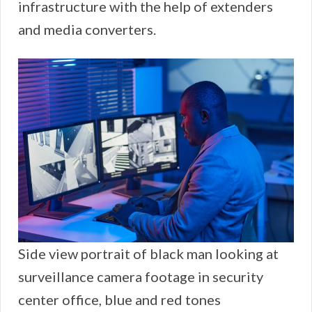
infrastructure with the help of extenders
and media converters.
Side view portrait of black man looking at
surveillance camera footage in security
center office, blue and red tones