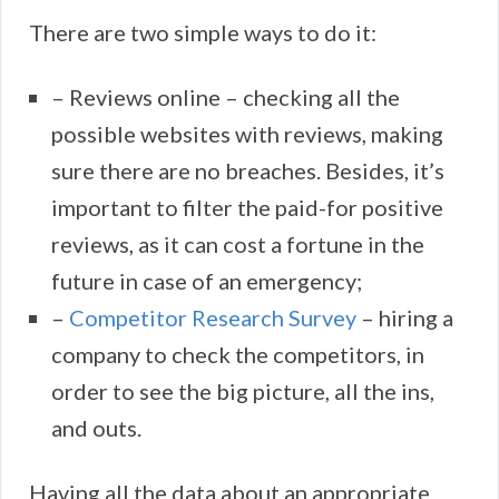
There are two simple ways to do it:
– Reviews online – checking all the
possible websites with reviews, making
sure there are no breaches. Besides, it’s
important to filter the paid-for positive
reviews, as it can cost a fortune in the
future in case of an emergency;
–
Competitor Research Survey
– hiring a
company to check the competitors, in
order to see the big picture, all the ins,
and outs.
Having all the data about an appropriate