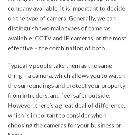
company available, it is important to decide
on the type of camera. Generally, we can
distinguish two main types of cameras
available: CCTV and IP cameras, or the most
effective – the combination of both.
Typically people take them as the same
thing – a camera, which allows you to watch
the surroundings and protect your property
from intruders, and feel safer outside.
However, there’s a great deal of difference,
which is important to consider when
choosing the cameras for your business or