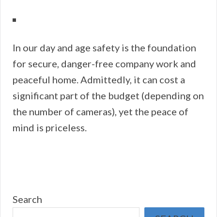
In our day and age safety is the foundation
for secure, danger-free company work and
peaceful home. Admittedly, it can cost a
significant part of the budget (depending on
the number of cameras), yet the peace of
mind is priceless.
Search