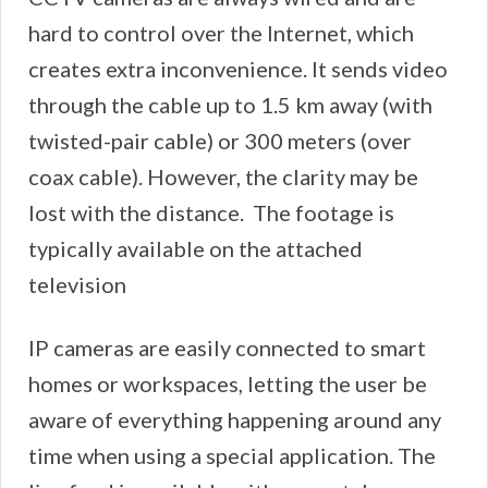
hard to control over the Internet, which
creates extra inconvenience. It sends video
through the cable up to 1.5 km away (with
twisted-pair cable) or 300 meters (over
coax cable). However, the clarity may be
lost with the distance. The footage is
typically available on the attached
television
IP cameras are easily connected to smart
homes or workspaces, letting the user be
aware of everything happening around any
time when using a special application. The