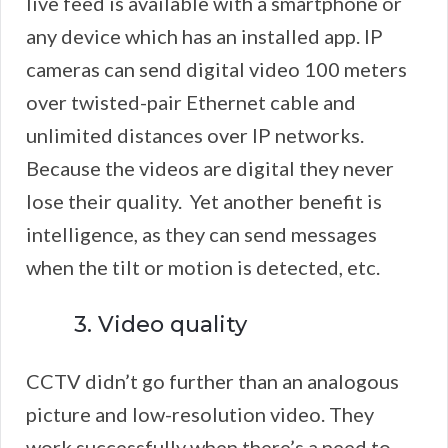
live feed is available with a smartphone or
any device which has an installed app. IP
cameras can send digital video 100 meters
over twisted-pair Ethernet cable and
unlimited distances over IP networks.
Because the videos are digital they never
lose their quality. Yet another benefit is
intelligence, as they can send messages
when the tilt or motion is detected, etc.
3. Video quality
CCTV didn’t go further than an analogous
picture and low-resolution video. They
work successfully when there’s a need to