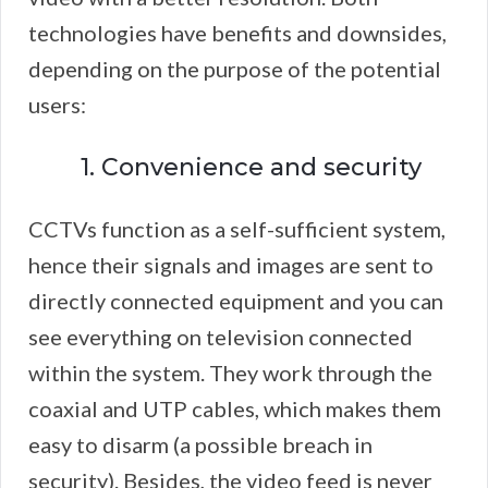
technologies have benefits and downsides,
depending on the purpose of the potential
users:
1. Convenience and security
CCTVs function as a self-sufficient system,
hence their signals and images are sent to
directly connected equipment and you can
see everything on television connected
within the system. They work through the
coaxial and UTP cables, which makes them
easy to disarm (a possible breach in
security). Besides, the video feed is never