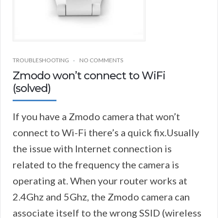
TROUBLESHOOTING
NO COMMENTS
Zmodo won’t connect to WiFi
(solved)
If you have a Zmodo camera that won’t
connect to Wi-Fi there’s a quick fix.Usually
the issue with Internet connection is
related to the frequency the camera is
operating at. When your router works at
2.4Ghz and 5Ghz, the Zmodo camera can
associate itself to the wrong SSID (wireless