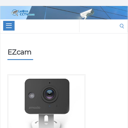
Learn
CCTV.com
Search
for:
EZcam