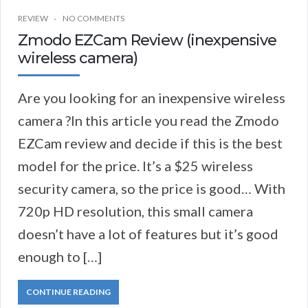
REVIEW
NO COMMENTS
Zmodo EZCam Review (inexpensive
wireless camera)
Are you looking for an inexpensive wireless
camera ?In this article you read the Zmodo
EZCam review and decide if this is the best
model for the price. It’s a $25 wireless
security camera, so the price is good… With
720p HD resolution, this small camera
doesn’t have a lot of features but it’s good
enough to […]
CONTINUE READING