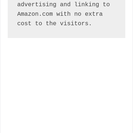
advertising and linking to 
Amazon.com with no extra 
cost to the visitors.