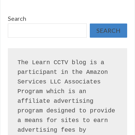
Search
SEARCH
The Learn CCTV blog is a 
participant in the Amazon 
Services LLC Associates 
Program which is an 
affiliate advertising 
program designed to provide 
a means for sites to earn 
advertising fees by 