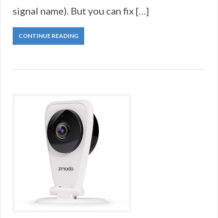
signal name). But you can fix […]
CONTINUE READING