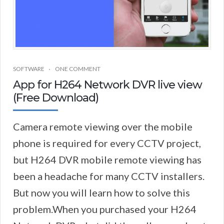
SOFTWARE
ONE COMMENT
App for H264 Network DVR live view
(Free Download)
Camera remote viewing over the mobile
phone is required for every CCTV project,
but H264 DVR mobile remote viewing has
been a headache for many CCTV installers.
But now you will learn how to solve this
problem.When you purchased your H264