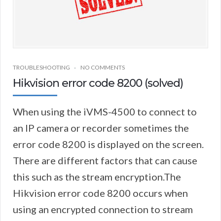
TROUBLESHOOTING
NO COMMENTS
Hikvision error code 8200 (solved)
When using the iVMS-4500 to connect to
an IP camera or recorder sometimes the
error code 8200 is displayed on the screen.
There are different factors that can cause
this such as the stream encryption.The
Hikvision error code 8200 occurs when
using an encrypted connection to stream