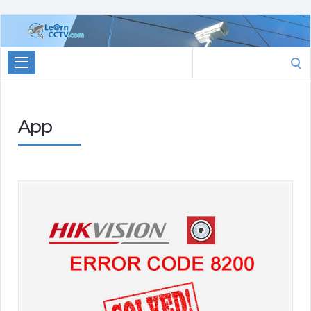
Learn
CCTV.com
Search
for:
App