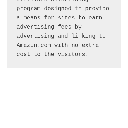
program designed to provide 
a means for sites to earn 
advertising fees by 
advertising and linking to 
Amazon.com with no extra 
cost to the visitors.