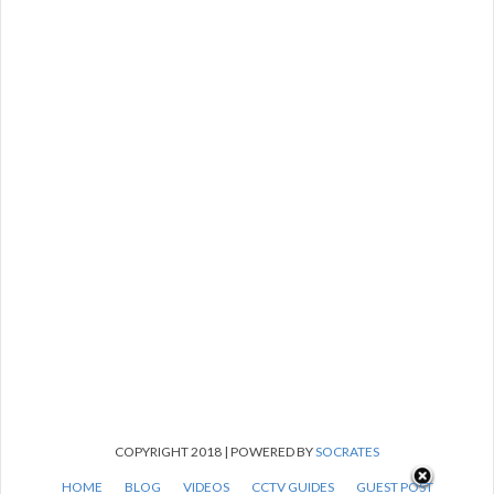
COPYRIGHT 2018 | POWERED BY
SOCRATES
HOME
BLOG
VIDEOS
CCTV GUIDES
GUEST POST