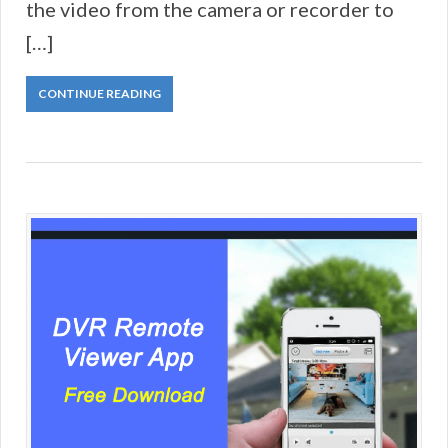
the video from the camera or recorder to
[…]
CONTINUE READING