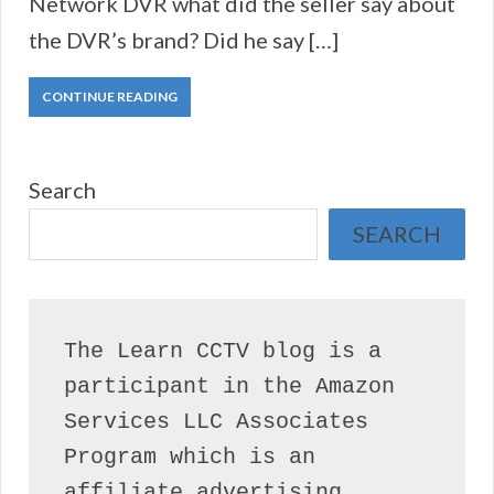
Network DVR what did the seller say about
the DVR’s brand? Did he say […]
CONTINUE READING
Search
SEARCH
The Learn CCTV blog is a 
participant in the Amazon 
Services LLC Associates 
Program which is an 
affiliate advertising 