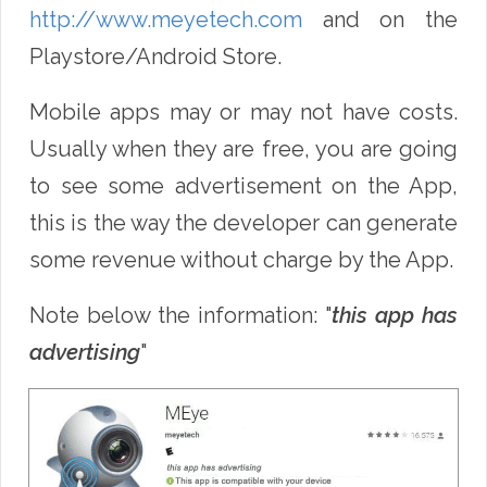
http://www.meyetech.com
and on the
Playstore/Android Store.
Mobile apps may or may not have costs.
Usually when they are free, you are going
to see some advertisement on the App,
this is the way the developer can generate
some revenue without charge by the App.
Note below the information: "
this app has
advertising
"