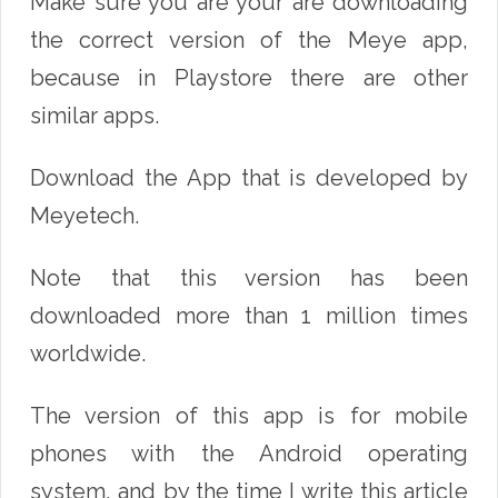
Make sure you are your are downloading
the correct version of the Meye app,
because in Playstore there are other
similar apps.
Download the App that is developed by
Meyetech.
Note that this version has been
downloaded more than 1 million times
worldwide.
The version of this app is for mobile
phones with the Android operating
system, and by the time I write this article