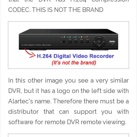
CODEC. THIS IS NOT THE BRAND
In this other image you see a very similar
DVR, but it has a logo on the left side with
Alartec's name. Therefore there must be a
distributor that can support you with
software for remote DVR remote viewing.