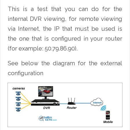
This is a test that you can do for the
internal DVR viewing, for remote viewing
via Internet, the IP that must be used is
the one that is configured in your router
(for example: 50.79.86.90).
See below the diagram for the external
configuration