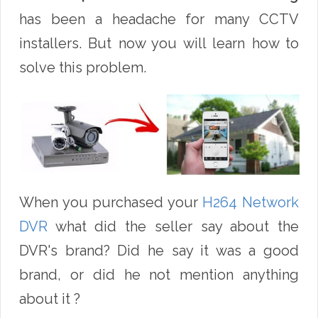
has been a headache for many CCTV
installers. But now you will learn how to
solve this problem.
When you purchased your
H264 Network
DVR
what did the seller say about the
DVR's brand? Did he say it was a good
brand, or did he not mention anything
about it ?