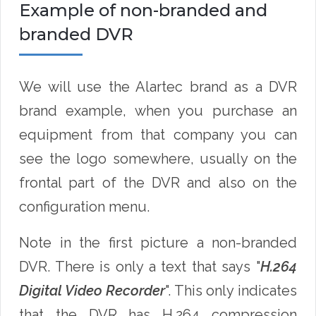
Example of non-branded and
branded DVR
We will use the Alartec brand as a DVR
brand example, when you purchase an
equipment from that company you can
see the logo somewhere, usually on the
frontal part of the DVR and also on the
configuration menu.
Note in the first picture a non-branded
DVR. There is only a text that says "
H.264
Digital Video Recorder
". This only indicates
that the DVR has H.264 compression