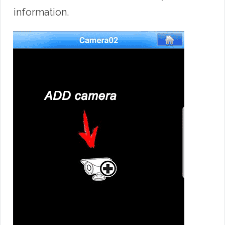
information.