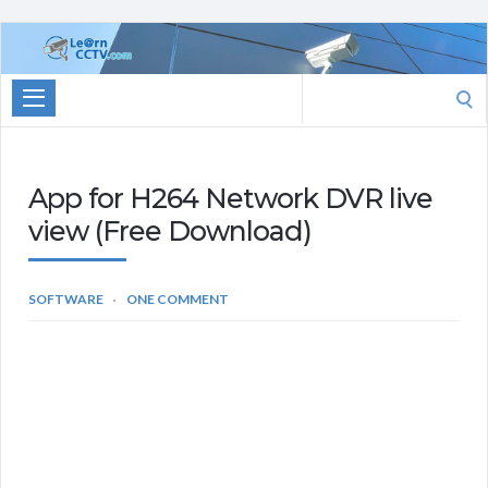
Learn
CCTV.com
Search
for:
App for H264 Network DVR live
view (Free Download)
SOFTWARE
ONE COMMENT