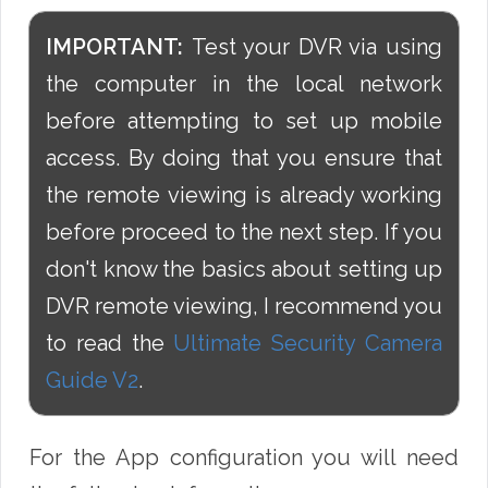
IMPORTANT:
Test your DVR via using
the computer in the local network
before attempting to set up mobile
access. By doing that you ensure that
the remote viewing is already working
before proceed to the next step. If you
don't know the basics about setting up
DVR remote viewing, I recommend you
to read the
Ultimate Security Camera
Guide V2
.
For the App configuration you will need