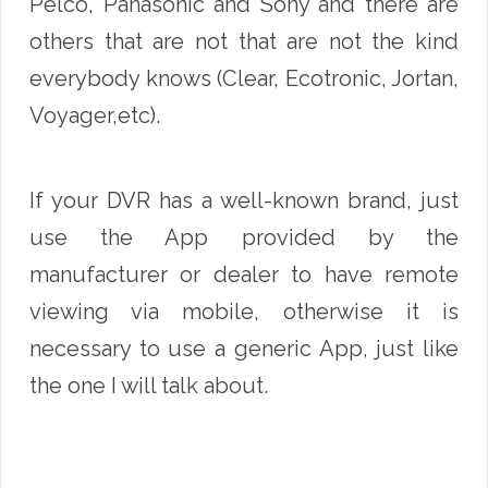
Pelco, Panasonic and Sony and there are
others that are not that are not the kind
everybody knows (Clear, Ecotronic, Jortan,
Voyager,etc).
If your DVR has a well-known brand, just
use the App provided by the
manufacturer or dealer to have remote
viewing via mobile, otherwise it is
necessary to use a generic App, just like
the one I will talk about.