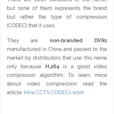
but none of them represents the brand
but rather the type of compression
(CODEC) that it uses.
They are
non-branded DVRs
manufactured in China and passed to the
market by distributors that use this name
only because
H.
264
is a good video
compressor algorithm. To learn more
about video compression read the
article:
How CCTV CODECs work