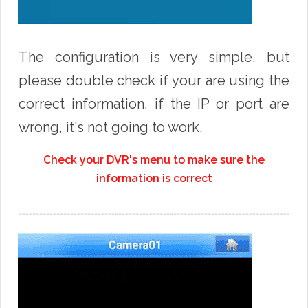
The configuration is very simple, but
please double check if your are using the
correct information, if the IP or port are
wrong, it's not going to work.
Check your DVR's menu to make sure the
information is correct