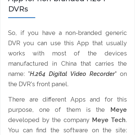
DVRs
So, if you have a non-branded generic
DVR you can use this App that usually
works with most of the devices
manufactured in China that carries the
name: "
H.264 Digital Video Recorder
" on
the DVR's front panel.
There are different Apps and for this
purpose, one of them is the
Meye
developed by the company
Meye Tech
.
You can find the software on the site: