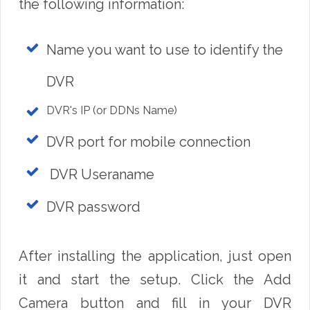
the following information:
Name you want to use to identify the
DVR
DVR's IP (or DDNs Name)
DVR port for mobile connection
DVR Useraname
DVR password
After installing the application, just open
it and start the setup. Click the Add
Camera button and fill in your DVR