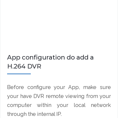
App configuration do add a
H.264 DVR
Before configure your App, make sure
your have DVR remote viewing from your
computer within your local network
through the internal IP.