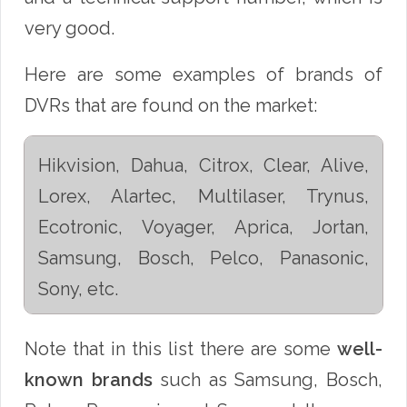
very good.
Here are some examples of brands of
DVRs that are found on the market:
Hikvision, Dahua, Citrox, Clear, Alive,
Lorex, Alartec, Multilaser, Trynus,
Ecotronic, Voyager, Aprica, Jortan,
Samsung, Bosch, Pelco, Panasonic,
Sony, etc.
Note that in this list there are some
well-
known brands
such as Samsung, Bosch,