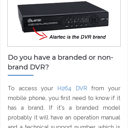
Do you have a branded or non-
brand DVR?
To access your
H264 DVR
from your
mobile phone, you first need to know if it
has a brand. If it's a branded model
probably it will have an operation manual
and a technical support number, which is