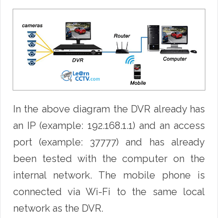
In the above diagram the DVR already has
an IP (example: 192.168.1.1) and an access
port (example: 37777) and has already
been tested with the computer on the
internal network. The mobile phone is
connected via Wi-Fi to the same local
network as the DVR.