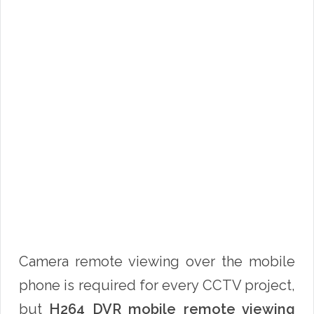
Camera remote viewing over the mobile
phone is required for every CCTV project,
but
H264 DVR mobile remote viewing