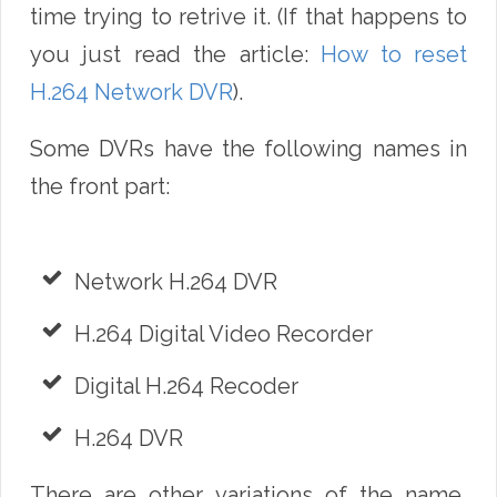
time trying to retrive it. (If that happens to
you just read the article:
How to reset
H.264 Network DVR
).
Some DVRs have the following names in
the front part:
Network H.264 DVR
H.264 Digital Video Recorder
Digital H.264 Recoder
H.264 DVR
There are other variations of the name,