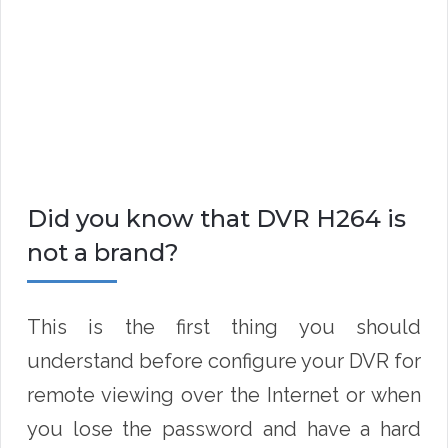
Did you know that DVR H264 is
not a brand?
This is the first thing you should
understand before configure your DVR for
remote viewing over the Internet or when
you lose the password and have a hard