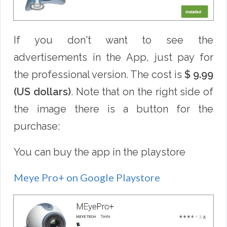
If you don't want to see the
advertisements in the App, just pay for
the professional version. The cost is
$ 9.99
(US dollars)
. Note that on the right side of
the image there is a button for the
purchase:
You can buy the app in the playstore
Meye Pro+ on Google Playstore