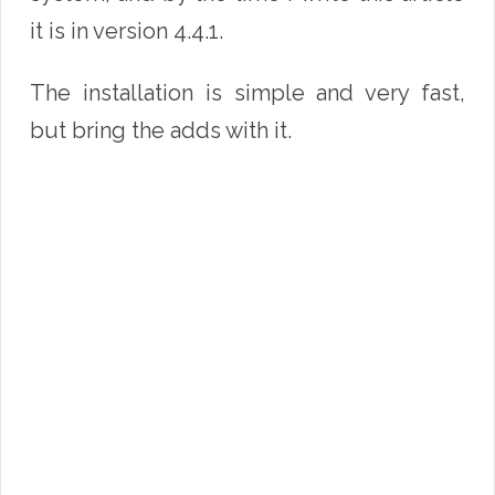
it is in version 4.4.1.
The installation is simple and very fast,
but bring the adds with it.