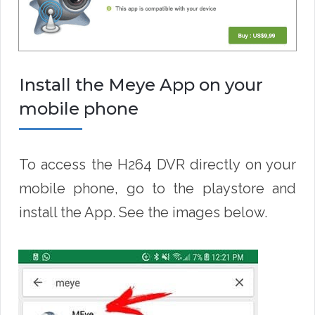
Install the Meye App on your
mobile phone
To access the H264 DVR directly on your
mobile phone, go to the playstore and
install the App. See the images below.