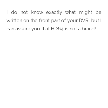
I do not know exactly what might be
written on the front part of your DVR, but I
can assure you that H.264 is not a brand!