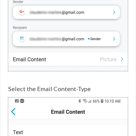
Select the Email Content-Type