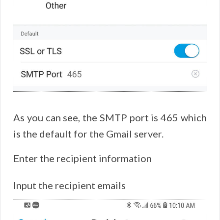
As you can see, the SMTP port is 465 which
is the default for the Gmail server.
Enter the recipient information
Input the recipient emails