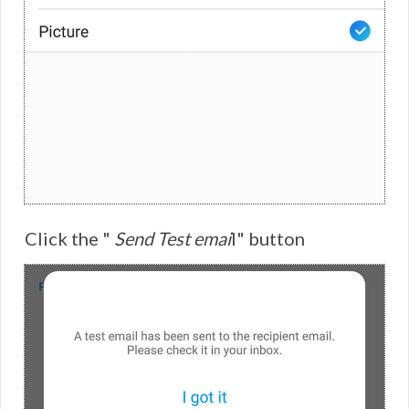
Click the "
Send Test emai
l" button