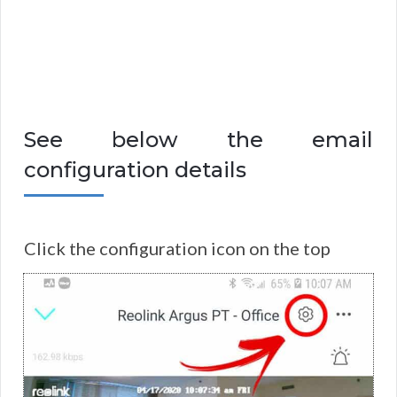
See below the email
configuration details
Click the configuration icon on the top