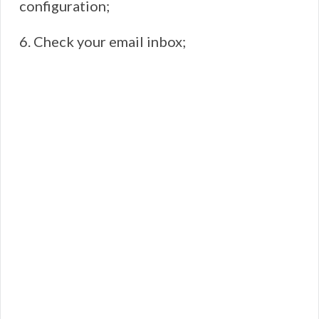
configuration;
6. Check your email inbox;