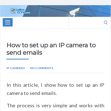
Learn
CCTV.com
Search
for:
How to set up an IP camera to
send emails
IP CAMERAS
NO COMMENTS
In this article, I show how to set up an IP
camera to send emails.
The process is very simple and works with