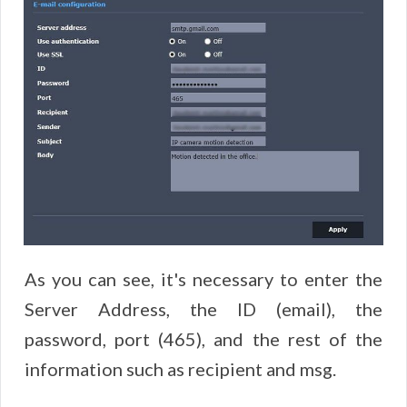
As you can see, it's necessary to enter the
Server Address, the ID (email), the
password, port (465), and the rest of the
information such as recipient and msg.