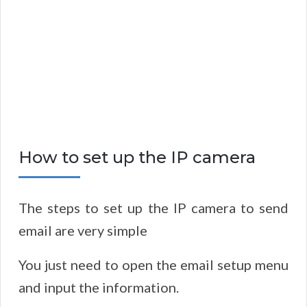
How to set up the IP camera
The steps to set up the IP camera to send
email are very simple
You just need to open the email setup menu
and input the information.