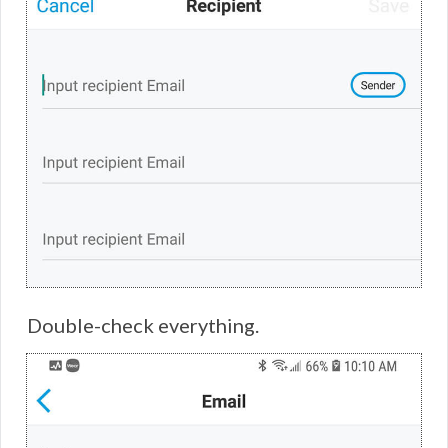
Double-check everything.