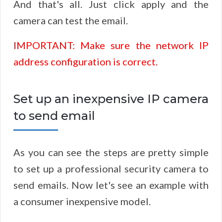
And that's all. Just click apply and the
camera can test the email.
IMPORTANT: Make sure the network IP
address configuration is correct.
Set up an inexpensive IP camera
to send email
As you can see the steps are pretty simple
to set up a professional security camera to
send emails. Now let's see an example with
a consumer inexpensive model.