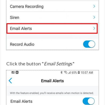
Click the button "
Email Setting
s"