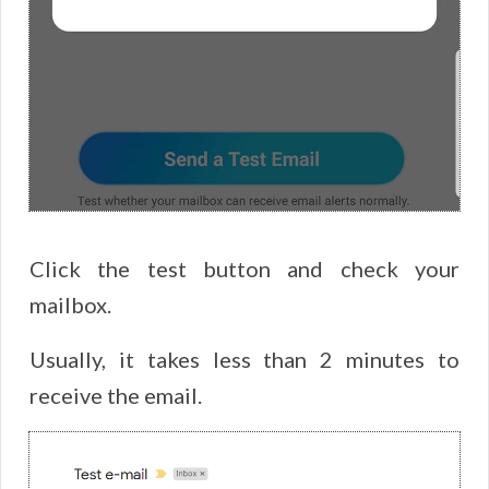
Click the test button and check your
mailbox.
Usually, it takes less than 2 minutes to
receive the email.