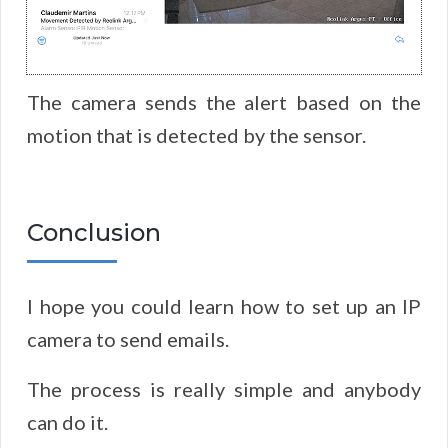
The camera sends the alert based on the
motion that is detected by the sensor.
Conclusion
I hope you could learn how to set up an IP
camera to send emails.
The process is really simple and anybody
can do it.