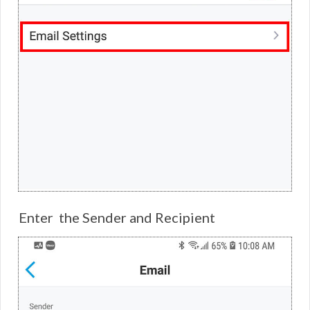
Enter the Sender and Recipient