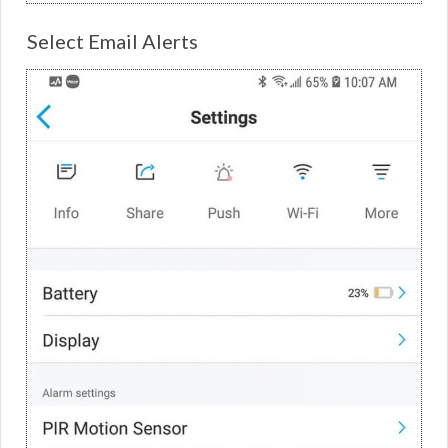
Select Email Alerts