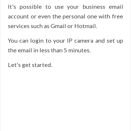
It's possible to use your business email
account or even the personal one with free
services such as Gmail or Hotmail.
You can login to your IP camera and set up
the email in less than 5 minutes.
Let's get started.