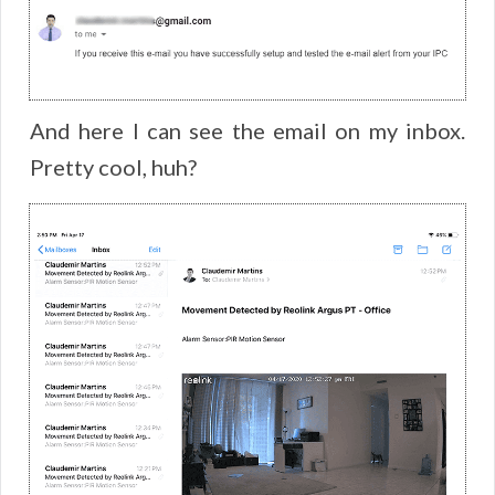
And here I can see the email on my inbox.
Pretty cool, huh?