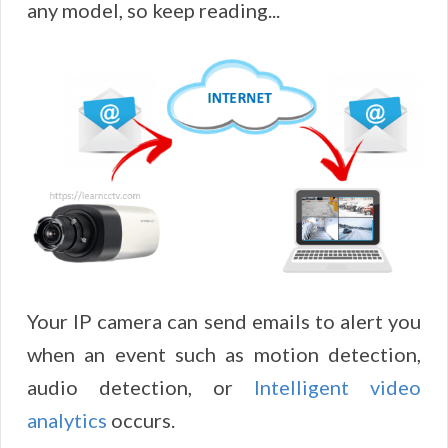
any model, so keep reading...
Your IP camera can send emails to alert you
when an event such as motion detection,
audio detection, or
Intelligent video
analytics
occurs.