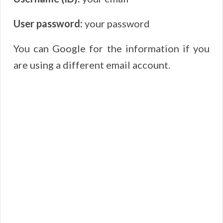
User password:
your password
You can Google for the information if you
are using a different email account.