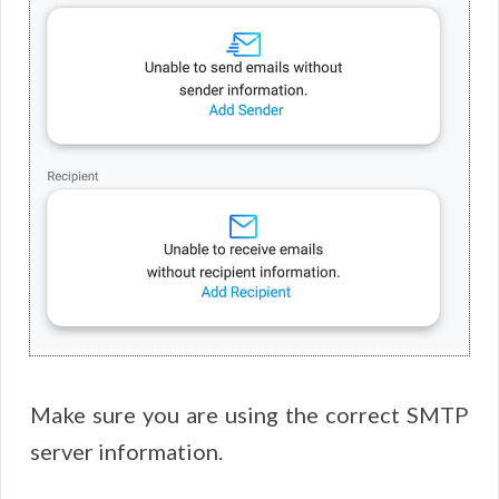
Make sure you are using the correct SMTP
server information.