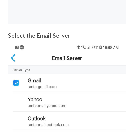
Select the Email Server