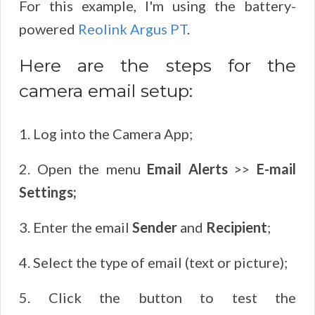
For this example, I'm using the battery-
powered
Reolink Argus PT
.
Here are the steps for the
camera email setup:
1. Log into the Camera App;
2. Open the menu
Email Alerts
>>
E-mail
Settings
;
3. Enter the email
Sender
and
Recipient
;
4. Select the type of email (text or picture);
5. Click the button to test the