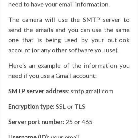
need to have your email information.
The camera will use the SMTP server to
send the emails and you can use the same
one that is being used by your outlook
account (or any other software you use).
Here's an example of the information you
need if you use a Gmail account:
SMTP server address
: smtp.gmail.com
Encryption type:
SSL or TLS
Server port number:
25 or 465
Username (ID):
your email