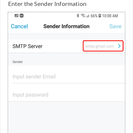
Enter the Sender Information