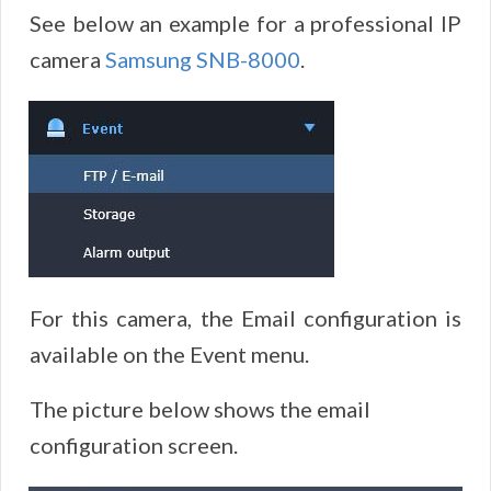
See below an example for a professional IP
camera
Samsung SNB-8000
.
For this camera, the Email configuration is
available on the Event menu.
The picture below shows the email
configuration screen.