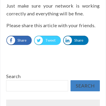
Just make sure your network is working
correctly and everything will be fine.
Please share this article with your friends.
Share
Tweet
Share
Search
SEARCH