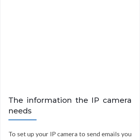
The information the IP camera
needs
To set up your IP camera to send emails you