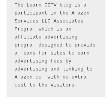
The Learn CCTV blog is a 
participant in the Amazon 
Services LLC Associates 
Program which is an 
affiliate advertising 
program designed to provide 
a means for sites to earn 
advertising fees by 
advertising and linking to 
Amazon.com with no extra 
cost to the visitors.