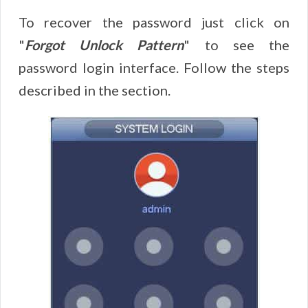
To recover the password just click on
"
Forgot Unlock Pattern
" to see the
password login interface. Follow the steps
described in the section.