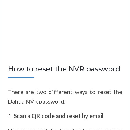
How to reset the NVR password
There are two different ways to reset the
Dahua NVR password:
1. Scan a QR code and reset by email