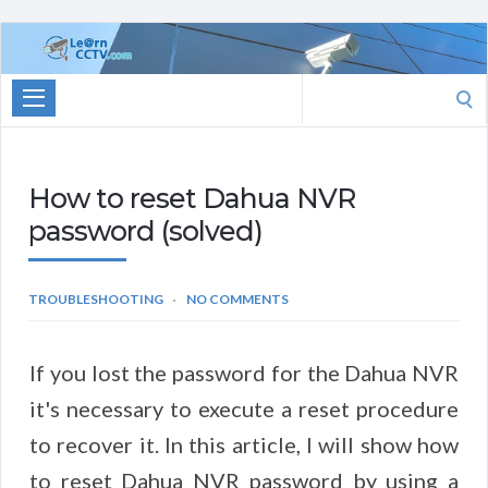
Learn
CCTV.com
Search
for:
How to reset Dahua NVR
password (solved)
TROUBLESHOOTING
NO COMMENTS
If you lost the password for the Dahua NVR
it's necessary to execute a reset procedure
to recover it. In this article, I will show how
to reset Dahua NVR password by using a