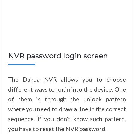
NVR password login screen
The Dahua NVR allows you to choose
different ways to login into the device. One
of them is through the unlock pattern
where you need to draw a line in the correct
sequence. If you don't know such pattern,
you have to reset the NVR password.