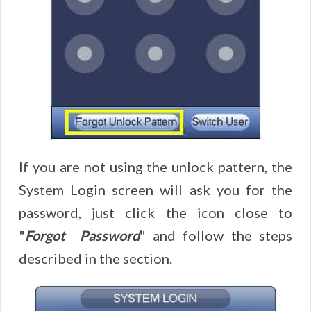
If you are not using the unlock pattern, the
System Login screen will ask you for the
password, just click the icon close to
"
Forgot Password
" and follow the steps
described in the section.