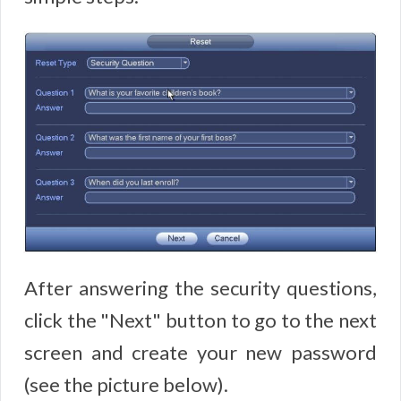
After answering the security questions,
click the "Next" button to go to the next
screen and create your new password
(see the picture below).