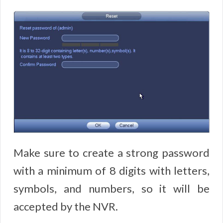
Make sure to create a strong password
with a minimum of 8 digits with letters,
symbols, and numbers, so it will be
accepted by the NVR.