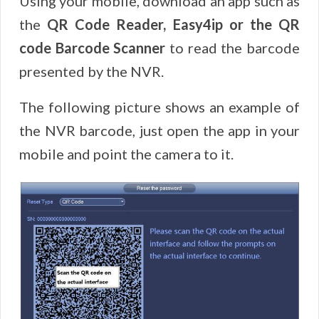
Using your mobile, download an app such as
the
QR Code Reader, Easy4ip or the QR
code Barcode
Scanner
to read the barcode
presented by the NVR.
The following picture shows an example of
the NVR barcode, just open the app in your
mobile and point the camera to it.