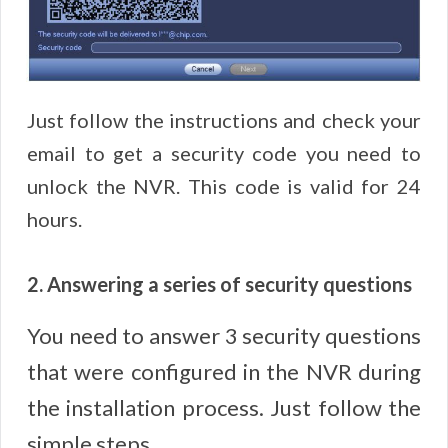
Just follow the instructions and check your
email to get a security code you need to
unlock the NVR. This code is valid for 24
hours.
2. Answering a series of security questions
You need to answer 3 security questions
that were configured in the NVR during
the installation process. Just follow the
simple steps.