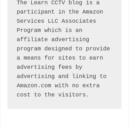
The Learn CCTV blog is a 
participant in the Amazon 
Services LLC Associates 
Program which is an 
affiliate advertising 
program designed to provide 
a means for sites to earn 
advertising fees by 
advertising and linking to 
Amazon.com with no extra 
cost to the visitors.