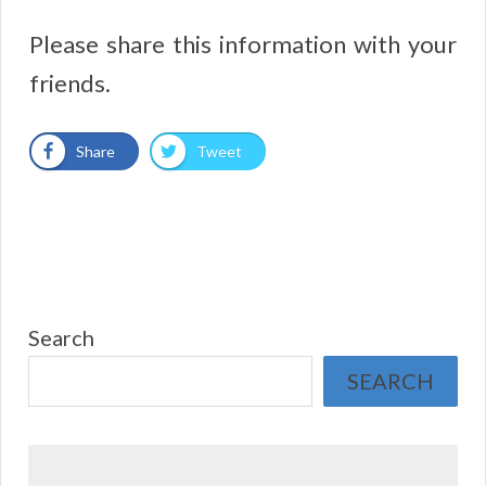
Please share this information with your
friends.
Share
Tweet
Search
SEARCH