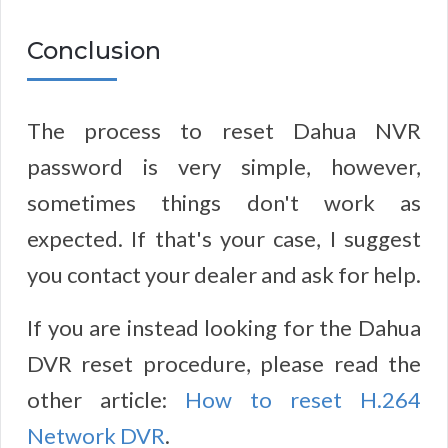
Conclusion
The process to reset Dahua NVR
password is very simple, however,
sometimes things don't work as
expected. If that's your case, I suggest
you contact your dealer and ask for help.
If you are instead looking for the Dahua
DVR reset procedure, please read the
other article:
How to reset H.264
Network DVR
.