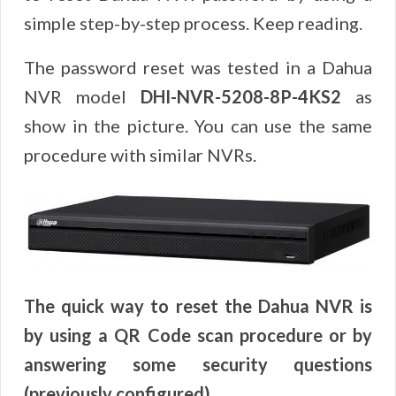
simple step-by-step process. Keep reading.
The password reset was tested in a Dahua
NVR model
DHI-NVR-5208-8P-4KS2
as
show in the picture. You can use the same
procedure with similar NVRs.
The quick way to reset the Dahua NVR is
by using a QR Code scan procedure or by
answering some security questions
(previously configured).