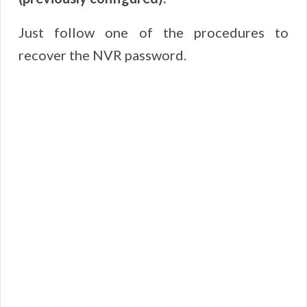
Just follow one of the procedures to
recover the NVR password.