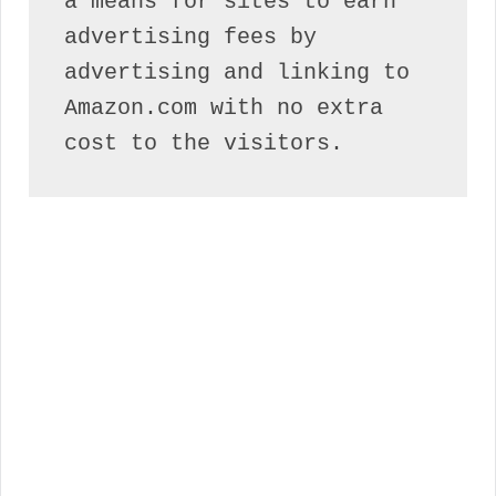
a means for sites to earn 
advertising fees by 
advertising and linking to 
Amazon.com with no extra 
cost to the visitors.