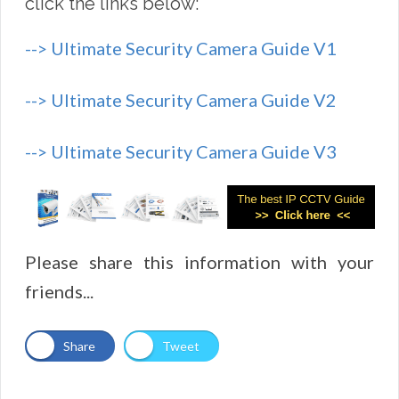
click the links below:
--> Ultimate Security Camera Guide V1
--> Ultimate Security Camera Guide V2
--> Ultimate Security Camera Guide V3
Please share this information with your
friends...
Share
Tweet