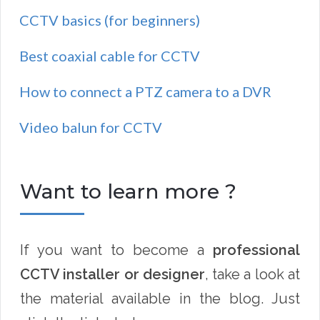
CCTV basics (for beginners)
Best coaxial cable for CCTV
How to connect a PTZ camera to a DVR
Video balun for CCTV
Want to learn more ?
If you want to become a
professional
CCTV installer or designer
, take a look at
the material available in the blog. Just