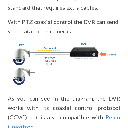
standard that requires extra cables.
With PTZ coaxial control the DVR can send
such data to the cameras.
As you can see in the diagram, the DVR
works with its coaxial control protocol
(CCVC) but is also compatible with
Pelco
Coaxitron
.