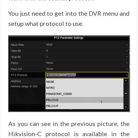
You just need to get into the DVR menu and
setup what protocol to use.
As you can see in the previous picture, the
Hikvision-C protocol is available in the