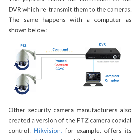
DVR which re-transmit them to the cameras.
The same happens with a computer as
shown below:
Other security camera manufacturers also
created a version of the PTZ camera coaxial
control.
Hikvision,
for example, offers its