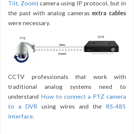
Tilt, Zoom)
camera using IP protocol, but in
the past with analog cameras
extra cables
were necessary.
CCTV professionals that work with
traditional analog systems need to
understand
How to connect a PTZ camera
to a DVR
using wires and the
RS-485
interface
.