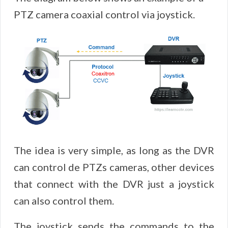
PTZ camera coaxial control via joystick.
The idea is very simple, as long as the DVR
can control de PTZs cameras, other devices
that connect with the DVR just a joystick
can also control them.
The joystick sends the commands to the