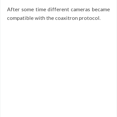
After some time different cameras became
compatible with the coaxitron protocol.