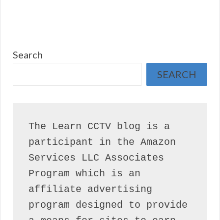
Search
SEARCH
The Learn CCTV blog is a 
participant in the Amazon 
Services LLC Associates 
Program which is an 
affiliate advertising 
program designed to provide 