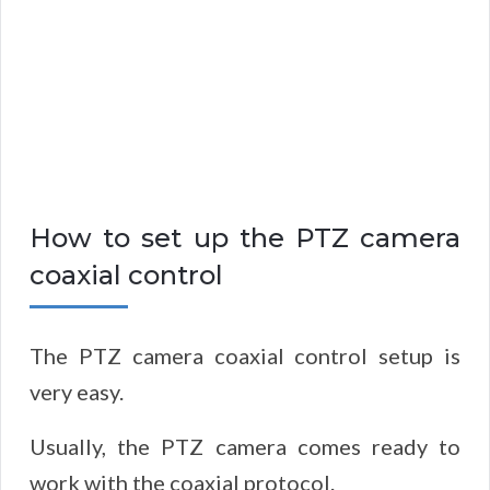
How to set up the PTZ camera
coaxial control
The PTZ camera coaxial control setup is
very easy.
Usually, the PTZ camera comes ready to
work with the coaxial protocol.