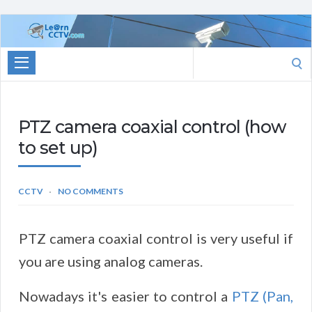
Learn
CCTV.com
Search
for:
PTZ camera coaxial control (how
to set up)
CCTV
NO COMMENTS
PTZ camera coaxial control is very useful if
you are using analog cameras.
Nowadays it's easier to control a
PTZ (Pan,