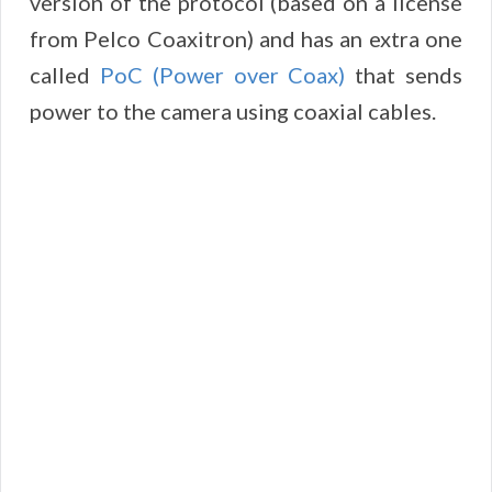
version of the protocol (based on a license
from Pelco Coaxitron) and has an extra one
called
PoC (Power over Coax)
that sends
power to the camera using coaxial cables.