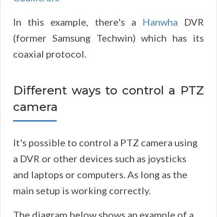
In this example, there's a
Hanwha
DVR
(former Samsung Techwin) which has its
coaxial protocol.
Different ways to control a PTZ
camera
It's possible to control a PTZ camera using
a DVR or other devices such as joysticks
and laptops or computers. As long as the
main setup is working correctly.
The diagram below shows an example of a