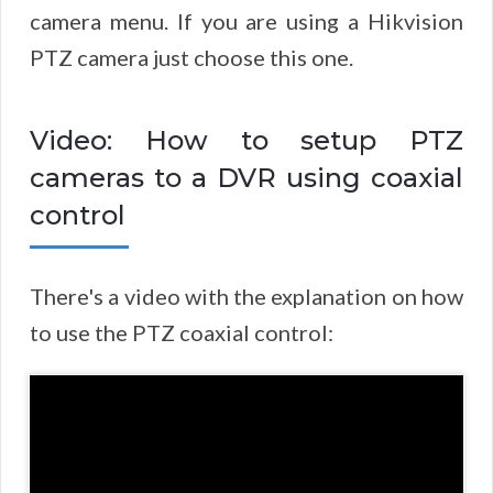
camera menu. If you are using a Hikvision
PTZ camera just choose this one.
Video: How to setup PTZ
cameras to a DVR using coaxial
control
There's a video with the explanation on how
to use the PTZ coaxial control: