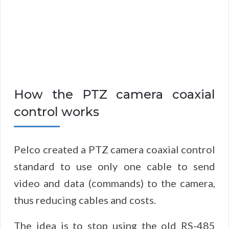
How the PTZ camera coaxial
control works
Pelco created a PTZ camera coaxial control
standard to use only one cable to send
video and data (commands) to the camera,
thus reducing cables and costs.
The idea is to stop using the old RS-485