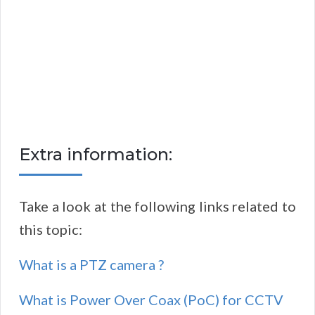
Extra information:
Take a look at the following links related to
this topic:
What is a PTZ camera ?
What is Power Over Coax (PoC) for CCTV