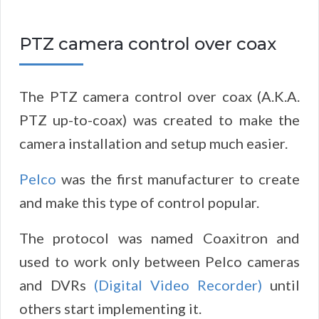
PTZ camera control over coax
The PTZ camera control over coax (A.K.A.
PTZ up-to-coax) was created to make the
camera installation and setup much easier.
Pelco
was the first manufacturer to create
and make this type of control popular.
The protocol was named Coaxitron and
used to work only between Pelco cameras
and DVRs
(Digital Video Recorder)
until
others start implementing it.