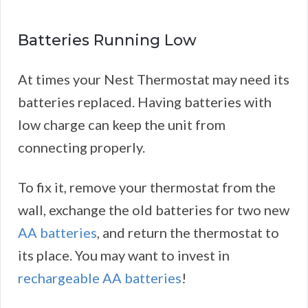
Batteries Running Low
At times your Nest Thermostat may need its
batteries replaced. Having batteries with
low charge can keep the unit from
connecting properly.
To fix it, remove your thermostat from the
wall, exchange the old batteries for two new
AA batteries
, and return the thermostat to
its place. You may want to invest in
rechargeable AA batteries
!