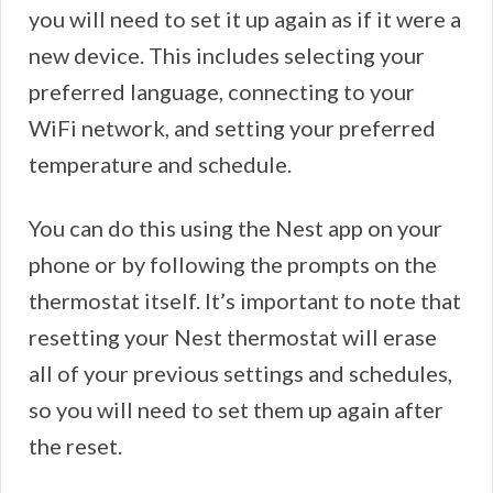
you will need to set it up again as if it were a
new device. This includes selecting your
preferred language, connecting to your
WiFi network, and setting your preferred
temperature and schedule.
You can do this using the Nest app on your
phone or by following the prompts on the
thermostat itself. It’s important to note that
resetting your Nest thermostat will erase
all of your previous settings and schedules,
so you will need to set them up again after
the reset.