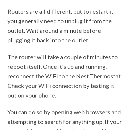
Routers are all different, but to restart it,
you generally need to unplug it from the
outlet. Wait around a minute before
plugging it back into the outlet.
The router will take a couple of minutes to
reboot itself. Once it’s up and running,
reconnect the WiFi to the Nest Thermostat.
Check your WiFi connection by testing it
out on your phone.
You can do so by opening web browsers and
attempting to search for anything up. If your