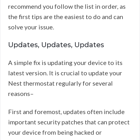
recommend you follow the list in order, as
the first tips are the easiest to do and can
solve your issue.
Updates, Updates, Updates
A simple fix is updating your device to its
latest version. It is crucial to update your
Nest thermostat regularly for several
reasons–
First and foremost, updates often include
important security patches that can protect
your device from being hacked or