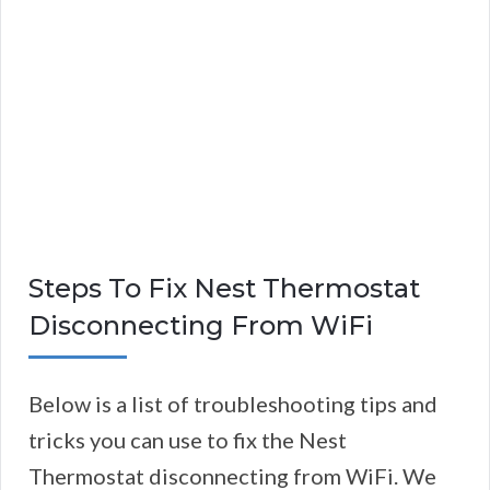
Steps To Fix Nest Thermostat
Disconnecting From WiFi
Below is a list of troubleshooting tips and
tricks you can use to fix the Nest
Thermostat disconnecting from WiFi. We