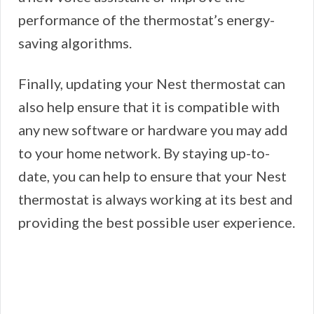
performance of the thermostat’s energy-
saving algorithms.
Finally, updating your Nest thermostat can
also help ensure that it is compatible with
any new software or hardware you may add
to your home network. By staying up-to-
date, you can help to ensure that your Nest
thermostat is always working at its best and
providing the best possible user experience.