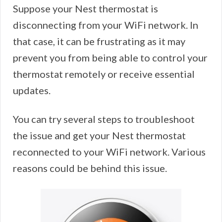
Suppose your Nest thermostat is
disconnecting from your WiFi network. In
that case, it can be frustrating as it may
prevent you from being able to control your
thermostat remotely or receive essential
updates.
You can try several steps to troubleshoot
the issue and get your Nest thermostat
reconnected to your WiFi network. Various
reasons could be behind this issue.