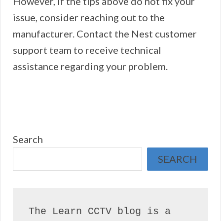
However, if the tips above do not fix your
issue, consider reaching out to the
manufacturer. Contact the Nest customer
support team to receive technical
assistance regarding your problem.
Search
SEARCH
The Learn CCTV blog is a 