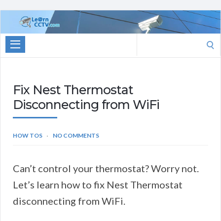
Learn
CCTV.com
Search
for:
Fix Nest Thermostat
Disconnecting from WiFi
HOW TOS
NO COMMENTS
Can’t control your thermostat? Worry not.
Let’s learn how to fix Nest Thermostat
disconnecting from WiFi.