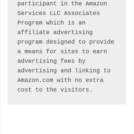
participant in the Amazon 
Services LLC Associates 
Program which is an 
affiliate advertising 
program designed to provide 
a means for sites to earn 
advertising fees by 
advertising and linking to 
Amazon.com with no extra 
cost to the visitors.