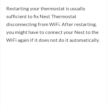
Restarting your thermostat is usually
sufficient to fix Nest Thermostat
disconnecting from WiFi. After restarting,
you might have to connect your Nest to the
WiFi again if it does not do it automatically.