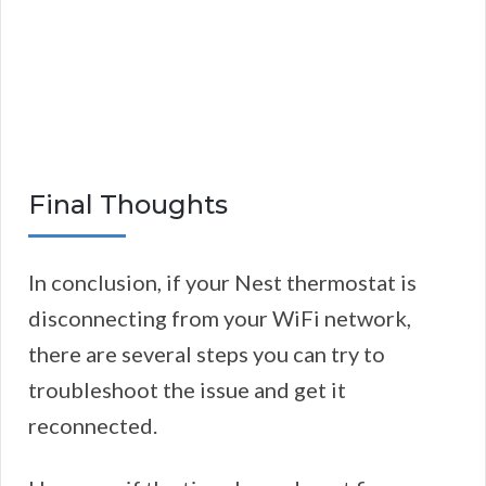
Final Thoughts
In conclusion, if your Nest thermostat is
disconnecting from your WiFi network,
there are several steps you can try to
troubleshoot the issue and get it
reconnected.