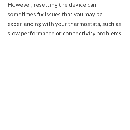
However, resetting the device can
sometimes fix issues that you may be
experiencing with your thermostats, such as
slow performance or connectivity problems.