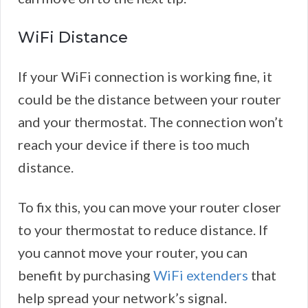
WiFi Distance
If your WiFi connection is working fine, it
could be the distance between your router
and your thermostat. The connection won’t
reach your device if there is too much
distance.
To fix this, you can move your router closer
to your thermostat to reduce distance. If
you cannot move your router, you can
benefit by purchasing
WiFi extenders
that
help spread your network’s signal.