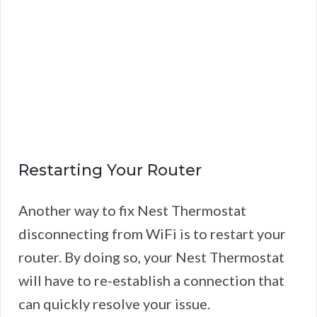
Restarting Your Router
Another way to fix Nest Thermostat
disconnecting from WiFi is to restart your
router. By doing so, your Nest Thermostat
will have to re-establish a connection that
can quickly resolve your issue.