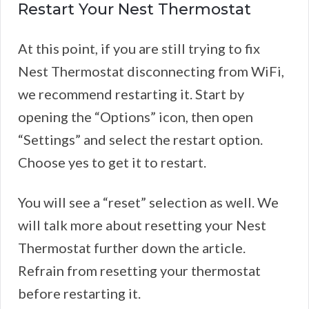
Restart Your Nest Thermostat
At this point, if you are still trying to fix
Nest Thermostat disconnecting from WiFi,
we recommend restarting it. Start by
opening the “Options” icon, then open
“Settings” and select the restart option.
Choose yes to get it to restart.
You will see a “reset” selection as well. We
will talk more about resetting your Nest
Thermostat further down the article.
Refrain from resetting your thermostat
before restarting it.