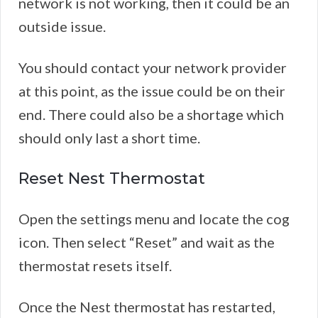
network is not working, then it could be an
outside issue.
You should contact your network provider
at this point, as the issue could be on their
end. There could also be a shortage which
should only last a short time.
Reset Nest Thermostat
Open the settings menu and locate the cog
icon. Then select “Reset” and wait as the
thermostat resets itself.
Once the Nest thermostat has restarted,