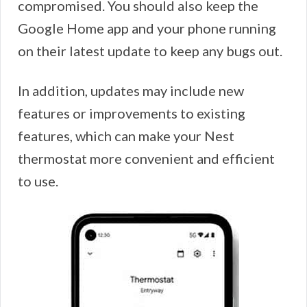
compromised. You should also keep the
Google Home app and your phone running
on their latest update to keep any bugs out.
In addition, updates may include new
features or improvements to existing
features, which can make your Nest
thermostat more convenient and efficient
to use.