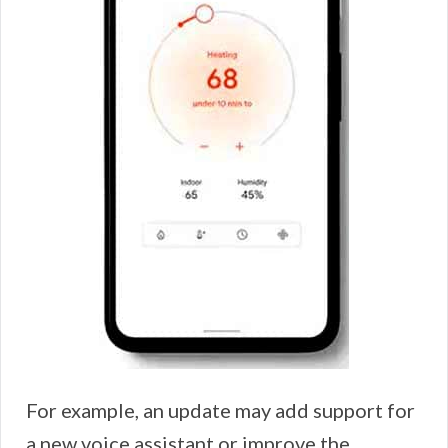
For example, an update may add support for
a new voice assistant or improve the