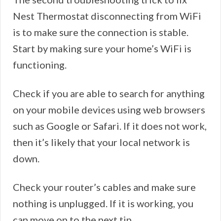
Nest Thermostat disconnecting from WiFi
is to make sure the connection is stable.
Start by making sure your home’s WiFi is
functioning.
Check if you are able to search for anything
on your mobile devices using web browsers
such as Google or Safari. If it does not work,
then it’s likely that your local network is
down.
Check your router’s cables and make sure
nothing is unplugged. If it is working, you
can move on to the next tip.