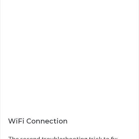
WiFi Connection
The second troubleshooting trick to fix