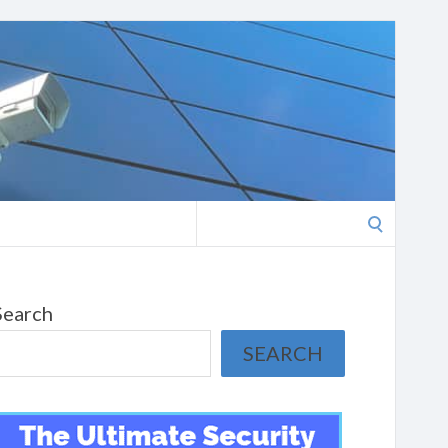
Search
for:
Search
SEARCH