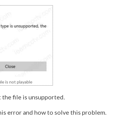
e is not playable
 the file is unsupported.
his error and how to solve this problem.