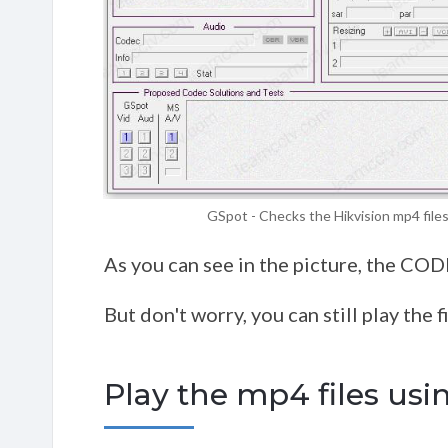
GSpot - Checks the Hikvision mp4 file
As you can see in the picture, the CO
But don't worry, you can still play the fi
Play the mp4 files usi