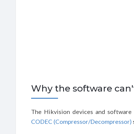
Why the software can't
The Hikvision devices and software 
CODEC (Compressor/Decompressor)