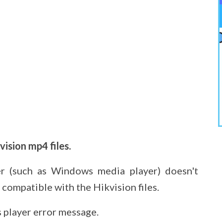
ision mp4 files.
er (such as Windows media player) doesn't
 compatible with the Hikvision files.
player error message.