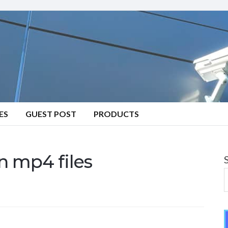
ES
GUEST POST
PRODUCTS
n mp4 files