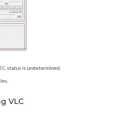
s
DEC status is undetermined.
les.
ng VLC