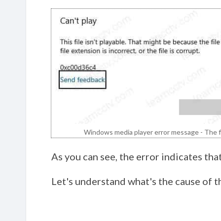
Windows media player error message - The fil
As you can see, the error indicates that
Let's understand what's the cause of t