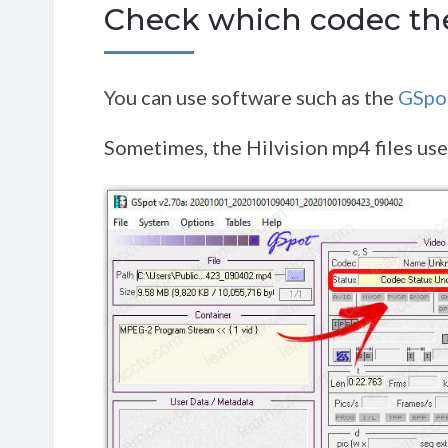
Check which codec the
You can use software such as the
GSpo
Sometimes, the Hilvision mp4 files use