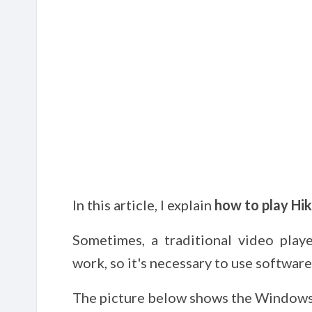
In this article, I explain
how to play Hikv
Sometimes, a traditional video play
work, so it's necessary to use software
The picture below shows the Windows 