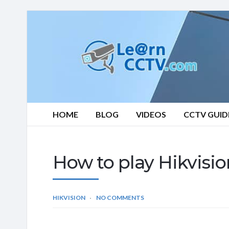
Learn
CCTV.com
HOME
BLOG
VIDEOS
CCTV GUID
How to play Hikvisio
HIKVISION
NO COMMENTS