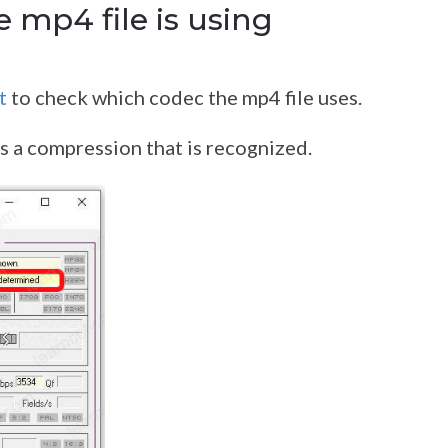
 mp4 file is using
t
to check which codec the mp4 file uses.
s a compression that is recognized.