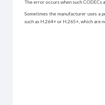
The error occurs when such CODECs ar
Sometimes the manufacturer uses a p
such as H.264+ or H.265+, which are n