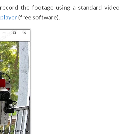
record the footage using a standard video
player
(free software).