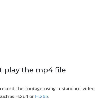
 play the mp4 file
record the footage using a standard video
such as H.264 or
H.265
.