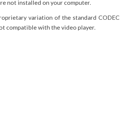
e not installed on your computer.
roprietary variation of the standard CODEC
ot compatible with the video player.