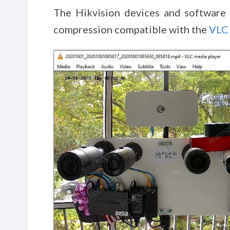
The Hikvision devices and software 
compression compatible with the
VLC 