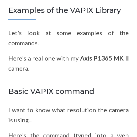
Examples of the VAPIX Library
Let's look at some examples of the
commands.
Here's a real one with my
Axis P1365 MK II
camera.
Basic VAPIX command
I want to know what resolution the camera
is using....
Here's the command (typed into a web