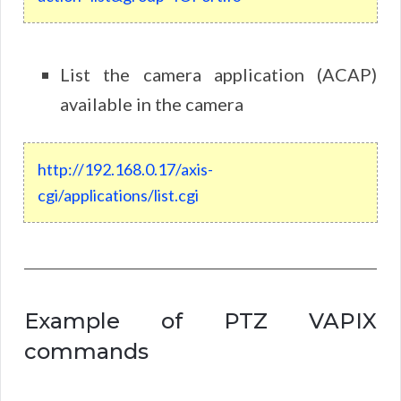
List the camera application (ACAP)
available in the camera
http
://
192
.
168
.
0
.
17
/
axis
-
cgi
/
applications
/
list
.
cgi
Example of PTZ VAPIX
commands