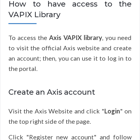
How to have access to the
VAPIX Library
To access the
Axis VAPIX library
, you need
to visit the official Axis website and create
an account; then, you can use it to log in to
the portal.
Create an Axis account
Visit the Axis Website and click "
Login
" on
the top right side of the page.
Click "Register new account" and follow