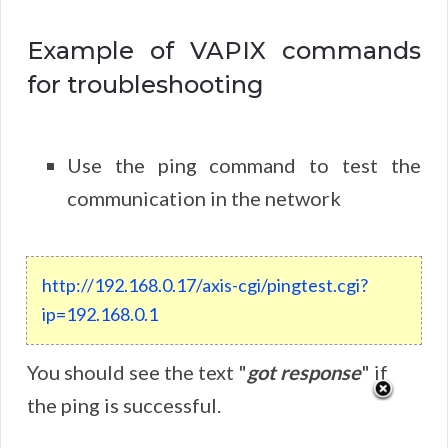
Example of VAPIX commands
for troubleshooting
Use the ping command to test the
communication in the network
http://192.168.0.17/axis-cgi/pingtest.cgi?
ip=192.168.0.1
You should see the text "
got response
" if
the ping is successful.