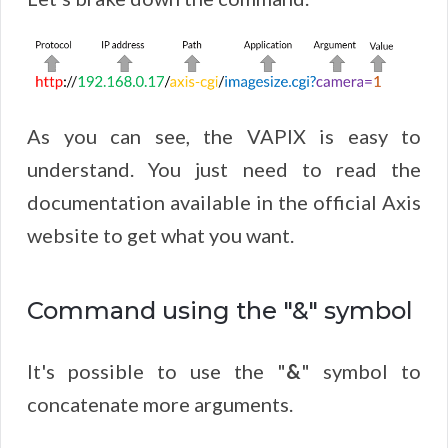
As you can see, the VAPIX is easy to
understand. You just need to read the
documentation available in the official Axis
website to get what you want.
Command using the "&" symbol
It's possible to use the "
&
" symbol to
concatenate more arguments.