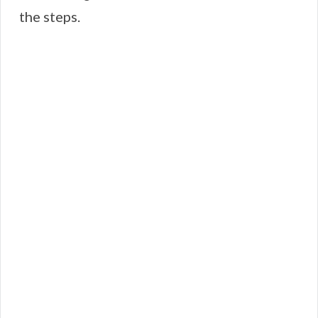
the steps.