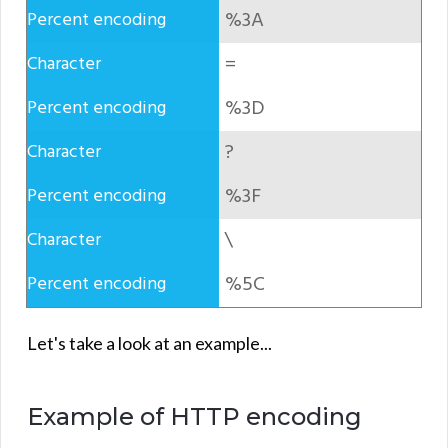
%3A
=
%3D
?
%3F
\
%5C
Let's take a look at an example...
Example of HTTP encoding