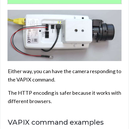
Either way, you can have the camera responding to
the VAPIX command.
The HTTP encoding is safer because it works with
different browsers.
VAPIX command examples