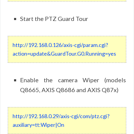
Start the PTZ Guard Tour
http://192.168.0.126/axis-cgi/param.cgi?
action=update&GuardTour.G0.Running=yes
Enable the camera Wiper (models
Q8665, AXIS Q8686 and AXIS Q87x)
http
://
192
.
168
.
0
.
29
/
axis
-
cgi
/
com
/
ptz
.
cgi
?
auxiliary
=
tt
:
Wiper
|
On