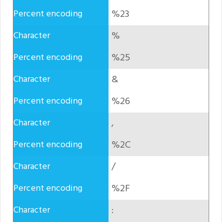
%23
%
%25
&
%26
,
%2C
/
%2F
: