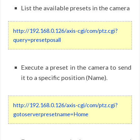
List the available presets in the camera
http://192.168.0.126/axis-cgi/com/ptz.cgi?
query=presetposall
Execute a preset in the camera to send
it to a specific position (Name).
http://192.168.0.126/axis-cgi/com/ptz.cgi?
gotoserverpresetname=Home