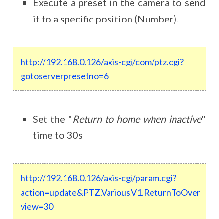
Execute a preset in the camera to send
it to a specific position (Number).
http://192.168.0.126/axis-cgi/com/ptz.cgi?
gotoserverpresetno=6
Set the "
Return to home when inactive
"
time to 30s
http://192.168.0.126/axis-cgi/param.cgi?
action=update&PTZ.Various.V1.ReturnToOver
view=30