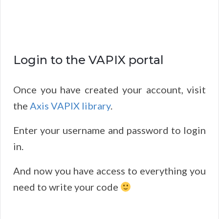
Login to the VAPIX portal
Once you have created your account, visit
the
Axis VAPIX library
.
Enter your username and password to login
in.
And now you have access to everything you
need to write your code