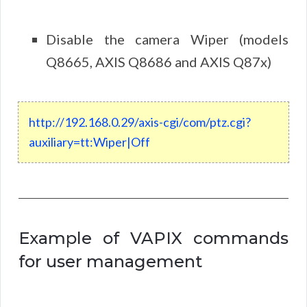
Disable the camera Wiper (models
Q8665, AXIS Q8686 and AXIS Q87x)
http
://
192
.
168
.
0
.
29
/
axis
-
cgi
/
com
/
ptz
.
cgi
?
auxiliary
=
tt
:
Wiper
|
Off
Example of VAPIX commands
for user management