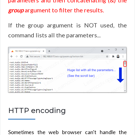
group
argument to filter the results.
If the group argument is NOT used, the
command lists all the parameters...
HTTP encoding
Sometimes the web browser can't handle the