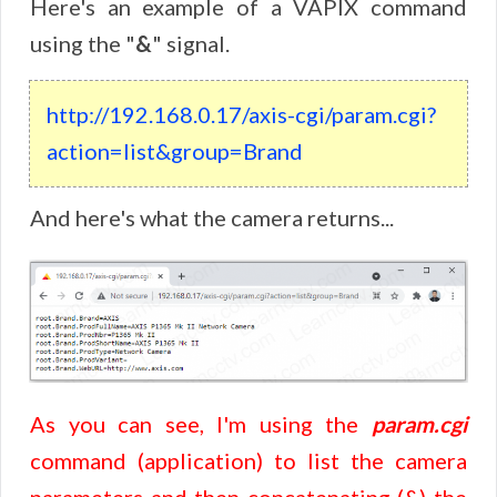
Here's an example of a VAPIX command
using the "
&
" signal.
http://192.168.0.17/axis-cgi/param.cgi?
action=list&group=Brand
And here's what the camera returns...
As you can see, I'm using the
param.cgi
command (application) to list the camera
parameters and then concatenating (&) the