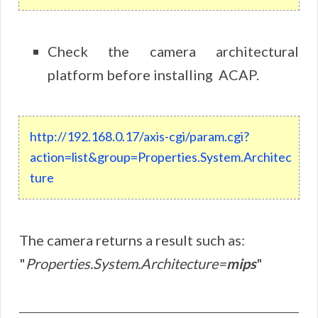
Check the camera architectural
platform before installing ACAP.
http://192.168.0.17/axis-cgi/param.cgi?
action=list&group=Properties.System.Architec
ture
The camera returns a result such as:
"
Properties.System.Architecture=
mips
"