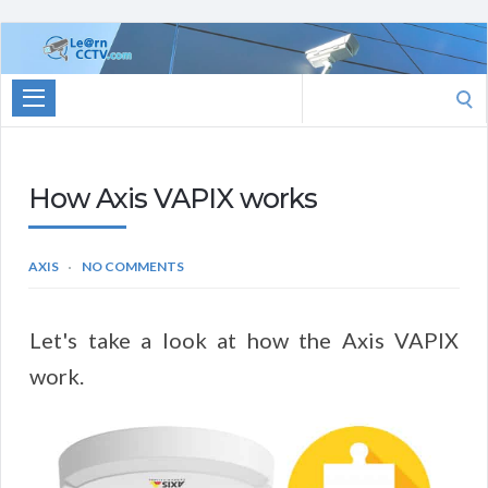
Learn
CCTV.com
Search
for:
How Axis VAPIX works
AXIS
NO COMMENTS
Let's take a look at how the Axis VAPIX
work.