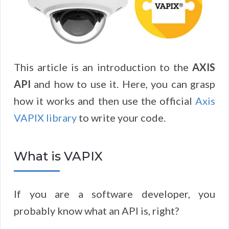
This article is an introduction to the
AXIS
API
and how to use it. Here, you can grasp
how it works and then use the official
Axis
VAPIX library
to write your code.
What is VAPIX
If you are a software developer, you
probably know what an API is, right?