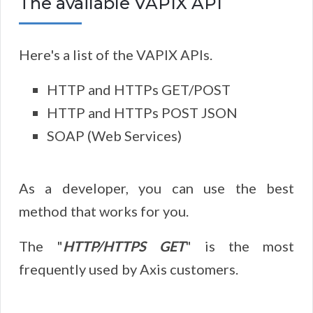
The available VAPIX API
Here's a list of the VAPIX APIs.
HTTP and HTTPs GET/POST
HTTP and HTTPs POST JSON
SOAP (Web Services)
As a developer, you can use the best
method that works for you.
The "
HTTP/HTTPS GET
" is the most
frequently used by Axis customers.