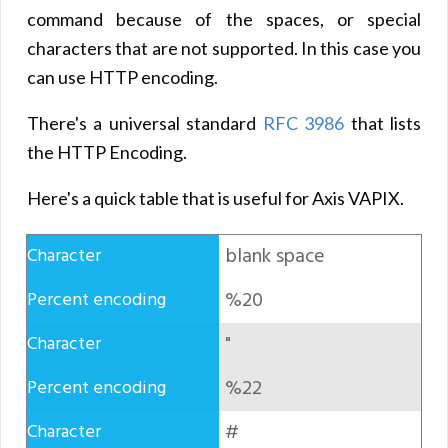
command because of the spaces, or special
characters that are not supported. In this case you
can use HTTP encoding.
There's a universal standard
RFC 3986
that lists
the HTTP Encoding.
Here's a quick table that is useful for Axis VAPIX.
blank space
%20
"
%22
#