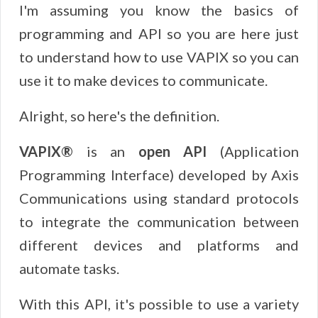
I'm assuming you know the basics of
programming and API so you are here just
to understand how to use VAPIX so you can
use it to make devices to communicate.
Alright, so here's the definition.
VAPIX®
is an
open API
(Application
Programming Interface) developed by Axis
Communications using standard protocols
to integrate the communication between
different devices and platforms and
automate tasks.
With this API, it's possible to use a variety