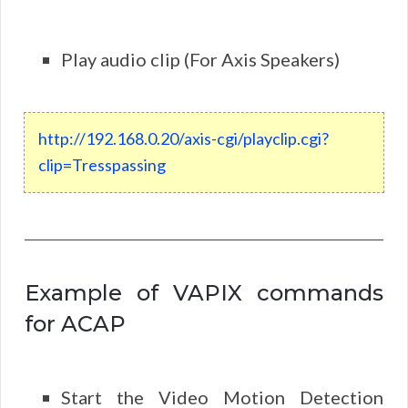
Play audio clip (For Axis Speakers)
http
://
192
.
168
.
0
.
20
/axis-cgi/playclip.cgi?
clip=Tresspassing
Example of VAPIX commands
for ACAP
Start the Video Motion Detection