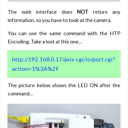
The web interface does
NOT
return any
information, so you have to took at the camera.
You can use the same command with the HTP
Encoding. Take a loot at this one...
http://192.168.0.17/axis-cgi/io/port.cgi?
action=1%3A%2F
The picture below shows the LED ON after the
command...