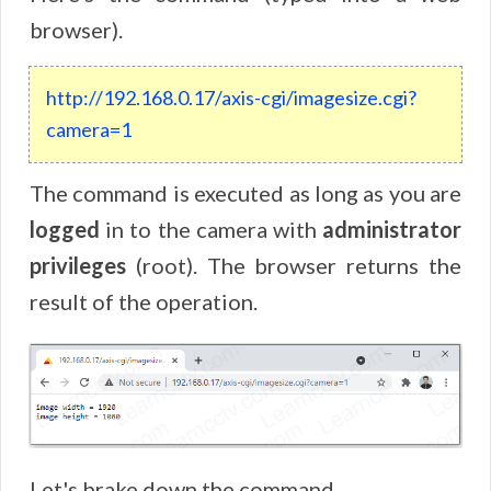
browser).
http
://
192
.
168
.
0
.
17
/
axis
-
cgi
/
imagesize
.
cgi
?
camera
=
1
The command is executed as long as you are
logged
in to the camera with
administrator
privileges
(root). The browser returns the
result of the operation.
Let's brake down the command.