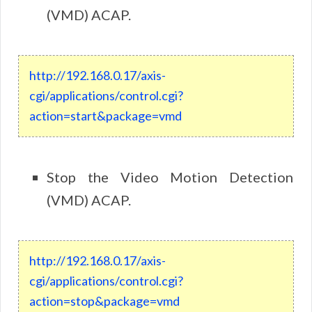
(VMD) ACAP.
http://192.168.0.17/axis-
cgi/applications/control.cgi?
action=start&package=vmd
Stop the Video Motion Detection
(VMD) ACAP.
http://192.168.0.17/axis-
cgi/applications/control.cgi?
action=stop&package=vmd