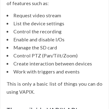
of features such as:
Request video stream
List the device settings
Control the recording
Enable and disable I/Os
Manage the SD card
Control PTZ (Pan/Tilt/Zoom)
Create interaction between devices
Work with triggers and events
This is only a basic list of things you can do
using VAPIX.