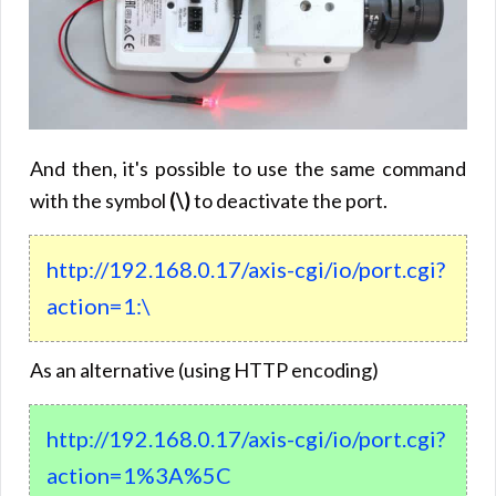
And then, it's possible to use the same command
with the symbol
(\)
to deactivate the port.
http://192.168.0.17/axis-cgi/io/port.cgi?
action=1:\
As an alternative (using HTTP encoding)
http://192.168.0.17/axis-cgi/io/port.cgi?
action=1%3A%5C