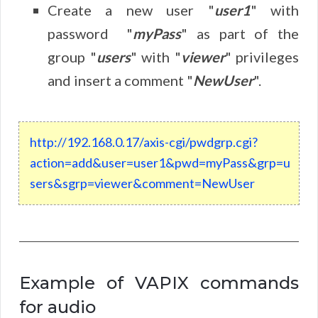
Create a new user "
user1
" with
password "
myPass
" as part of the
group "
users
" with "
viewer
" privileges
and insert a comment "
New
User
".
http
:
//
192
.
168
.
0
.
17
/
axis
-
cgi
/
pwdgrp
.
cgi
?
action
=
add
&
user
=
user1
&
pwd
=
myPass
&
grp
=
u
sers
&
sgrp
=
viewer
&
comment
=New
User
Example of VAPIX commands
for audio