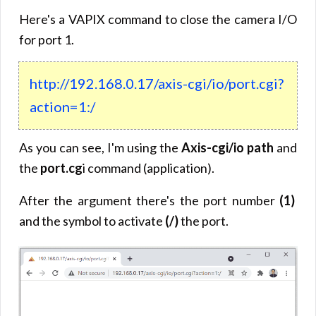
Here's a VAPIX command to close the camera I/O
for port 1.
http://192.168.0.17/axis-cgi/io/port.cgi?
action=1:/
As you can see, I'm using the
Axis-cgi/io path
and
the
port.cg
i command (application).
After the argument there's the port number
(1)
and the symbol to activate
(/)
the port.