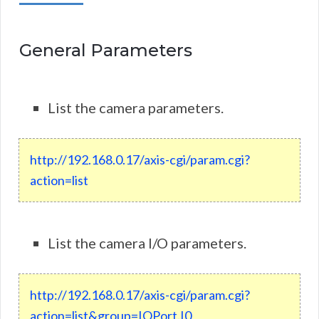
General Parameters
List the camera parameters.
http
:
//
192
.
168
.
0
.
17
/
axis
-
cgi
/
param.cgi?
action=list
List the camera I/O parameters.
http
://
192
.
168
.
0
.
17
/
axis
-
cgi
/
param
.
cgi
?
action
=
list
&
group
=
IOPort
.
I0