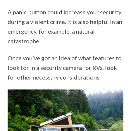
A panic button could increase your security
during a violent crime. It is also helpful in an
emergency, for example, a natural
catastrophe.
Once you’ve got an idea of what features to
look for in a security camera for RVs, look
for other necessary considerations.