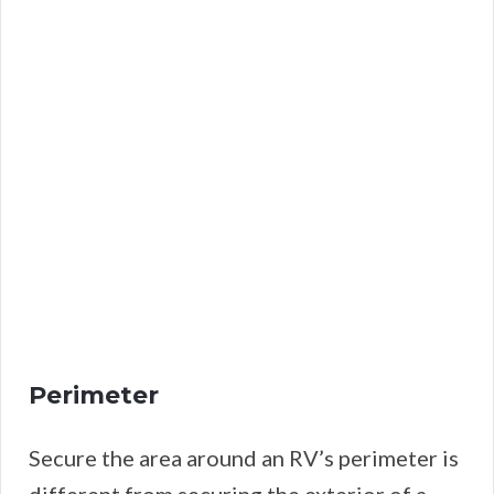
Perimeter
Secure the area around an RV’s perimeter is
different from securing the exterior of a