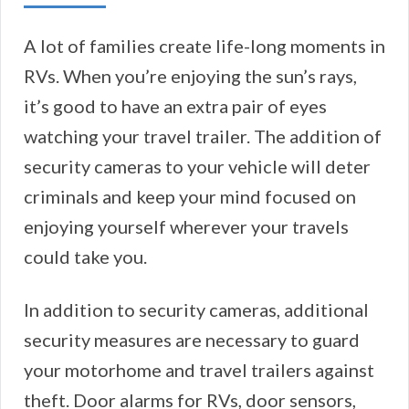
A lot of families create life-long moments in
RVs. When you’re enjoying the sun’s rays,
it’s good to have an extra pair of eyes
watching your travel trailer. The addition of
security cameras to your vehicle will deter
criminals and keep your mind focused on
enjoying yourself wherever your travels
could take you.
In addition to security cameras, additional
security measures are necessary to guard
your motorhome and travel trailers against
theft. Door alarms for RVs, door sensors,