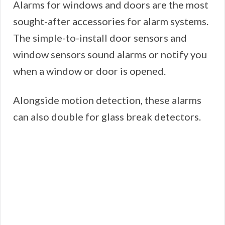
Alarms for windows and doors are the most
sought-after accessories for alarm systems.
The simple-to-install door sensors and
window sensors sound alarms or notify you
when a window or door is opened.
Alongside motion detection, these alarms
can also double for glass break detectors.