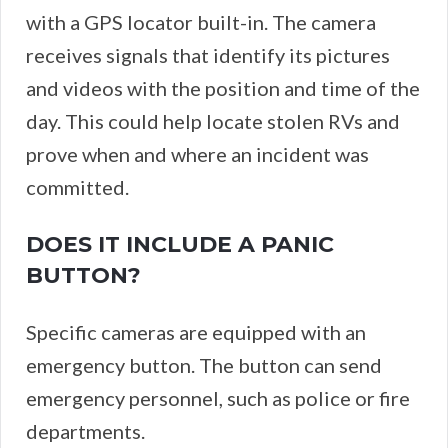
with a GPS locator built-in. The camera
receives signals that identify its pictures
and videos with the position and time of the
day. This could help locate stolen RVs and
prove when and where an incident was
committed.
DOES IT INCLUDE A PANIC
BUTTON?
Specific cameras are equipped with an
emergency button. The button can send
emergency personnel, such as police or fire
departments.