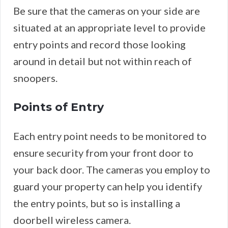
Be sure that the cameras on your side are
situated at an appropriate level to provide
entry points and record those looking
around in detail but not within reach of
snoopers.
Points of Entry
Each entry point needs to be monitored to
ensure security from your front door to
your back door. The cameras you employ to
guard your property can help you identify
the entry points, but so is installing a
doorbell wireless camera.