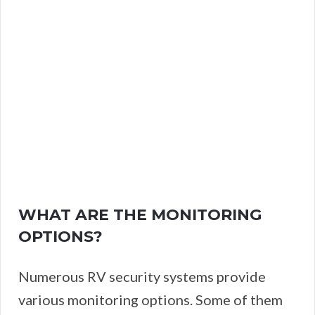
WHAT ARE THE MONITORING
OPTIONS?
Numerous RV security systems provide
various monitoring options. Some of them