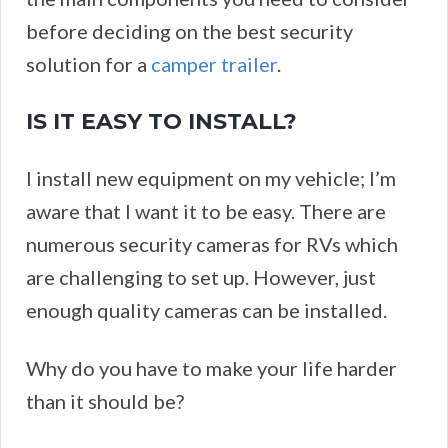
before deciding on the best security
solution for a
camper trailer
.
IS IT EASY TO INSTALL?
I install new equipment on my vehicle; I’m
aware that I want it to be easy. There are
numerous security cameras for RVs which
are challenging to set up. However, just
enough quality cameras can be installed.
Why do you have to make your life harder
than it should be?