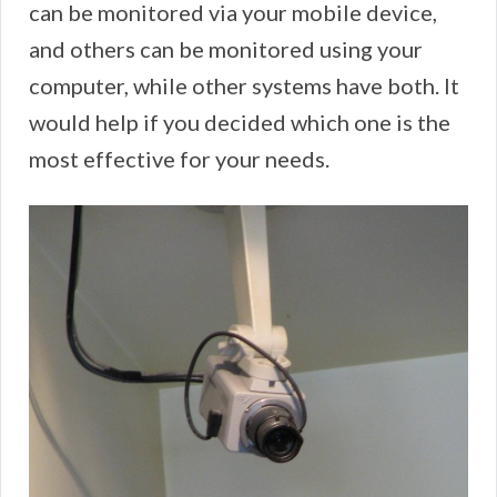
can be monitored via your mobile device,
and others can be monitored using your
computer, while other systems have both. It
would help if you decided which one is the
most effective for your needs.