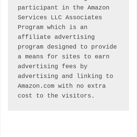
participant in the Amazon 
Services LLC Associates 
Program which is an 
affiliate advertising 
program designed to provide 
a means for sites to earn 
advertising fees by 
advertising and linking to 
Amazon.com with no extra 
cost to the visitors.