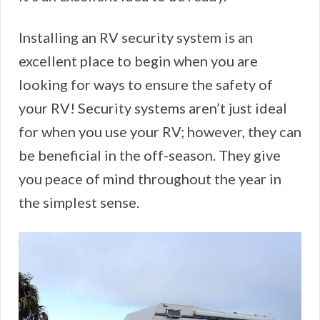
Installing an RV security system is an
excellent place to begin when you are
looking for ways to ensure the safety of
your RV! Security systems aren’t just ideal
for when you use your RV; however, they can
be beneficial in the off-season. They give
you peace of mind throughout the year in
the simplest sense.