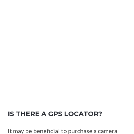
IS THERE A GPS LOCATOR?
It may be beneficial to purchase a camera