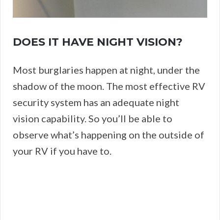
DOES IT HAVE NIGHT VISION?
Most burglaries happen at night, under the
shadow of the moon. The most effective RV
security system has an adequate night
vision capability. So you’ll be able to
observe what’s happening on the outside of
your RV if you have to.