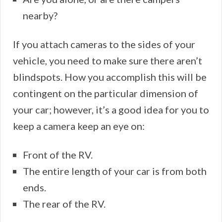
nearby?
If you attach cameras to the sides of your
vehicle, you need to make sure there aren’t
blindspots. How you accomplish this will be
contingent on the particular dimension of
your car; however, it’s a good idea for you to
keep a camera keep an eye on:
Front of the RV.
The entire length of your car is from both
ends.
The rear of the RV.