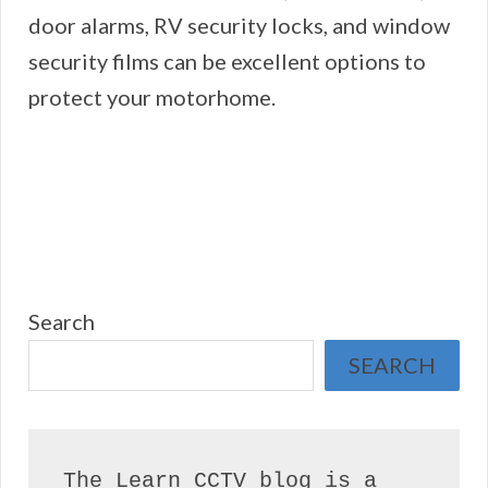
door alarms, RV security locks, and window
security films can be excellent options to
protect your motorhome.
Search
SEARCH
The Learn CCTV blog is a 