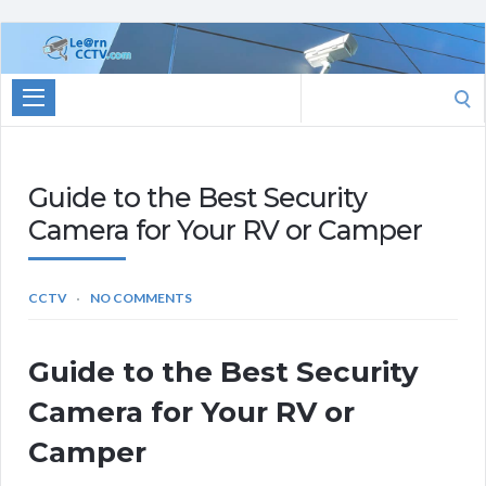
Learn
CCTV.com
Search
for:
Guide to the Best Security
Camera for Your RV or Camper
CCTV
NO COMMENTS
Guide to the Best Security
Camera for Your RV or
Camper