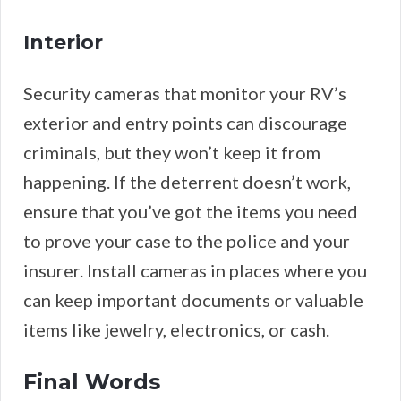
Interior
Security cameras that monitor your RV’s
exterior and entry points can discourage
criminals, but they won’t keep it from
happening. If the deterrent doesn’t work,
ensure that you’ve got the items you need
to prove your case to the police and your
insurer. Install cameras in places where you
can keep important documents or valuable
items like jewelry, electronics, or cash.
Final Words