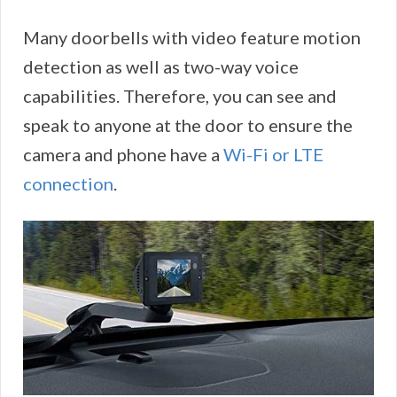
Many doorbells with video feature motion
detection as well as two-way voice
capabilities. Therefore, you can see and
speak to anyone at the door to ensure the
camera and phone have a
Wi-Fi or LTE
connection
.