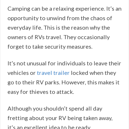
Camping can be a relaxing experience. It’s an
opportunity to unwind from the chaos of
everyday life. This is the reason why the
owners of RVs travel. They occasionally
forget to take security measures.
It’s not unusual for individuals to leave their
vehicles or
travel trailer
locked when they
go to their RV parks. However, this makes it
easy for thieves to attack.
Although you shouldn’t spend all day
fretting about your RV being taken away,
it’s an excellent idea to be ready.