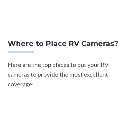
Where to Place RV Cameras?
Here are the top places to put your RV
cameras to provide the most excellent
coverage: