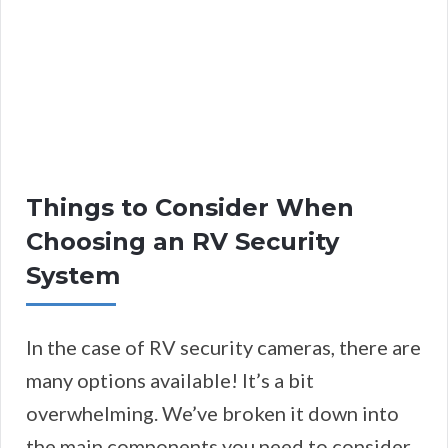
Things to Consider When
Choosing an RV Security
System
In the case of RV security cameras, there are
many options available! It’s a bit
overwhelming. We’ve broken it down into
the main components you need to consider