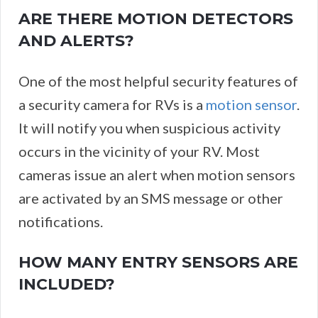
ARE THERE MOTION DETECTORS
AND ALERTS?
One of the most helpful security features of
a security camera for RVs is a
motion sensor
.
It will notify you when suspicious activity
occurs in the vicinity of your RV. Most
cameras issue an alert when motion sensors
are activated by an SMS message or other
notifications.
HOW MANY ENTRY SENSORS ARE
INCLUDED?