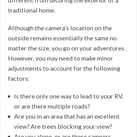
traditional home.
Although the camera’s location on the
outside remains essentially the same no
matter the size, you go on your adventures.
However, you may need to make minor
adjustments to account for the following
factors:
Is there only one way to lead to your RV,
or are there multiple roads?
Are you in an area that has an excellent
view? Are trees blocking your view?
Are you alone, or are there campers