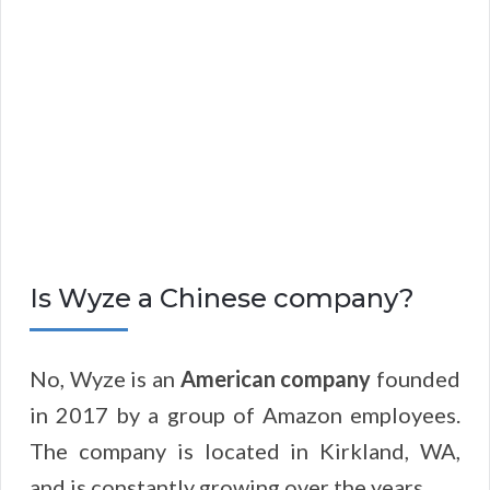
Is Wyze a Chinese company?
No, Wyze is an
American company
founded
in 2017 by a group of Amazon employees.
The company is located in Kirkland, WA,
and is constantly growing over the years.