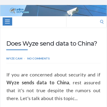
Learn
CCTV.com
Search
for:
Does Wyze send data to China?
WYZE CAM
NO COMMENTS
If you are concerned about security and if
Wyze sends data to China
, rest assured
that it's not true despite the rumors out
there. Let's talk about this topic...