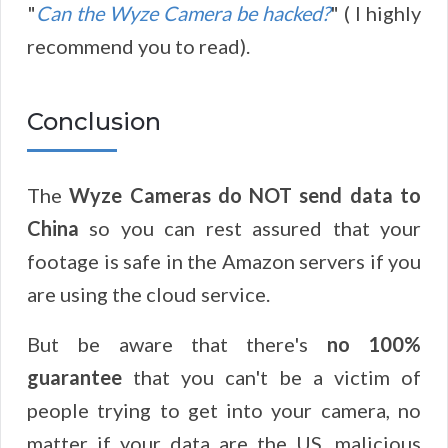
"
Can the Wyze Camera be hacked?
" ( I highly
recommend you to read).
Conclusion
The
Wyze Cameras do NOT send data to
China
so you can rest assured that your
footage is safe in the Amazon servers if you
are using the cloud service.
But be aware that there's
no 100%
guarantee
that you can't be a victim of
people trying to get into your camera, no
matter if your data are the US, malicious