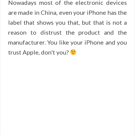
Nowadays most of the electronic devices
are made in China, even your iPhone has the
label that shows you that, but that is not a
reason to distrust the product and the
manufacturer. You like your iPhone and you
trust Apple, don't you?