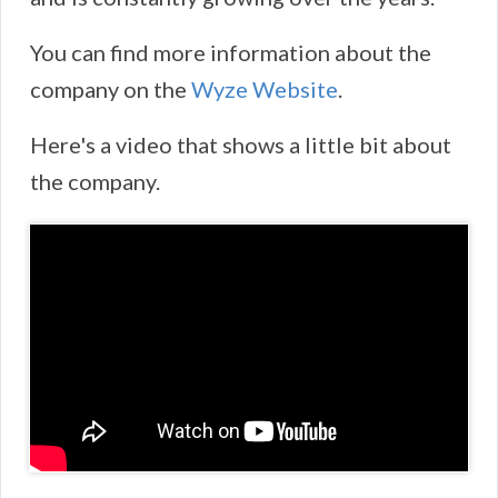
You can find more information about the
company on the
Wyze Website
.
Here's a video that shows a little bit about
the company.