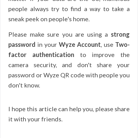
people always try to find a way to take a
sneak peek on people's home.
Please make sure you are using a
strong
password
in your
Wyze Account
, use
Two-
factor authentication
to improve the
camera security, and don't share your
password or Wyze QR code with people you
don't know.
I hope this article can help you, please share
it with your friends.