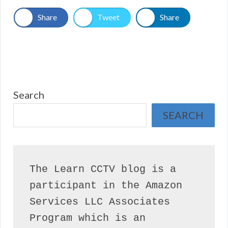
Share
Tweet
Share
Search
SEARCH
The Learn CCTV blog is a 
participant in the Amazon 
Services LLC Associates 
Program which is an 