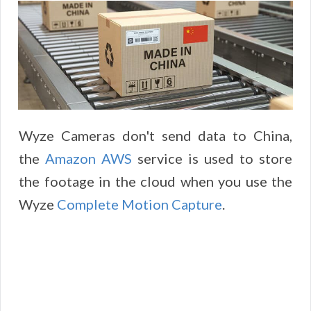
Wyze Cameras don't send data to China,
the
Amazon AWS
service is used to store
the footage in the cloud when you use the
Wyze
Complete Motion Capture
.