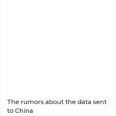
The rumors about the data sent
to China