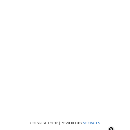
COPYRIGHT 2018 | POWERED BY
SOCRATES