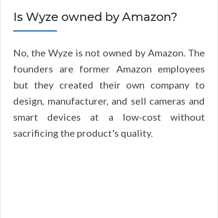
Is Wyze owned by Amazon?
No, the Wyze is not owned by Amazon. The
founders are former Amazon employees
but they created their own company to
design, manufacturer, and sell cameras and
smart devices at a low-cost without
sacrificing the product's quality.