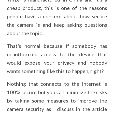
cheap product, this is one of the reasons
people have a concern about how secure
the camera is and keep asking questions
about the topic.
That's normal because if somebody has
unauthorized access to the device that
would expose your privacy and nobody
wants something like this to happen, right?
Nothing that connects to the Internet is
100% secure but you can minimize the risks
by taking some measures to improve the
camera security as I discuss in the article