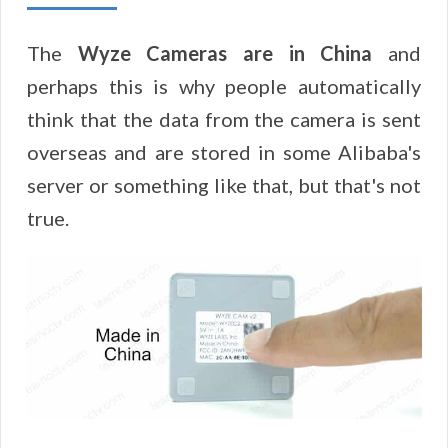
The
Wyze Cameras are in China
and
perhaps this is why people automatically
think that the data from the camera is sent
overseas and are stored in some Alibaba's
server or something like that, but that's not
true.