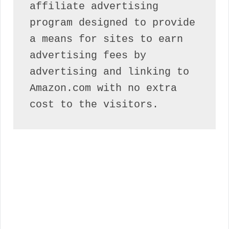
affiliate advertising 
program designed to provide 
a means for sites to earn 
advertising fees by 
advertising and linking to 
Amazon.com with no extra 
cost to the visitors.