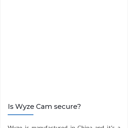
Is Wyze Cam secure?
Wyze is manufactured in China and it's a