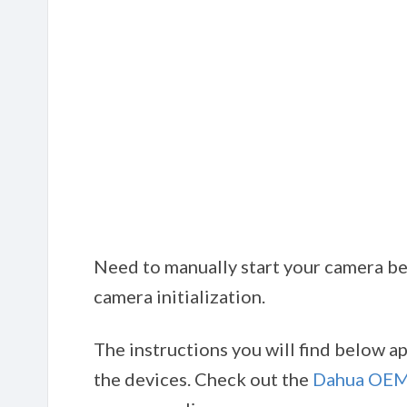
Need to manually start your camera bef
camera initialization.
The instructions you will find below 
the devices. Check out the
Dahua OEM 