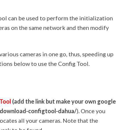
ol can be used to perform the initialization
meras on the same network and then modify
e various cameras in one go, thus, speeding up
tions below to use the Config Tool.
 Tool
(add the link but make your own google
m/download-configtool-dahua/
)
.
Once you
 locates all your cameras. Note that the