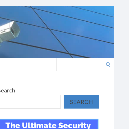
Search
for:
Search
SEARCH