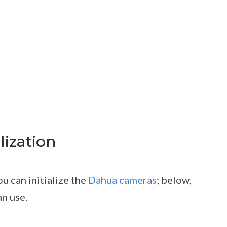
lization
u can initialize the
Dahua cameras
; below,
n use.