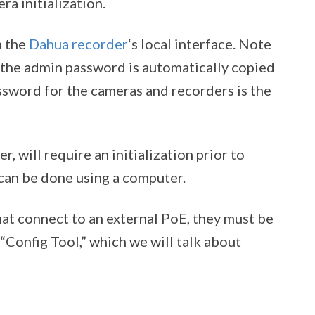
a initialization.
h the
Dahua recorder
‘s local interface. Note
, the admin password is automatically copied
ssword for the cameras and recorders is the
 will require an initialization prior to
 can be done using a computer.
that connect to an external PoE, they must be
“Config Tool,” which we will talk about