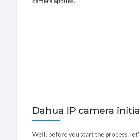
camera applies.
Dahua IP camera initial
Well, before you start the process, le