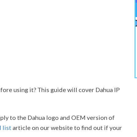
ore using it? This guide will cover Dahua IP
apply to the Dahua logo and OEM version of
list
article on our website to find out if your