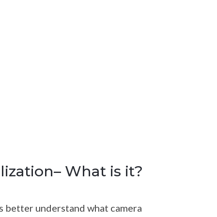
ization– What is it?
t’s better understand what camera