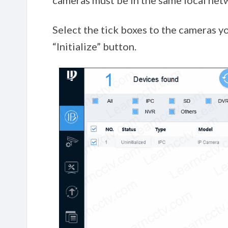
cameras must be in the same local net
Select the tick boxes to the cameras you
“Initialize” button.