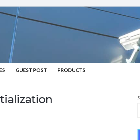
ES
GUEST POST
PRODUCTS
ialization