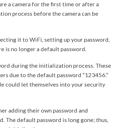
re a camera for the first time or after a
zation process before the camera can be
ecting it to WiFi, setting up your password,
re is no longer a default password.
rd during the initialization process. These
kers due to the default password “123456.”
 could let themselves into your security
her adding their own password and
. The default password is long gone; thus,