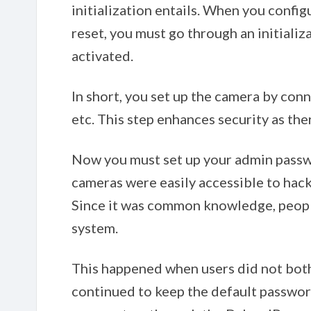
initialization entails. When you configu
reset, you must go through an initiali
activated.
In short, you set up the camera by conn
etc. This step enhances security as the
Now you must set up your admin passwo
cameras were easily accessible to hac
Since it was common knowledge, people
system.
This happened when users did not bot
continued to keep the default password