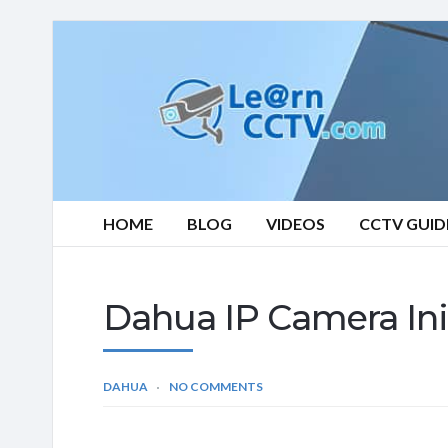
Learn
CCTV.com
HOME
BLOG
VIDEOS
CCTV GUID
Dahua IP Camera Init
DAHUA
NO COMMENTS