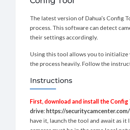
Config Tool
The latest version of Dahua’s Config To
process. This software can detect ca
their settings accordingly.
Using this tool allows you to initializ
the process heavily. Follow the instruc
Instructions
First, download and install the Config
drive: https://securitycamcenter.co
have it, launch the tool and await as it