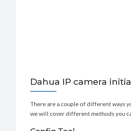
Dahua IP camera initia
There are a couple of different ways yo
we will cover different methods you ca