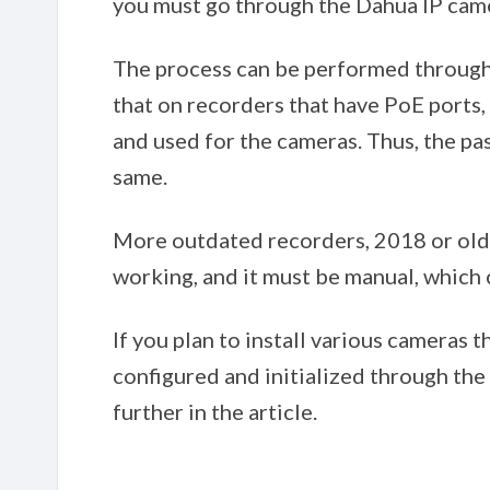
you must go through the Dahua IP camer
The process can be performed throug
that on recorders that have PoE ports
and used for the cameras. Thus, the pa
same.
More outdated recorders, 2018 or older,
working, and it must be manual, which
If you plan to install various cameras 
configured and initialized through the 
further in the article.