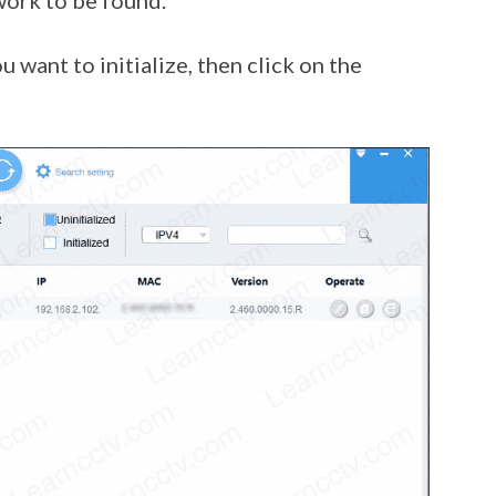
work to be found.
 want to initialize, then click on the