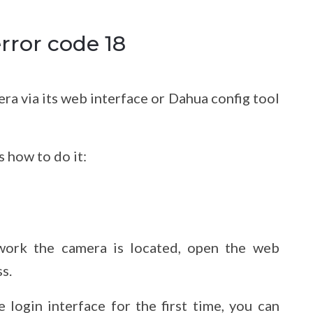
rror code 18
era via its web interface or Dahua config tool
s how to do it:
work the camera is located, open the web
s.
login interface for the first time, you can