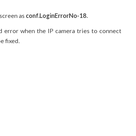
 screen as
conf.LoginErrorNo-18.
rd error when the IP camera tries to connect
e fixed.