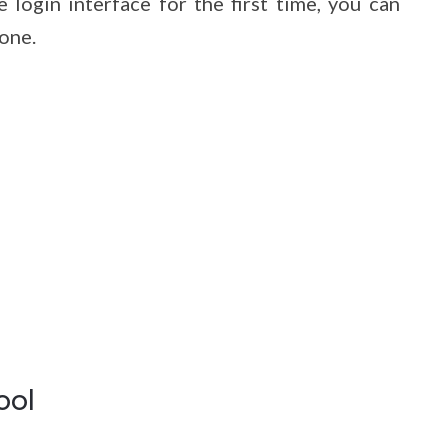
login interface for the first time, you can
one.
ool