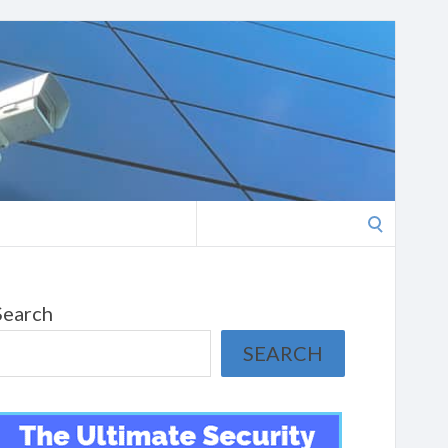
Search
for:
Search
SEARCH