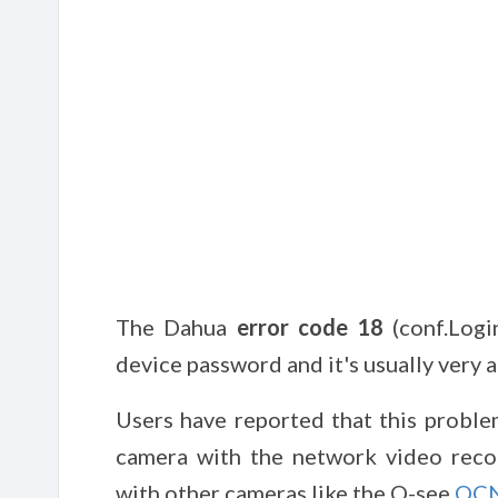
The Dahua
error code 18
(conf.Logi
device password and it's usually very 
Users have reported that this proble
camera with the network video reco
with other cameras like the Q-see
QC