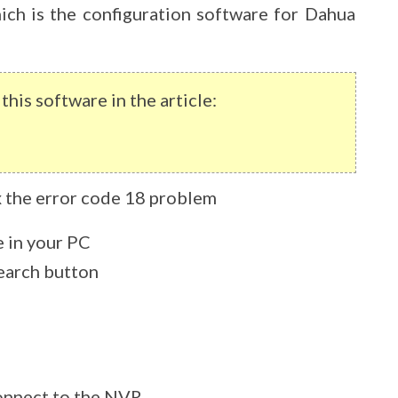
ich is the configuration software for Dahua
his software in the article:
ix the error code 18 problem
e in your PC
search button
onnect to the NVR.