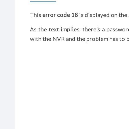
This
error code 18
is displayed on the
As the text implies, there's a passwo
with the NVR and the problem has to b