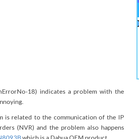
nErrorNo-18) indicates a problem with the
annoying.
m is related to the communication of the IP
rders (NVR) and the problem also happens
N8093B
which is a Dahua OEM product.