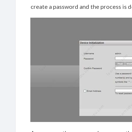
create a password and the process is d