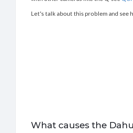
Let's talk about this problem and see how
What causes the Dahua