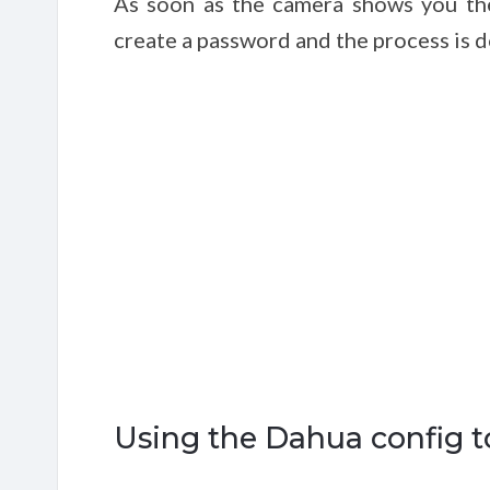
As soon as the camera shows you the 
create a password and the process is d
Using the Dahua config t