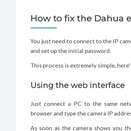
How to fix the Dahua e
You just need to connect to the IP cam
and set up the initial password.
This process is extremely simple, here'
Using the web interface
Just connect a PC to the same net
browser and type the camera IP addres
As soon as the camera shows you the 