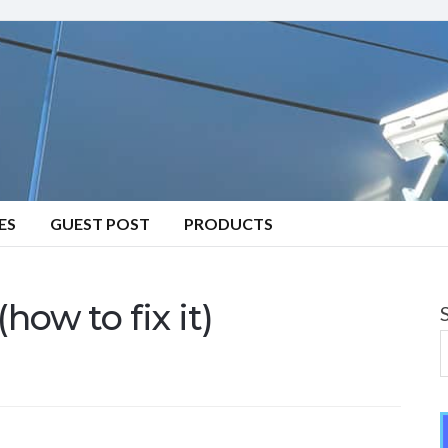
ES
GUEST POST
PRODUCTS
how to fix it)