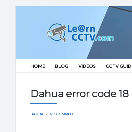
Learn
CCTV.com
HOME
BLOG
VIDEOS
CCTV GUID
Dahua error code 18 (
DAHUA
NO COMMENTS