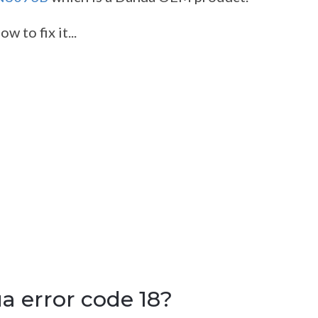
 to fix it...
 error code 18?