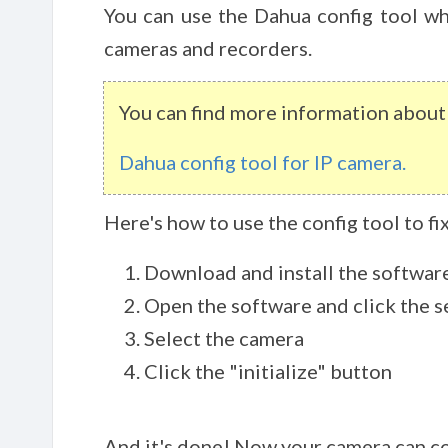
You can use the Dahua config tool wh
cameras and recorders.
You can find more information about t
Dahua config tool for IP camera.
Here's how to use the config tool to f
Download and install the softwar
Open the software and click the 
Select the camera
Click the "initialize" button
And it's done! Now your camera can c