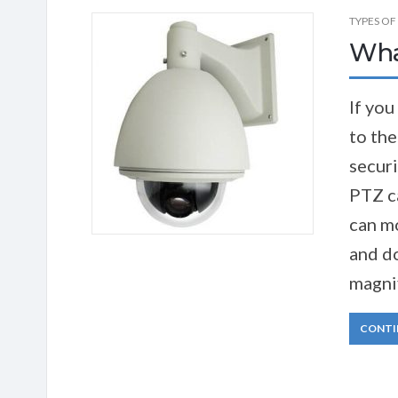
TYPES OF
Wha
If you
to th
securi
PTZ c
can mo
and do
magnif
CONTI