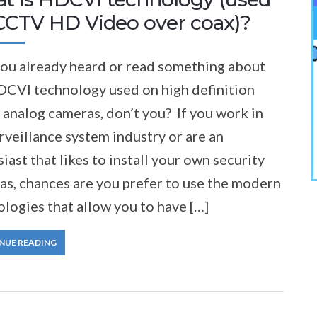
 CCTV HD Video over coax)?
you already heard or read something about
DCVI technology used on high definition
analog cameras, don’t you? If you work in
rveillance system industry or are an
iast that likes to install your own security
as, chances are you prefer to use the modern
logies that allow you to have […]
NUE READING