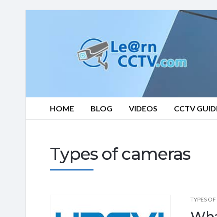
Learn
CCTV.com
HOME
BLOG
VIDEOS
CCTV GUID
Types of cameras
TYPES OF
Wha