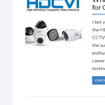
for
I bet 
the H
CCTV 
the su
enthus
camer
techno
CONTI