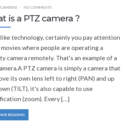
 CAMERAS
NO COMMENTS
t is a PTZ camera ?
 like technology, certainly you pay attention
e movies where people are operating a
ty camera remotely. That’s an example of a
amera.A PTZ camera is simply a camera that
ve its own lens left to right (PAN) and up
wn (TILT), it’s also capable to use
ication (zoom). Every […]
NUE READING