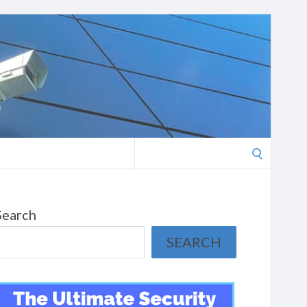
Search
for:
Search
SEARCH