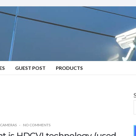
ES
GUEST POST
PRODUCTS
 CAMERAS
NO COMMENTS
t is HDCVI technology (used