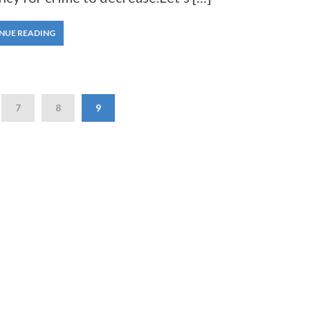
NUE READING
7
8
9