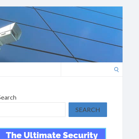
Search
for:
Search
SEARCH