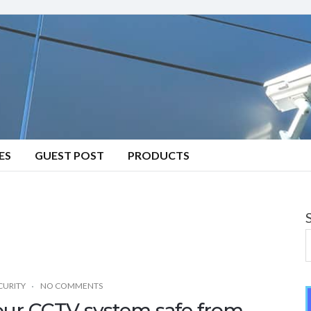
ES
GUEST POST
PRODUCTS
CURITY
NO COMMENTS
your CCTV system safe from