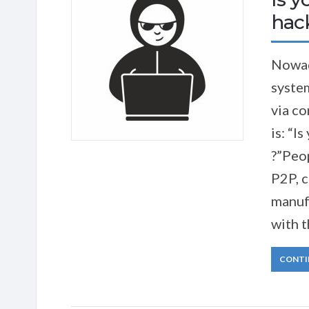
hac
Nowad
system
via c
is: “I
?”Peop
P2P, 
manuf
with t
CONTI