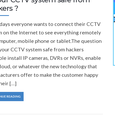
kers ?
ays everyone wants to connect their CCTV
 on the Internet to see everything remotely
omputer, mobile phone or tablet.The question
s your CCTV system safe from hackers
le install IP cameras, DVRs or NVRs, enable
cloud, or whatever the new technology that
acturers offer to make the customer happy
heir […]
NUE READING