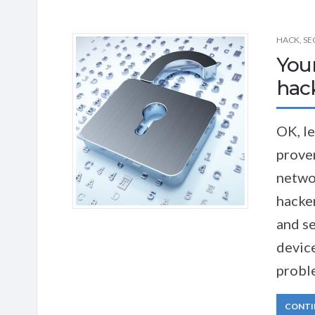
HACK
,
SE
You
hac
OK, le
proven
networ
hacke
and se
device
proble
CONTI