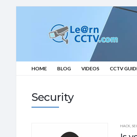
Learn
CCTV.com
HOME
BLOG
VIDEOS
CCTV GUID
Security
HACK
,
SE
Is 