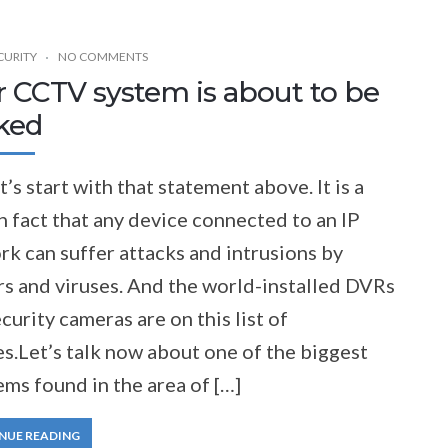
CURITY
NO COMMENTS
r CCTV system is about to be
ked
t’s start with that statement above. It is a
 fact that any device connected to an IP
k can suffer attacks and intrusions by
rs and viruses. And the world-installed DVRs
curity cameras are on this list of
s.Let’s talk now about one of the biggest
ms found in the area of […]
NUE READING