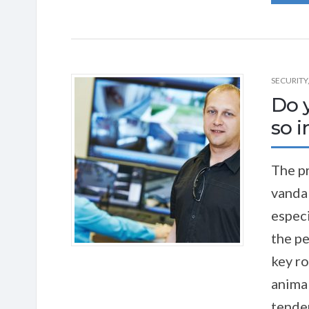
SECURITY
Do 
so 
The pr
vandal
especi
the pe
key ro
animal
tenden