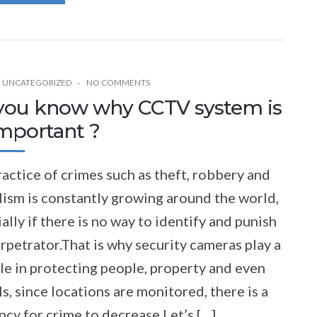
,
UNCATEGORIZED
NO COMMENTS
you know why CCTV system is
important ?
actice of crimes such as theft, robbery and
ism is constantly growing around the world,
ally if there is no way to identify and punish
rpetrator.That is why security cameras play a
le in protecting people, property and even
s, since locations are monitored, there is a
cy for crime to decrease.Let’s […]