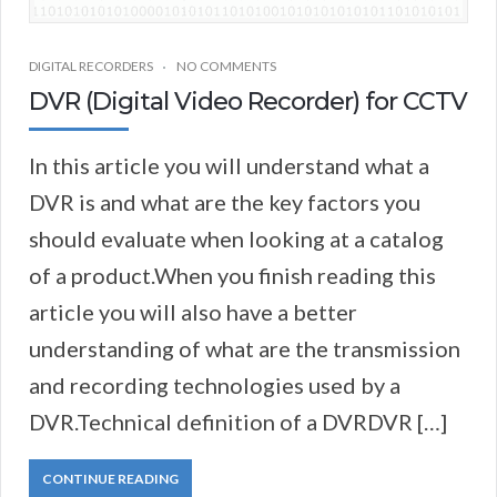
DIGITAL RECORDERS
NO COMMENTS
DVR (Digital Video Recorder) for CCTV
In this article you will understand what a
DVR is and what are the key factors you
should evaluate when looking at a catalog
of a product.When you finish reading this
article you will also have a better
understanding of what are the transmission
and recording technologies used by a
DVR.Technical definition of a DVRDVR […]
CONTINUE READING