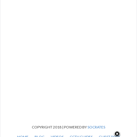
COPYRIGHT 2018 | POWERED BY
SOCRATES
HOME
BLOG
VIDEOS
CCTV GUIDES
GUEST POST