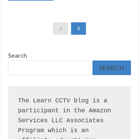
1
2
Search
SEARCH
The Learn CCTV blog is a 
participant in the Amazon 
Services LLC Associates 
Program which is an 