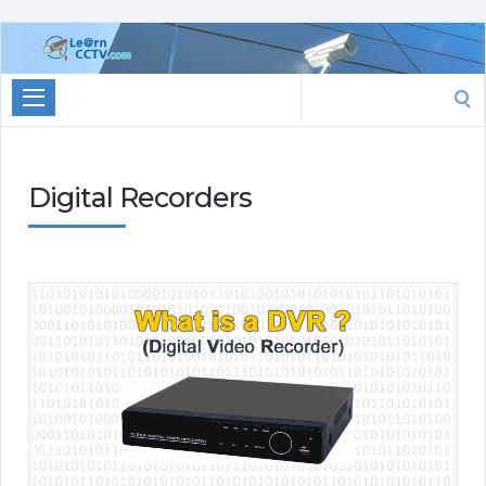
Learn
CCTV.com
Search
for:
Digital Recorders