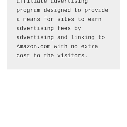
affiliate advertising 
program designed to provide 
a means for sites to earn 
advertising fees by 
advertising and linking to 
Amazon.com with no extra 
cost to the visitors.