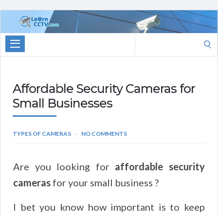
Learn
CCTV.com
Search
for:
Affordable Security Cameras for
Small Businesses
TYPES OF CAMERAS
NO COMMENTS
Are you looking for
affordable security
cameras
for your small business ?
I bet you know how important is to keep