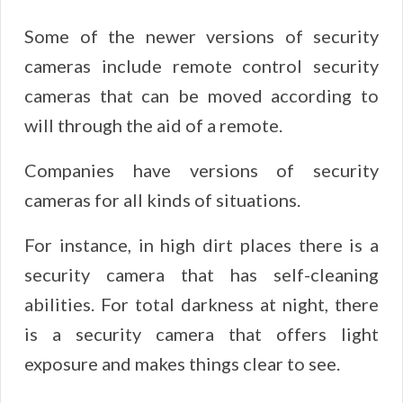
Some of the newer versions of security
cameras include remote control security
cameras that can be moved according to
will through the aid of a remote.
Companies have versions of security
cameras for all kinds of situations.
For instance, in high dirt places there is a
security camera that has self-cleaning
abilities. For total darkness at night, there
is a security camera that offers light
exposure and makes things clear to see.