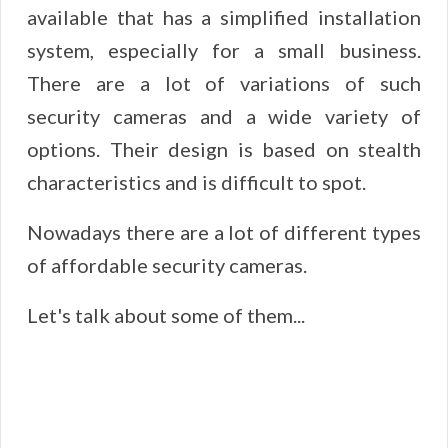
available that has a simplified installation
system, especially for a small business.
There are a lot of variations of such
security cameras and a wide variety of
options. Their design is based on stealth
characteristics and is difficult to spot.
Nowadays there are a lot of different types
of affordable security cameras.
Let's talk about some of them...