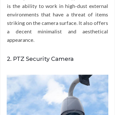
is the ability to work in high-dust external
environments that have a threat of items
striking on the camera surface. It also offers
a decent minimalist and aesthetical
appearance.
2. PTZ Security Camera