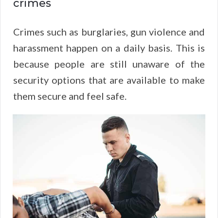
crimes
Crimes such as burglaries, gun violence and
harassment happen on a daily basis. This is
because people are still unaware of the
security options that are available to make
them secure and feel safe.