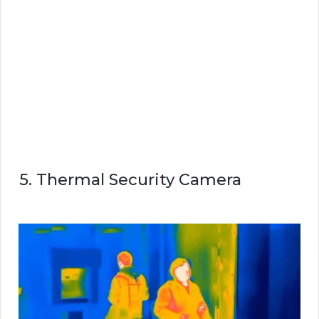
5. Thermal Security Camera