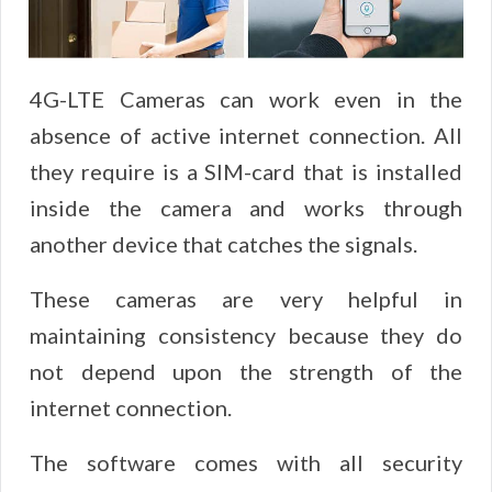
4G-LTE Cameras can work even in the
absence of active internet connection. All
they require is a SIM-card that is installed
inside the camera and works through
another device that catches the signals.
These cameras are very helpful in
maintaining consistency because they do
not depend upon the strength of the
internet connection.
The software comes with all security