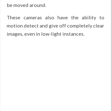
be moved around.
These cameras also have the ability to
motion detect and give off completely clear
images, even in low-light instances.