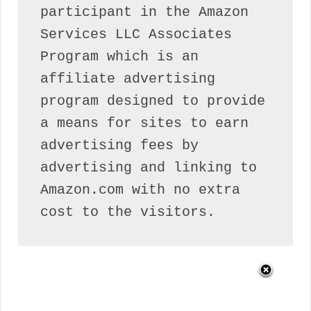
participant in the Amazon 
Services LLC Associates 
Program which is an 
affiliate advertising 
program designed to provide 
a means for sites to earn 
advertising fees by 
advertising and linking to 
Amazon.com with no extra 
cost to the visitors.