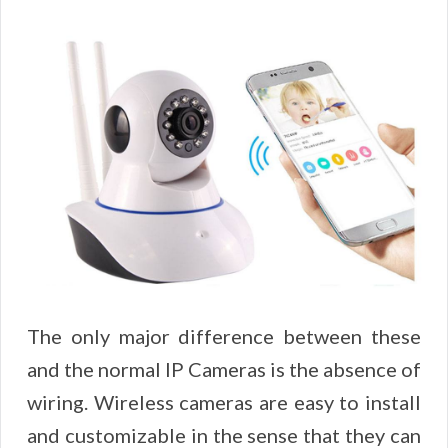
The only major difference between these
and the normal IP Cameras is the absence of
wiring. Wireless cameras are easy to install
and customizable in the sense that they can