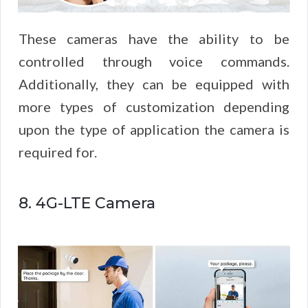
These cameras have the ability to be
controlled through voice commands.
Additionally, they can be equipped with
more types of customization depending
upon the type of application the camera is
required for.
8. 4G-LTE Camera