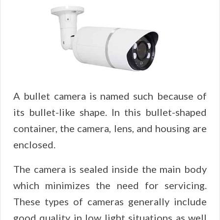
A bullet camera is named such because of
its bullet-like shape. In this bullet-shaped
container, the camera, lens, and housing are
enclosed.
The camera is sealed inside the main body
which minimizes the need for servicing.
These types of cameras generally include
good quality in low light situations as well