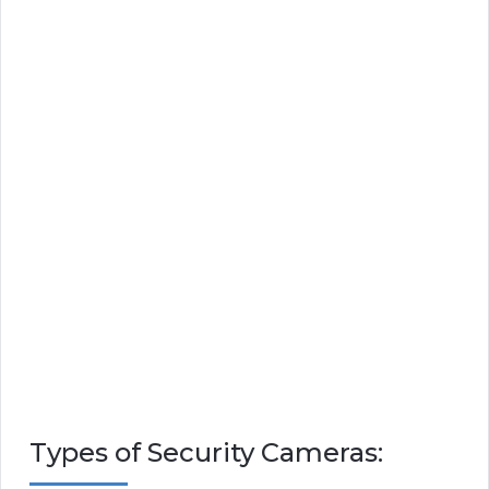
Types of Security Cameras: