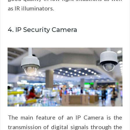
as IR illuminators.
4. IP Security Camera
The main feature of an IP Camera is the
transmission of digital signals through the