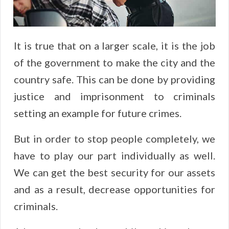
It is true that on a larger scale, it is the job
of the government to make the city and the
country safe. This can be done by providing
justice and imprisonment to criminals
setting an example for future crimes.
But in order to stop people completely, we
have to play our part individually as well.
We can get the best security for our assets
and as a result, decrease opportunities for
criminals.