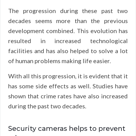
The progression during these past two
decades seems more than the previous
development combined. This evolution has
resulted in increased technological
facilities and has also helped to solve a lot
of human problems making life easier.
With all this progression, it is evident that it
has some side effects as well. Studies have
shown that crime rates have also increased
during the past two decades.
Security cameras helps to prevent