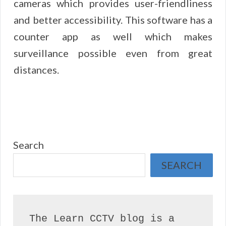
cameras which provides user-friendliness
and better accessibility. This software has a
counter app as well which makes
surveillance possible even from great
distances.
Search
SEARCH
The Learn CCTV blog is a 