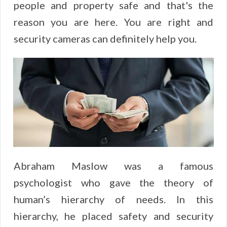
people and property safe and that's the
reason you are here. You are right and
security cameras can definitely help you.
Abraham Maslow was a famous
psychologist who gave the theory of
human’s hierarchy of needs. In this
hierarchy, he placed safety and security