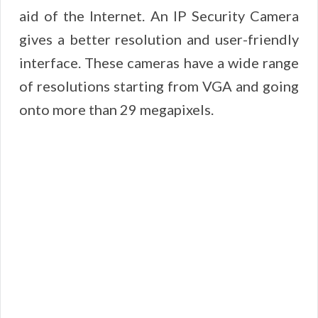
aid of the Internet. An IP Security Camera
gives a better resolution and user-friendly
interface. These cameras have a wide range
of resolutions starting from VGA and going
onto more than 29 megapixels.