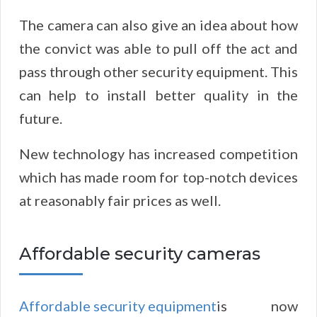
The camera can also give an idea about how
the convict was able to pull off the act and
pass through other security equipment. This
can help to install better quality in the
future.
New technology has increased competition
which has made room for top-notch devices
at reasonably fair prices as well.
Affordable security cameras
Affordable security equipment
is now