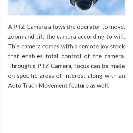
A PTZ Camera allows the operator to move,
zoom and tilt the camera according to will.
This camera comes with a remote joy stock
that enables total control of the camera.
Through a PTZ Camera, focus can be made
on specific areas of interest along with an
Auto Track Movement feature as well.