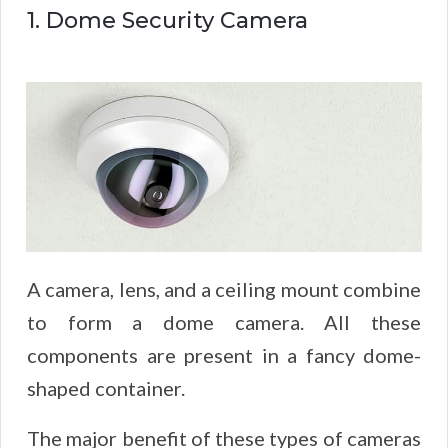
1. Dome Security Camera
A camera, lens, and a ceiling mount combine
to form a dome camera. All these
components are present in a fancy dome-
shaped container.
The major benefit of these types of cameras