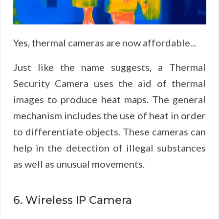
Yes, thermal cameras are now affordable...
Just like the name suggests, a Thermal
Security Camera uses the aid of thermal
images to produce heat maps. The general
mechanism includes the use of heat in order
to differentiate objects. These cameras can
help in the detection of illegal substances
as well as unusual movements.
6. Wireless IP Camera