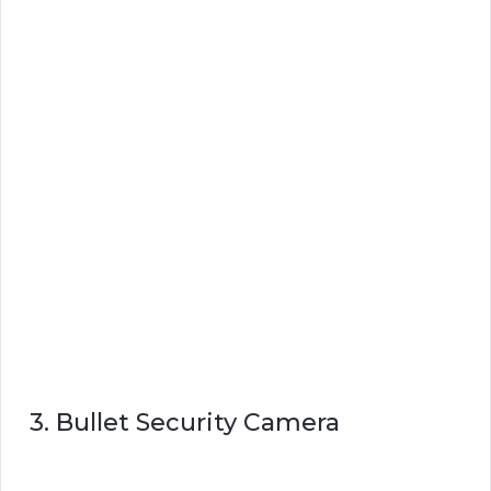
3. Bullet Security Camera