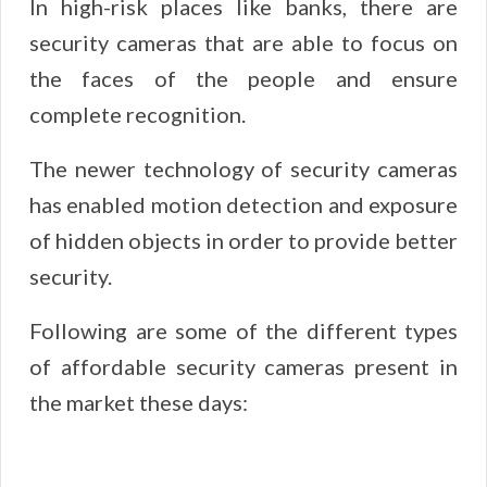
In high-risk places like banks, there are
security cameras that are able to focus on
the faces of the people and ensure
complete recognition.
The newer technology of security cameras
has enabled motion detection and exposure
of hidden objects in order to provide better
security.
Following are some of the different types
of affordable security cameras present in
the market these days: