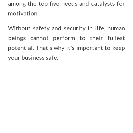
among the top five needs and catalysts for
motivation.
Without safety and security in life, human
beings cannot perform to their fullest
potential. That's why it's important to keep
your business safe.