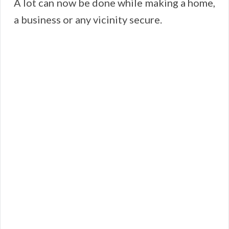
A lot can now be done while making a home,
a business or any vicinity secure.