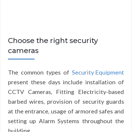
Choose the right security
cameras
The common types of
Security Equipment
present these days include installation of
CCTV Cameras, Fitting Electricity-based
barbed wires, provision of security guards
at the entrance, usage of armored safes and
setting up Alarm Systems throughout the
building.