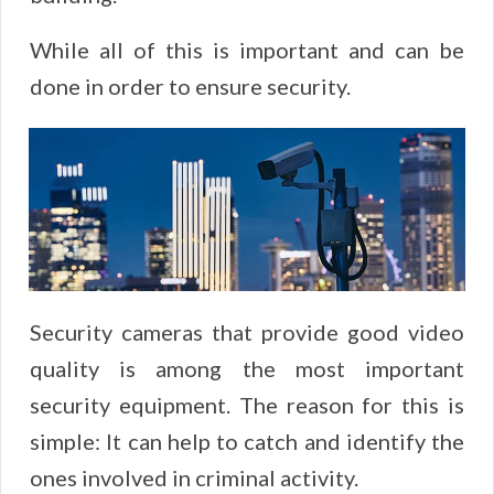
While all of this is important and can be
done in order to ensure security.
Security cameras that provide good video
quality is among the most important
security equipment. The reason for this is
simple: It can help to catch and identify the
ones involved in criminal activity.