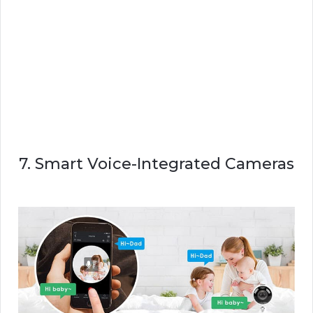
7. Smart Voice-Integrated Cameras