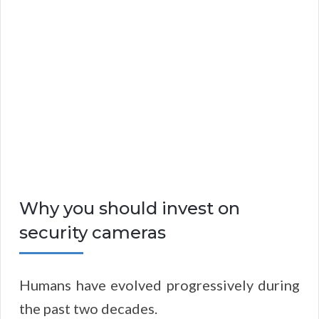
Why you should invest on
security cameras
Humans have evolved progressively during
the past two decades.