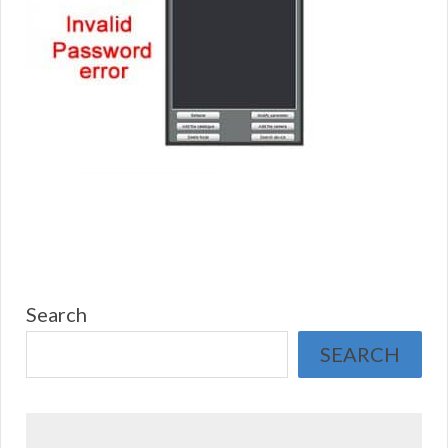
Search
SEARCH