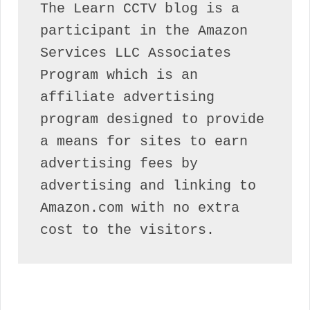
The Learn CCTV blog is a 
participant in the Amazon 
Services LLC Associates 
Program which is an 
affiliate advertising 
program designed to provide 
a means for sites to earn 
advertising fees by 
advertising and linking to 
Amazon.com with no extra 
cost to the visitors.