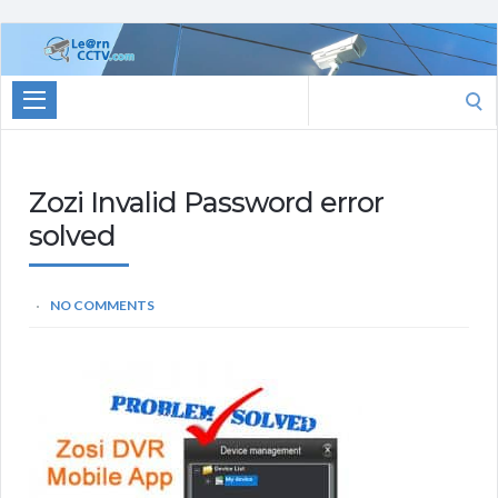
Learn
CCTV.com
Search
for:
Zozi Invalid Password error
solved
NO COMMENTS