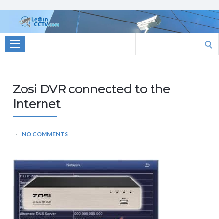
Learn
CCTV.com
Search
for:
Zosi DVR connected to the
Internet
NO COMMENTS