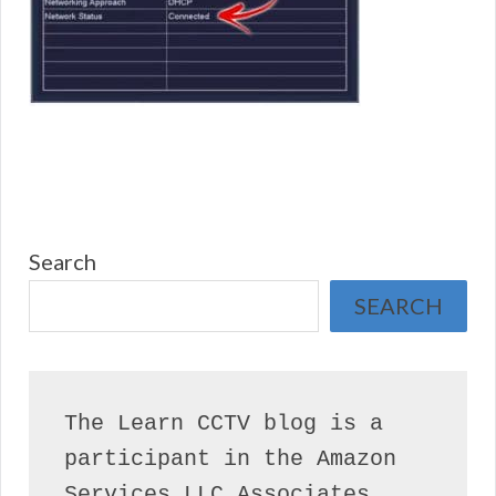
Search
SEARCH
The Learn CCTV blog is a 
participant in the Amazon 
Services LLC Associates 