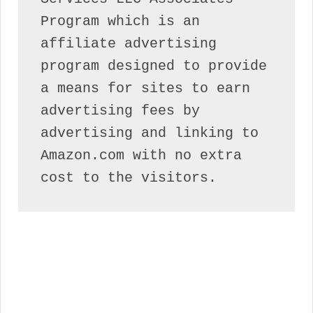
Program which is an 
affiliate advertising 
program designed to provide 
a means for sites to earn 
advertising fees by 
advertising and linking to 
Amazon.com with no extra 
cost to the visitors.