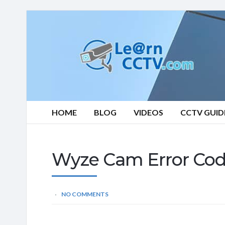
Learn
CCTV.com
HOME
BLOG
VIDEOS
CCTV GUID
Wyze Cam Error Cod
NO COMMENTS