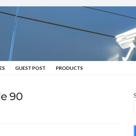
ES
GUEST POST
PRODUCTS
e 90