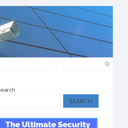
Search
for:
Search
SEARCH