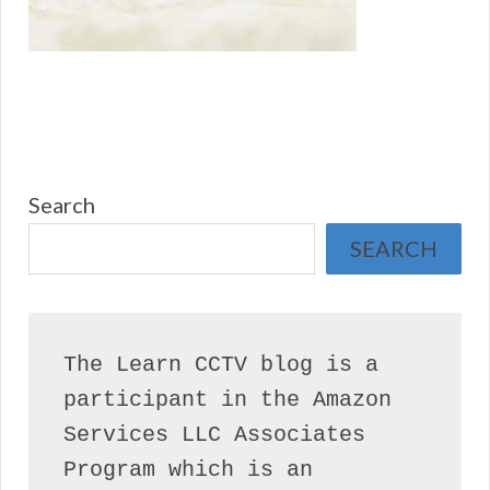
Search
SEARCH
The Learn CCTV blog is a 
participant in the Amazon 
Services LLC Associates 
Program which is an 