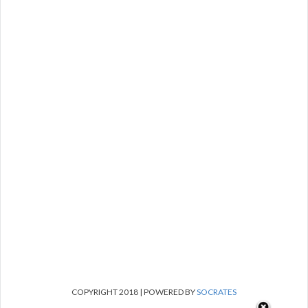
COPYRIGHT 2018 | POWERED BY
SOCRATES