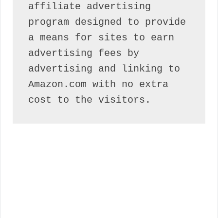
affiliate advertising 
program designed to provide 
a means for sites to earn 
advertising fees by 
advertising and linking to 
Amazon.com with no extra 
cost to the visitors.