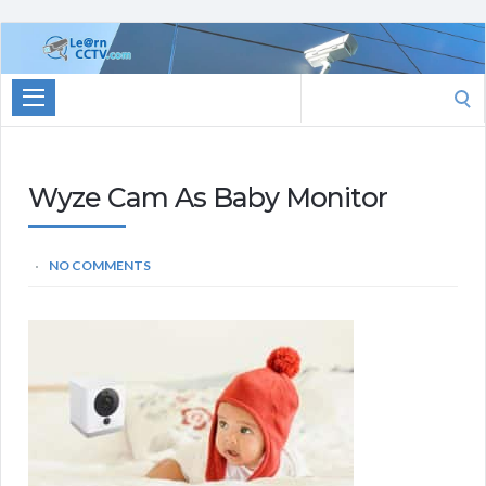
Learn
CCTV.com
Search
for:
Wyze Cam As Baby Monitor
NO COMMENTS