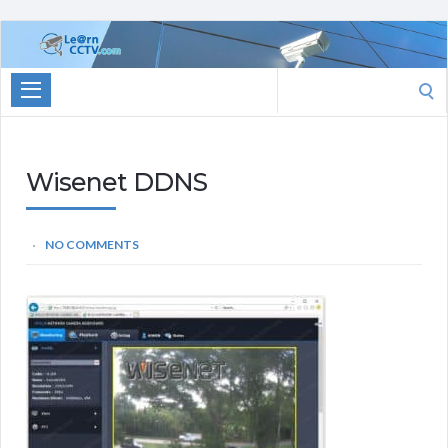
Learn
CCTV.com
Search
for:
Wisenet DDNS
NO COMMENTS