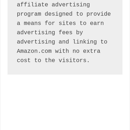
affiliate advertising 
program designed to provide 
a means for sites to earn 
advertising fees by 
advertising and linking to 
Amazon.com with no extra 
cost to the visitors.