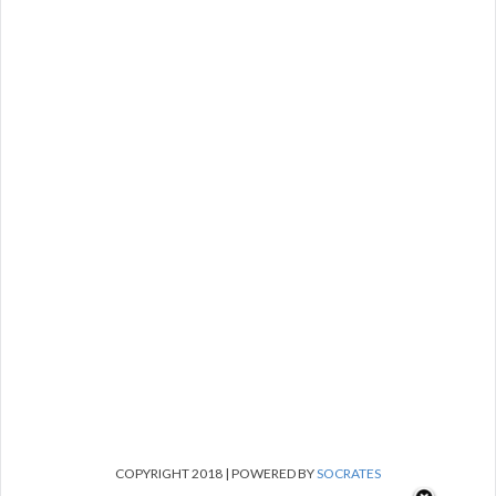
COPYRIGHT 2018 | POWERED BY
SOCRATES