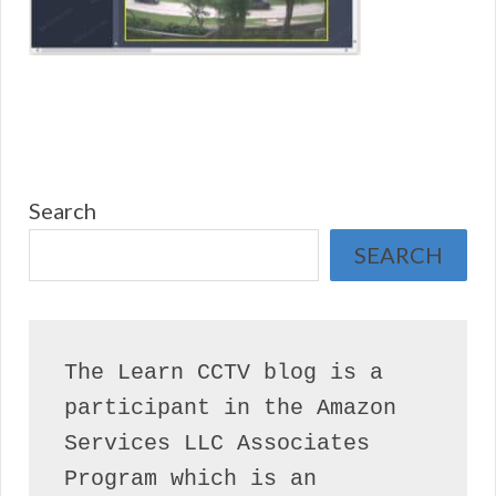
Search
SEARCH
The Learn CCTV blog is a 
participant in the Amazon 
Services LLC Associates 
Program which is an 