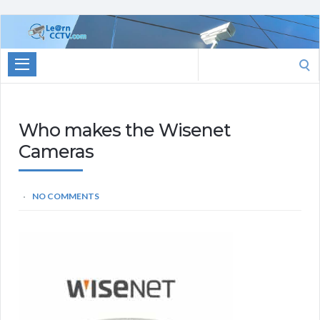
Learn
CCTV.com
Search
for:
Who makes the Wisenet
Cameras
NO COMMENTS