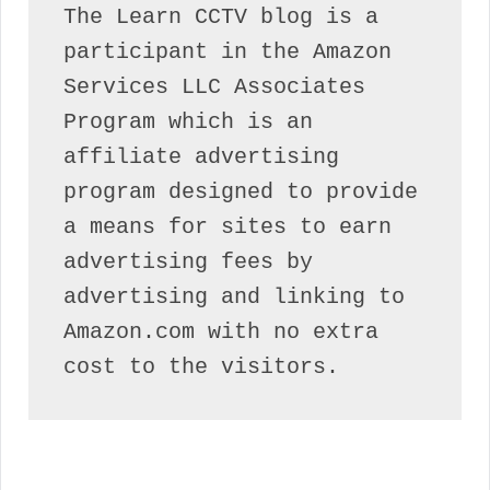
The Learn CCTV blog is a 
participant in the Amazon 
Services LLC Associates 
Program which is an 
affiliate advertising 
program designed to provide 
a means for sites to earn 
advertising fees by 
advertising and linking to 
Amazon.com with no extra 
cost to the visitors.