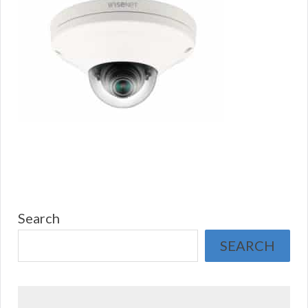
Search
SEARCH