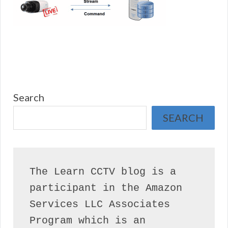
Search
SEARCH
The Learn CCTV blog is a 
participant in the Amazon 
Services LLC Associates 
Program which is an 