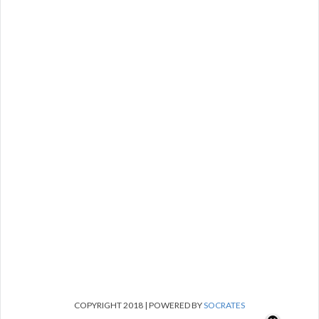
COPYRIGHT 2018 | POWERED BY
SOCRATES