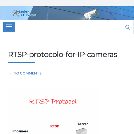
Learn
CCTV.com
Search
for:
RTSP-protocolo-for-IP-cameras
NO COMMENTS