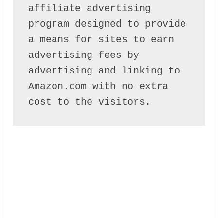
affiliate advertising 
program designed to provide 
a means for sites to earn 
advertising fees by 
advertising and linking to 
Amazon.com with no extra 
cost to the visitors.