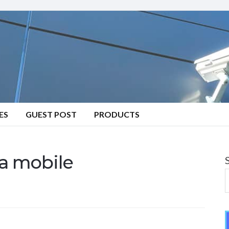
ES
GUEST POST
PRODUCTS
 a mobile