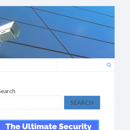
Search
for:
Search
SEARCH