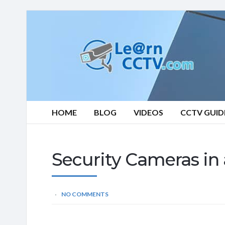
Learn
CCTV.com
HOME
BLOG
VIDEOS
CCTV GUID
Security Cameras in
NO COMMENTS