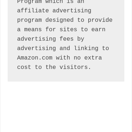
Program which is an 
affiliate advertising 
program designed to provide 
a means for sites to earn 
advertising fees by 
advertising and linking to 
Amazon.com with no extra 
cost to the visitors.