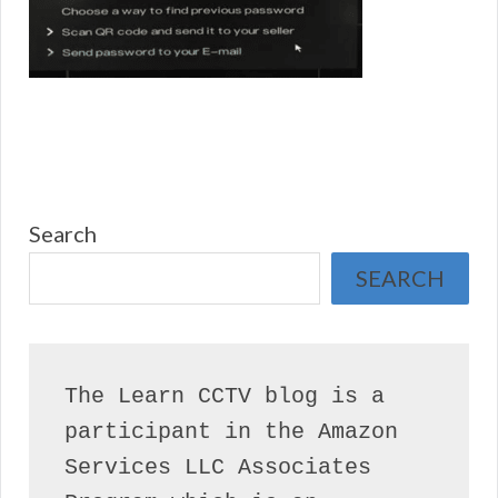
Search
SEARCH
The Learn CCTV blog is a 
participant in the Amazon 
Services LLC Associates 