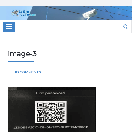
Learn
CCTV.com
Search
for:
image-3
NO COMMENTS