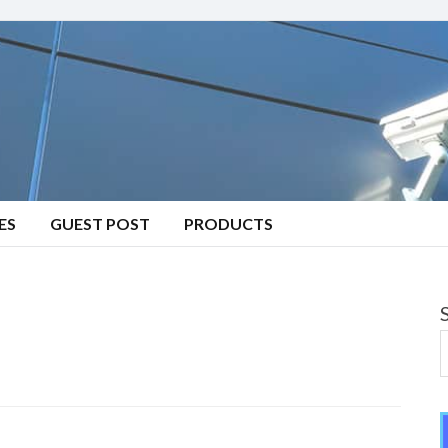
ES
GUEST POST
PRODUCTS