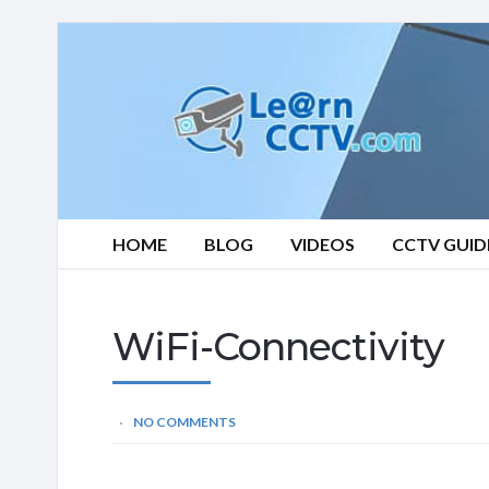
Learn
CCTV.com
HOME
BLOG
VIDEOS
CCTV GUID
WiFi-Connectivity
NO COMMENTS