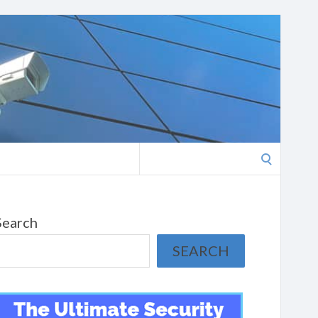
Search
for:
Search
SEARCH