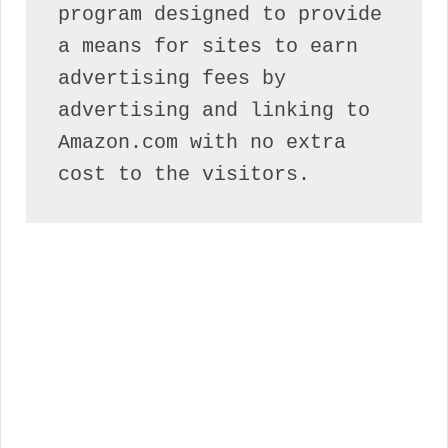
program designed to provide 
a means for sites to earn 
advertising fees by 
advertising and linking to 
Amazon.com with no extra 
cost to the visitors.