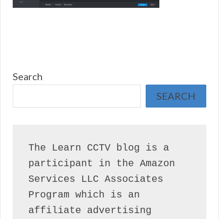
Search
SEARCH
The Learn CCTV blog is a 
participant in the Amazon 
Services LLC Associates 
Program which is an 
affiliate advertising 