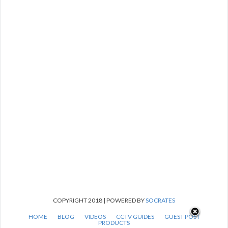
COPYRIGHT 2018 | POWERED BY
SOCRATES
HOME
BLOG
VIDEOS
CCTV GUIDES
GUEST POST
PRODUCTS