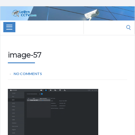
Learn
CCTV.com
Search
for:
image-57
NO COMMENTS